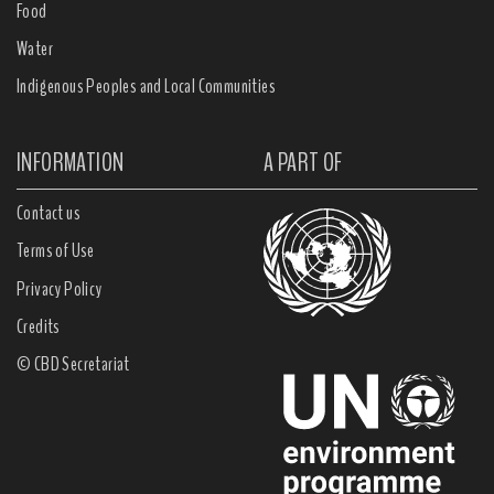
Food
Water
Indigenous Peoples and Local Communities
INFORMATION
A PART OF
Contact us
Terms of Use
Privacy Policy
Credits
© CBD Secretariat