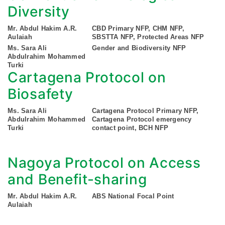
Diversity
Mr. Abdul Hakim A.R.
CBD Primary NFP, CHM NFP,
Aulaiah
SBSTTA NFP, Protected Areas NFP
Ms. Sara Ali
Gender and Biodiversity NFP
Abdulrahim Mohammed
Turki
Cartagena Protocol on
Biosafety
Ms. Sara Ali
Cartagena Protocol Primary NFP,
Abdulrahim Mohammed
Cartagena Protocol emergency
Turki
contact point, BCH NFP
Nagoya Protocol on Access
and Benefit-sharing
Mr. Abdul Hakim A.R.
ABS National Focal Point
Aulaiah