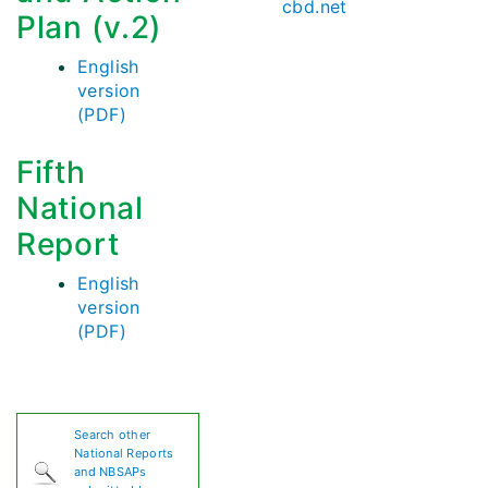
cbd.net
Plan (v.2)
English
version
(PDF)
Fifth
National
Report
English
version
(PDF)
Search other
National Reports
and NBSAPs