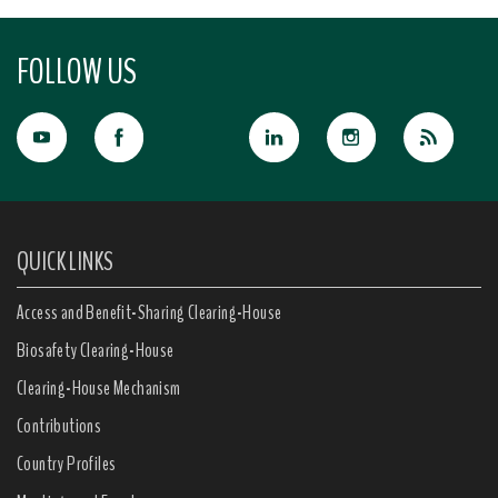
FOLLOW US
QUICK LINKS
Access and Benefit-Sharing Clearing-House
Biosafety Clearing-House
Clearing-House Mechanism
Contributions
Country Profiles