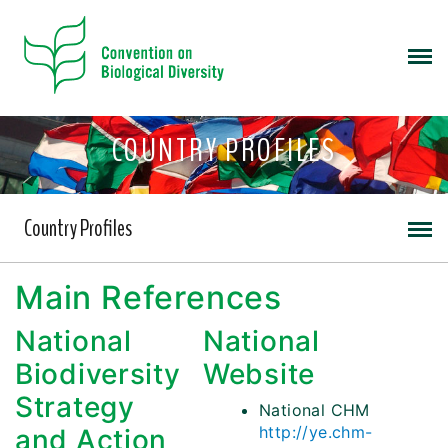
COUNTRY PROFILES
Country Profiles
Main References
National
National
Biodiversity
Website
Strategy
National CHM
http://ye.chm-
and Action