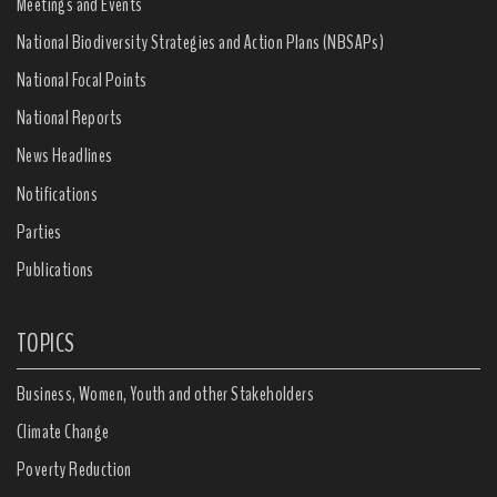
Meetings and Events
National Biodiversity Strategies and Action Plans (NBSAPs)
National Focal Points
National Reports
News Headlines
Notifications
Parties
Publications
TOPICS
Business, Women, Youth and other Stakeholders
Climate Change
Poverty Reduction