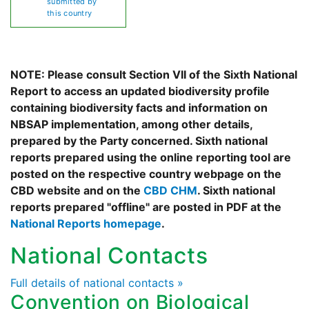
submitted by
this country
NOTE: Please consult Section VII of the Sixth National
Report to access an updated biodiversity profile
containing biodiversity facts and information on
NBSAP implementation, among other details,
prepared by the Party concerned. Sixth national
reports prepared using the online reporting tool are
posted on the respective country webpage on the
CBD website and on the
CBD CHM
. Sixth national
reports prepared "offline" are posted in PDF at the
National Reports homepage
.
National Contacts
Full details of national contacts »
Convention on Biological