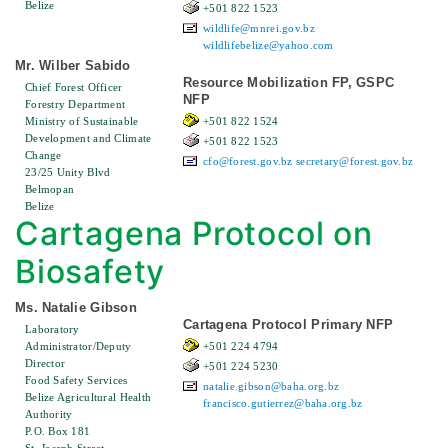
Belize
+501 822 1523
wildlife@mnrei.gov.bz
wildlifebelize@yahoo.com
Mr. Wilber Sabido
Resource Mobilization FP, GSPC
Chief Forest Officer
NFP
Forestry Department
Ministry of Sustainable
+501 822 1524
Development and Climate
+501 822 1523
Change
cfo@forest.gov.bz
secretary@forest.gov.bz
23/25 Unity Blvd
Belmopan
Belize
Cartagena Protocol on
Biosafety
Ms. Natalie Gibson
Cartagena Protocol Primary NFP
Laboratory
Administrator/Deputy
+501 224 4794
Director
+501 224 5230
Food Safety Services
natalie.gibson@baha.org.bz
Belize Agricultural Health
francisco.gutierrez@baha.org.bz
Authority
P.O. Box 181