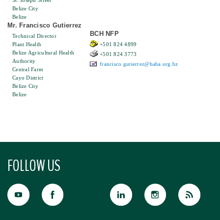
St. Joseph Street
Belize City
Belize
Mr. Francisco Gutierrez
BCH NFP
Technical Director
Plant Health
+501 824 4899
Belize Agricultural Health
+501 824 3773
Authority
francisco.gutierrez@baha.org.bz
Central Farm
Cayo District
Belize City
Belize
FOLLOW US