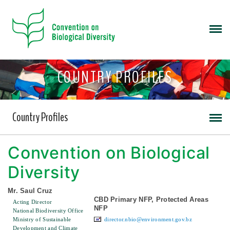
COUNTRY PROFILES
Country Profiles
Convention on Biological
Diversity
Mr. Saul Cruz
CBD Primary NFP, Protected Areas
Acting Director
NFP
National Biodiversity Office
Ministry of Sustainable
director.nbio@environment.gov.bz
Development and Climate