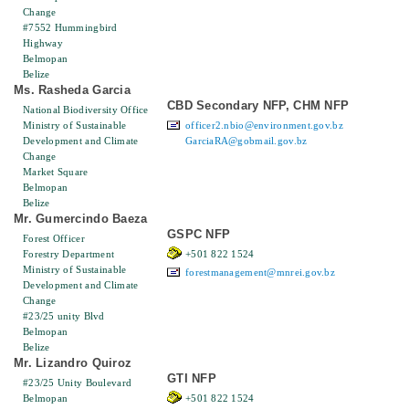
Change
#7552 Hummingbird
Highway
Belmopan
Belize
Ms. Rasheda Garcia
CBD Secondary NFP, CHM NFP
National Biodiversity Office
Ministry of Sustainable
officer2.nbio@environment.gov.bz
Development and Climate
GarciaRA@gobmail.gov.bz
Change
Market Square
Belmopan
Belize
Mr. Gumercindo Baeza
GSPC NFP
Forest Officer
Forestry Department
+501 822 1524
Ministry of Sustainable
forestmanagement@mnrei.gov.bz
Development and Climate
Change
#23/25 unity Blvd
Belmopan
Belize
Mr. Lizandro Quiroz
GTI NFP
#23/25 Unity Boulevard
Belmopan
+501 822 1524