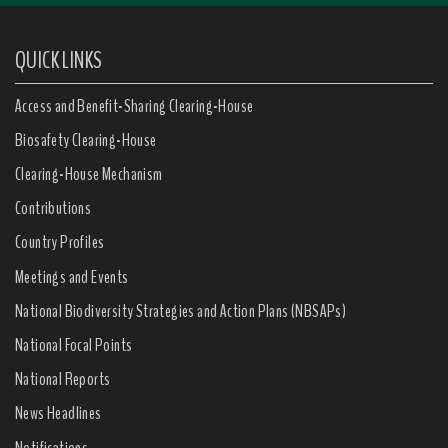
QUICK LINKS
Access and Benefit-Sharing Clearing-House
Biosafety Clearing-House
Clearing-House Mechanism
Contributions
Country Profiles
Meetings and Events
National Biodiversity Strategies and Action Plans (NBSAPs)
National Focal Points
National Reports
News Headlines
Notifications