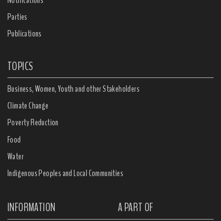
Parties
Publications
TOPICS
Business, Women, Youth and other Stakeholders
Climate Change
Poverty Reduction
Food
Water
Indigenous Peoples and Local Communities
INFORMATION
A PART OF