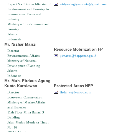
Expert Staff to the Minister of
widyaningtyasnovia@gmail.com
Environment and Forestry in
International Trade and
Industry
Ministry of Environment and
Forestry
Jakarta
Indonesia
Mr. Nizhar Marizi
Resource Mobilization FP
Director
Environmental Affairs
ijimarizi@bappenas.go.id
Ministry of National
Development Planning
Jakarta
Indonesia
Mr. Muh. Firdaus Agung
Kunto Kurniawan
Protected Areas NFP
Director
firda_ku@yahoo.com
Ecosystem Conservation
Ministry of Marine Affairs
and Fisheries
11th Floor Mina Bahari 3
Building
Jalan Medan Merdeka Timur
No. 16