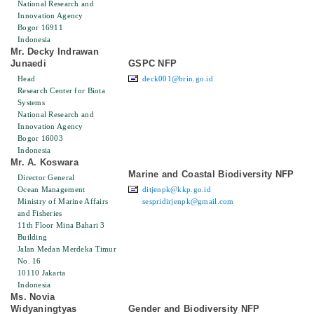
National Research and
Innovation Agency
Bogor 16911
Indonesia
Mr. Decky Indrawan
Junaedi
GSPC NFP
Head
deck001@brin.go.id
Research Center for Biota
Systems
National Research and
Innovation Agency
Bogor 16003
Indonesia
Mr. A. Koswara
Marine and Coastal Biodiversity NFP
Director General
Ocean Management
ditjenpk@kkp.go.id
Ministry of Marine Affairs
sespridirjenpk@gmail.com
and Fisheries
11th Floor Mina Bahari 3
Building
Jalan Medan Merdeka Timur
No. 16
10110 Jakarta
Indonesia
Ms. Novia
Widyaningtyas
Gender and Biodiversity NFP