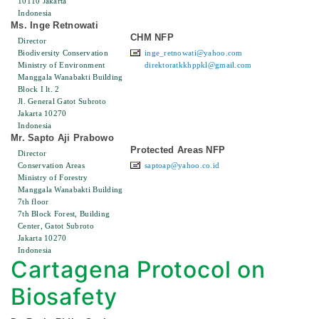
10110 Jakarta
Indonesia
Ms. Inge Retnowati
CHM NFP
Director
Biodiversity Conservation
inge_retnowati@yahoo.com
Ministry of Environment
direktoratkkhppkl@gmail.com
Manggala Wanabakti Building
Block I lt. 2
Jl. General Gatot Subroto
Jakarta 10270
Indonesia
Mr. Sapto Aji Prabowo
Protected Areas NFP
Director
Conservation Areas
saptoap@yahoo.co.id
Ministry of Forestry
Manggala Wanabakti Building
7th floor
7th Block Forest, Building
Center, Gatot Subroto
Jakarta 10270
Indonesia
Cartagena Protocol on
Biosafety