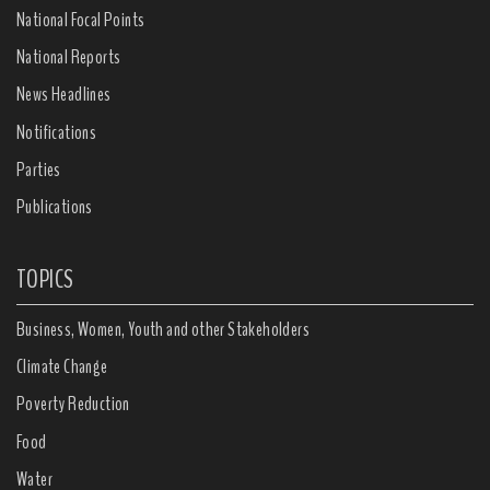
National Focal Points
National Reports
News Headlines
Notifications
Parties
Publications
TOPICS
Business, Women, Youth and other Stakeholders
Climate Change
Poverty Reduction
Food
Water