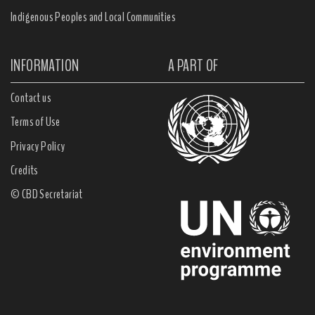
Indigenous Peoples and Local Communities
INFORMATION
A PART OF
Contact us
Terms of Use
Privacy Policy
Credits
© CBD Secretariat