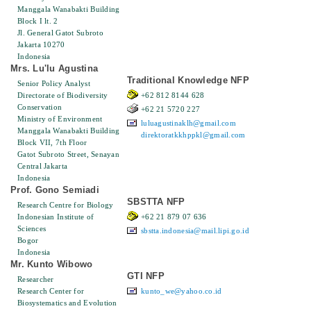
Manggala Wanabakti Building
Block I lt. 2
Jl. General Gatot Subroto
Jakarta 10270
Indonesia
Mrs. Lu'lu Agustina
Traditional Knowledge NFP
Senior Policy Analyst
Directorate of Biodiversity
+62 812 8144 628
Conservation
+62 21 5720 227
Ministry of Environment
luluagustinaklh@gmail.com
Manggala Wanabakti Building
direktoratkkhppkl@gmail.com
Block VII, 7th Floor
Gatot Subroto Street, Senayan
Central Jakarta
Indonesia
Prof. Gono Semiadi
SBSTTA NFP
Research Centre for Biology
Indonesian Institute of
+62 21 879 07 636
Sciences
sbstta.indonesia@mail.lipi.go.id
Bogor
Indonesia
Mr. Kunto Wibowo
GTI NFP
Researcher
Research Center for
kunto_we@yahoo.co.id
Biosystematics and Evolution