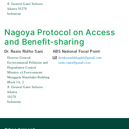
Jl. General Gatot Subroto
Jakarta 10270
Indonesia
Nagoya Protocol on Access
and Benefit-sharing
Dr. Rasio Ridho Sani
ABS National Focal Point
Director General
direktoratkkhppkl@gmail.com
Environmental Pollution and
rasio.rsani@gmail.com
Degradation Control
Ministry of Environment
Manggala Wanabakti Building
Block I lt. 2
Jl. General Gatot Subroto
Jakarta
10270
Indonesia