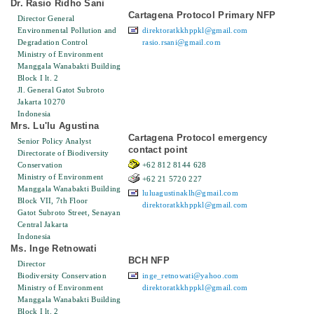
Dr. Rasio Ridho Sani
Cartagena Protocol Primary NFP
Director General
Environmental Pollution and
direktoratkkhppkl@gmail.com
Degradation Control
rasio.rsani@gmail.com
Ministry of Environment
Manggala Wanabakti Building
Block I lt. 2
Jl. General Gatot Subroto
Jakarta 10270
Indonesia
Mrs. Lu'lu Agustina
Cartagena Protocol emergency
Senior Policy Analyst
contact point
Directorate of Biodiversity
Conservation
+62 812 8144 628
Ministry of Environment
+62 21 5720 227
Manggala Wanabakti Building
luluagustinaklh@gmail.com
Block VII, 7th Floor
direktoratkkhppkl@gmail.com
Gatot Subroto Street, Senayan
Central Jakarta
Indonesia
Ms. Inge Retnowati
BCH NFP
Director
Biodiversity Conservation
inge_retnowati@yahoo.com
Ministry of Environment
direktoratkkhppkl@gmail.com
Manggala Wanabakti Building
Block I lt. 2