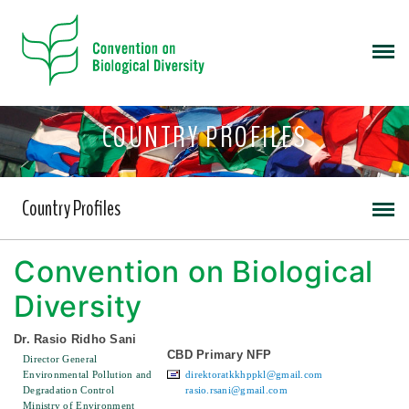
COUNTRY PROFILES
Country Profiles
Convention on Biological
Diversity
Dr. Rasio Ridho Sani
CBD Primary NFP
Director General
Environmental Pollution and
direktoratkkhppkl@gmail.com
Degradation Control
rasio.rsani@gmail.com
Ministry of Environment