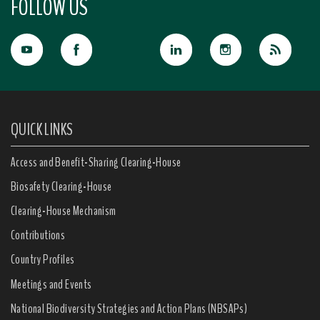
FOLLOW US
QUICK LINKS
Access and Benefit-Sharing Clearing-House
Biosafety Clearing-House
Clearing-House Mechanism
Contributions
Country Profiles
Meetings and Events
National Biodiversity Strategies and Action Plans (NBSAPs)