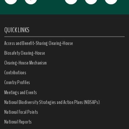
QUICK LINKS
Access and Benefit-Sharing Clearing-House
Biosafety Clearing-House
Clearing-House Mechanism
Contributions
Country Profiles
Meetings and Events
National Biodiversity Strategies and Action Plans (NBSAPs)
National Focal Points
National Reports