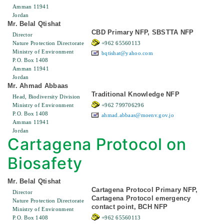
Amman 11941
Jordan
Mr. Belal Qtishat
CBD Primary NFP, SBSTTA NFP
Director
Nature Protection Directorate
+962 65560113
Ministry of Environment
bqtishat@yahoo.com
P.O. Box 1408
Amman 11941
Jordan
Mr. Ahmad Abbaas
Traditional Knowledge NFP
Head, Biodiversity Division
Ministry of Environment
+962 799706296
P.O. Box 1408
ahmad.abbaas@moenv.gov.jo
Amman 11941
Jordan
Cartagena Protocol on
Biosafety
Mr. Belal Qtishat
Cartagena Protocol Primary NFP,
Director
Cartagena Protocol emergency
Nature Protection Directorate
contact point, BCH NFP
Ministry of Environment
P.O. Box 1408
+962 65560113