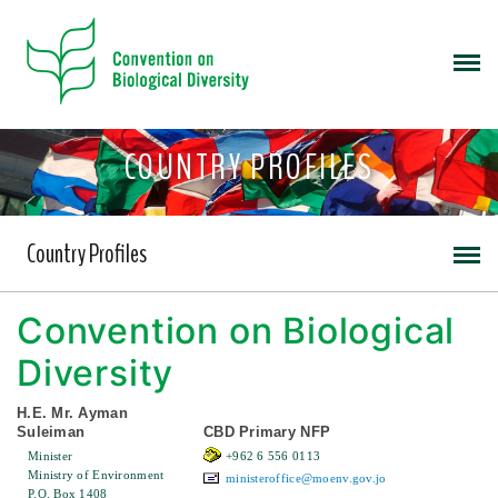
COUNTRY PROFILES
Country Profiles
Convention on Biological
Diversity
H.E. Mr. Ayman
Suleiman
CBD Primary NFP
Minister
+962 6 556 0113
Ministry of Environment
ministeroffice@moenv.gov.jo
P.O. Box 1408