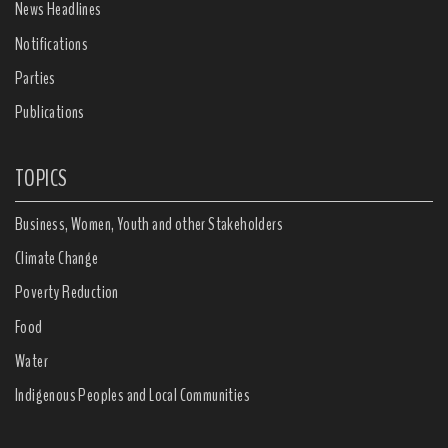
News Headlines
Notifications
Parties
Publications
TOPICS
Business, Women, Youth and other Stakeholders
Climate Change
Poverty Reduction
Food
Water
Indigenous Peoples and Local Communities