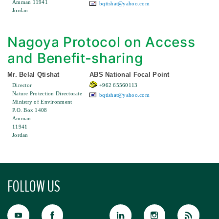
Amman 11941
bqtishat@yahoo.com
Jordan
Nagoya Protocol on Access
and Benefit-sharing
Mr. Belal Qtishat
ABS National Focal Point
Director
+962 65560113
Nature Protection Directorate
bqtishat@yahoo.com
Ministry of Environment
P.O. Box 1408
Amman
11941
Jordan
FOLLOW US