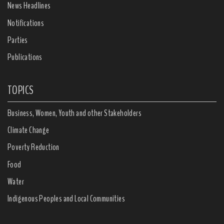
News Headlines
Notifications
Parties
Publications
TOPICS
Business, Women, Youth and other Stakeholders
Climate Change
Poverty Reduction
Food
Water
Indigenous Peoples and Local Communities