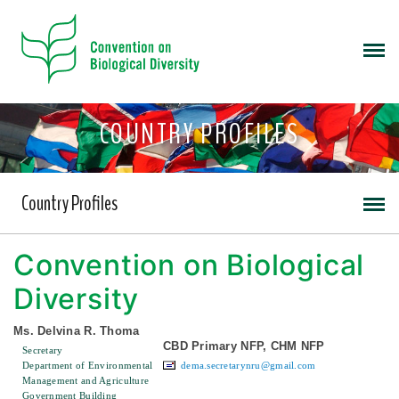
COUNTRY PROFILES
Country Profiles
Convention on Biological
Diversity
Ms. Delvina R. Thoma
CBD Primary NFP, CHM NFP
Secretary
Department of Environmental
dema.secretarynru@gmail.com
Management and Agriculture
Government Building