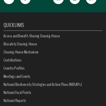
QUICK LINKS
Access and Benefit-Sharing Clearing-House
Biosafety Clearing-House
Clearing-House Mechanism
Contributions
Country Profiles
Meetings and Events
National Biodiversity Strategies and Action Plans (NBSAPs)
National Focal Points
National Reports