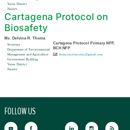
Yaren District
Naoero
Cartagena Protocol on
Biosafety
Ms. Delvina R. Thoma
Cartagena Protocol Primary NFP,
Secretary
BCH NFP
Department of Environmental
Management and Agriculture
dema.secretarynru@gmail.com
Government Building
Yaren District
Naoero
FOLLOW US