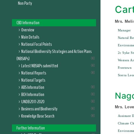
Non Party
Car
Mrs. Meli
CBD Information
Overview
Manager
Main Details
Natural R
National Focal Points
Environme
National Biodiversity Strategies and Action Plans
2c Syke St
(NBSAPs)
Western A
Latest NBSAPs submitted
Freetown
National Reports
Sierra Leo
National Targets
ABS Information
Nago
BCH Information
UNDB 2011-2020
Mrs. Love
Business and Biodiversity
Knowledge Base Search
Assistant D
Climate Ch
Further Information
Environme