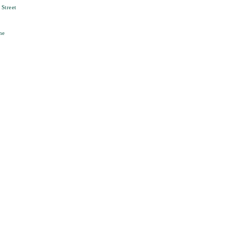
Street
ne