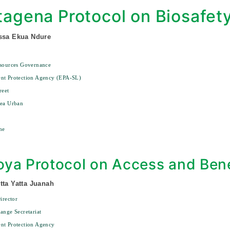
tagena Protocol on Biosafet
ssa Ekua Ndure
esources Governance
nt Protection Agency (EPA-SL)
reet
rea Urban
ne
ya Protocol on Access and Bene
tta Yatta Juanah
irector
ange Secretariat
nt Protection Agency