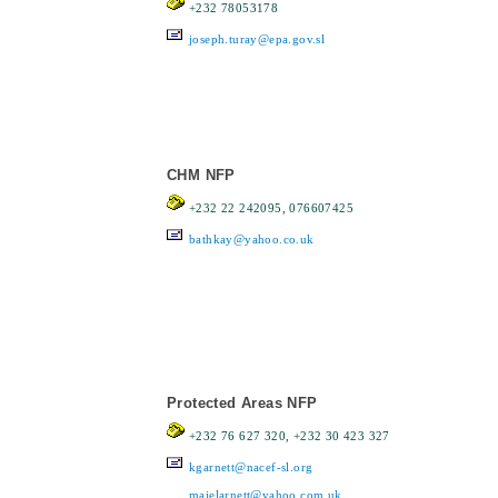
+232 78053178
joseph.turay@epa.gov.sl
CHM NFP
+232 22 242095, 076607425
bathkay@yahoo.co.uk
Protected Areas NFP
+232 76 627 320, +232 30 423 327
kgarnett@nacef-sl.org
majelarnett@yahoo.com.uk