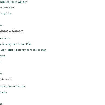
ntal Protection Agency
the President
ilway Line
ne
holomew Kamara
ordinator
ty Strategy and Action Plan
f Agriculture, Forestry & Food Security
lding
s
ne
 Garnett
Conservator of Forests
ivision
ne