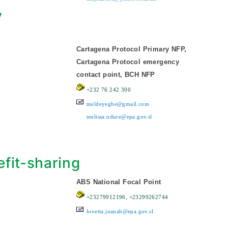
y
Cartagena Protocol Primary NFP,
Cartagena Protocol emergency
contact point, BCH NFP
+232 76 242 300
meldeyegbe@gmail.com
melissa.ndure@epa.gov.sl
fit-sharing
ABS National Focal Point
+23279912196, +23299262744
lovetta.juanah@epa.gov.sl