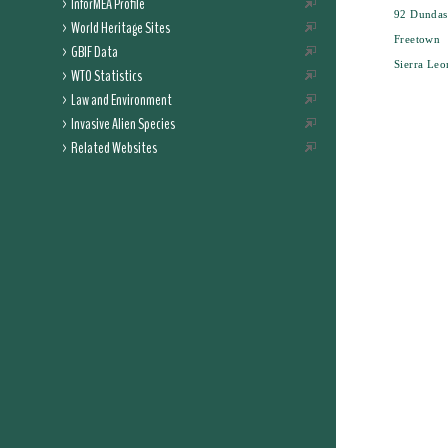
InforMEA Profile
92 Dundas 
World Heritage Sites
Freetown
GBIF Data
Sierra Leo
WTO Statistics
Law and Environment
Invasive Alien Species
Related Websites