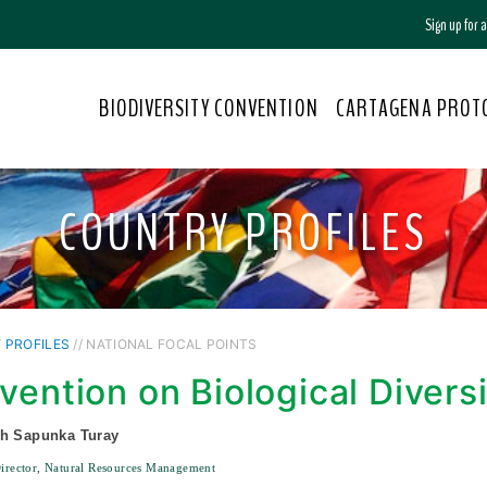
Sign up for
BIODIVERSITY CONVENTION
CARTAGENA PROT
COUNTRY PROFILES
 PROFILES
// NATIONAL FOCAL POINTS
vention on Biological Divers
ph Sapunka Turay
Director, Natural Resources Management