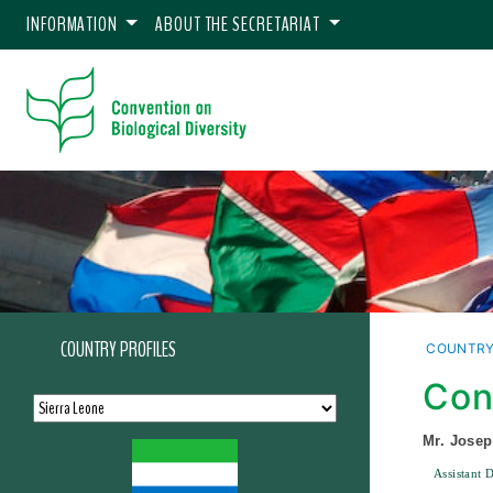
INFORMATION
ABOUT THE SECRETARIAT
COUNTRY PROFILES
COUNTRY
Con
Mr. Jose
Assistant 