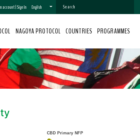
 an account
|
Sign In
English
OCOL
NAGOYA PROTOCOL
COUNTRIES
PROGRAMMES
ity
CBD Primary NFP