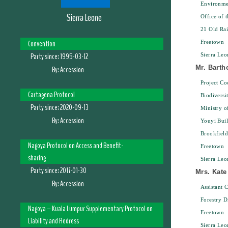
Environme
Sierra Leone
Office of 
21 Old Ra
Convention
Freetown
Party since:
1995-03-12
Sierra Leo
Mr. Bart
By:
Accession
Project Co
Cartagena Protocol
Biodiversi
Party since:
2020-09-13
Ministry o
By:
Accession
Youyi Bui
Brookfield
Nagoya Protocol on Access and Benefit-
Freetown
sharing
Sierra Leo
Party since:
2017-01-30
Mrs. Kate
By:
Accession
Assistant 
Forestry D
Nagoya – Kuala Lumpur Supplementary Protocol on
Freetown
Liability and Redress
Sierra Leo