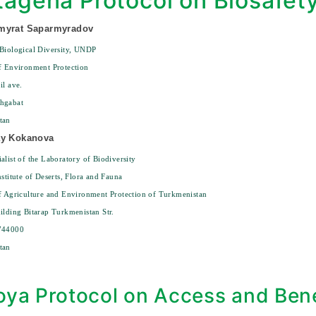
tagena Protocol on Biosafet
myrat Saparmyradov
Biological Diversity, UNDP
f Environment Protection
il ave.
hgabat
tan
ay Kokanova
alist of the Laboratory of Biodiversity
nstitute of Deserts, Flora and Fauna
f Agriculture and Environment Protection of Turkmenistan
ilding Bitarap Turkmenistan Str.
744000
tan
ya Protocol on Access and Bene