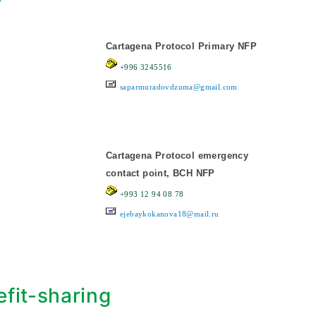
y
Cartagena Protocol Primary NFP
+996 3245516
saparmuradovdzuma@gmail.com
Cartagena Protocol emergency
contact point, BCH NFP
+993 12 94 08 78
ejebaykokanova18@mail.ru
fit-sharing