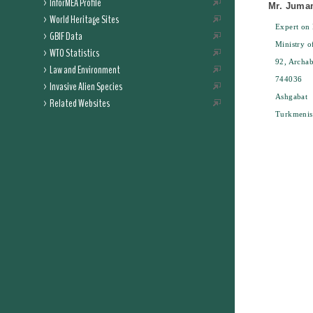
InforMEA Profile
Mr. Juma
World Heritage Sites
Expert on 
GBIF Data
Ministry o
WTO Statistics
92, Archab
Law and Environment
744036
Invasive Alien Species
Ashgabat
Related Websites
Turkmenis