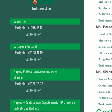
Ministry o
Turkmenistan
92, Archab
744036 As
Convention
Turkmenis
Party since:
1996-12-17
Ms. Pota
By:
Accession
Head of Sc
Ministry o
Cartagena Protocol
h. 25, Gun
Party since:
2008-11-19
Bikrowa se
By:
Accession
Ashgabat 
Turkmenis
Nagoya Protocol on Access and Benefit-
Ms. Shiri
sharing
Project M
Party since:
2021-02-02
Central As
By:
Accession
h.15, 2nd 
744000 As
Nagoya – Kuala Lumpur Supplementary Protocol on
Turkmenis
Liability and Redress