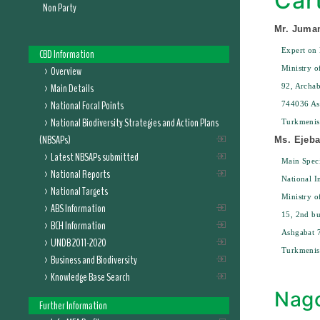
Car
Non Party
Mr. Juma
Expert on 
CBD Information
Overview
Ministry o
Main Details
92, Archab
National Focal Points
744036 As
National Biodiversity Strategies and Action Plans
Turkmenis
(NBSAPs)
Ms. Ejeb
Latest NBSAPs submitted
Main Speci
National Reports
National I
National Targets
Ministry o
ABS Information
15, 2nd bu
BCH Information
Ashgabat 
UNDB 2011-2020
Turkmenis
Business and Biodiversity
Knowledge Base Search
Nago
Further Information