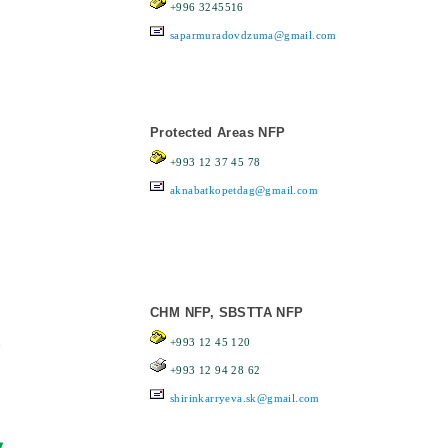
+996 3245516
saparmuradovdzuma@gmail.com
Protected Areas NFP
+993 12 37 45 78
aknabatkopetdag@gmail.com
CHM NFP, SBSTTA NFP
n
+993 12 45 120
+993 12 94 28 62
shirinkarryeva.sk@gmail.com