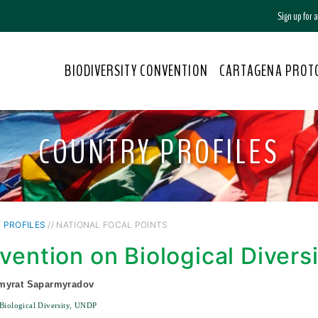
Sign up for
BIODIVERSITY CONVENTION
CARTAGENA PROT
COUNTRY PROFILES
 PROFILES
// NATIONAL FOCAL POINTS
vention on Biological Divers
myrat Saparmyradov
Biological Diversity, UNDP