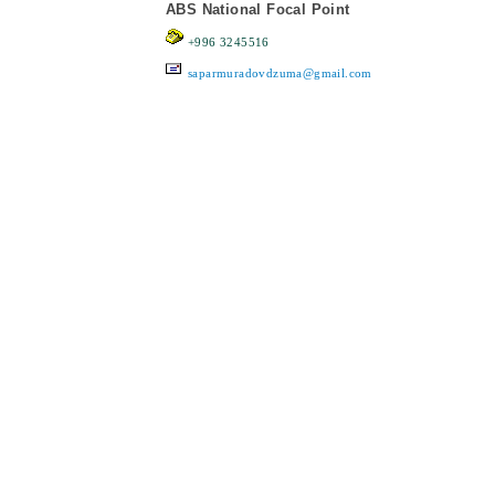
ABS National Focal Point
+996 3245516
saparmuradovdzuma@gmail.com