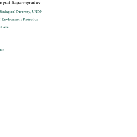
myrat Saparmyradov
Biological Diversity, UNDP
f Environment Protection
il ave.
tan