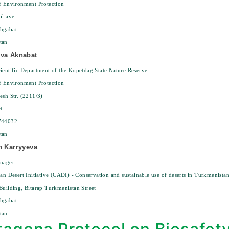
f Environment Protection
il ave.
hgabat
tan
eva Aknabat
ientific Department of the Kopetdag State Nature Reserve
f Environment Protection
esh Str. (2211/3)
t.
744032
tan
n Karryyeva
anager
ian Desert Initiative (CADI) - Conservation and sustainable use of deserts in Turkmenista
Building, Bitarap Turkmenistan Street
hgabat
tan