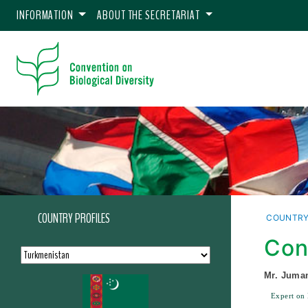
INFORMATION
ABOUT THE SECRETARIAT
COUNTRY PROFILES
COUNTRY
Con
Mr. Juma
Expert on 