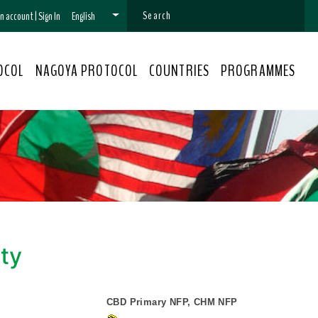
 an account
|
Sign In
English
OCOL
NAGOYA PROTOCOL
COUNTRIES
PROGRAMMES
ity
CBD Primary NFP, CHM NFP