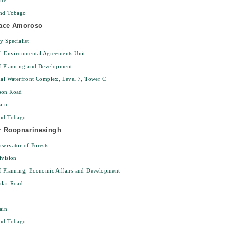
ine
and Tobago
ace Amoroso
y Specialist
al Environmental Agreements Unit
of Planning and Development
nal Waterfront Complex, Level 7, Tower C
son Road
ain
and Tobago
r Roopnarinesingh
servator of Forests
ivision
f Planning, Economic Affairs and Development
ular Road
ain
and Tobago