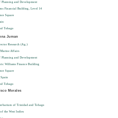
of Planning and Development
ams Financial Building, Level 14
nce Square
ain
and Tobago
nna Juman
ector Research (Ag.)
 Marine Affairs
of Planning and Development
ric Williams Finance Building
nce Square
 Spain
and Tobago
isco Morales
Herbarium of Trinidad and Tobago
 of the West Indies