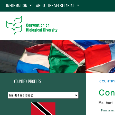
INFORMATION
ABOUT THE SECRETARIAT
COUNTRY PROFILES
COUNTRY
Con
Ms. Aarti
Permanent