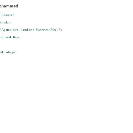
Mohammed
f Research
ivision
f Agriculture, Land and Fisheries (MALF)
rth Bank Road
and Tobago