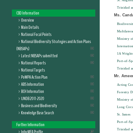
St. August
Trinidad 
CBD Information
Ms. Cand
Overview
Biodiversit
Main Details
Multilater
National Focal Points
Ministry 
National Biodiversity Strategies and Action Plans
Internatio
(NBSAPs)
1A Wright
Latest NBSAPs submitted
Port-of-Sp
National Reports
Trinidad 
National Targets
Mr. Amee
PoWPA Action Plan
ABS Information
Acting Con
BCH Information
Forestry D
UNDB 2011-2020
Ministry o
Business and Biodiversity
Long Circ
Knowledge Base Search
St. James
Port-of-Sp
Further Information
Trinidad 
InforMEA Profile