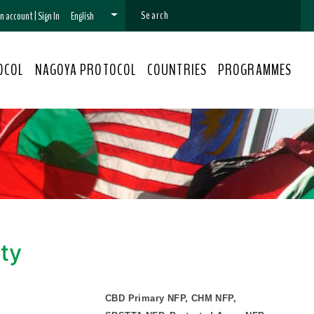
 an account
|
Sign In
English
OCOL
NAGOYA PROTOCOL
COUNTRIES
PROGRAMMES
ity
CBD Primary NFP, CHM NFP,