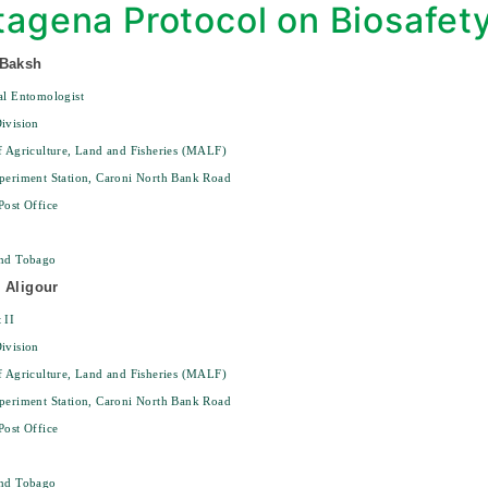
tagena Protocol on Biosafet
 Baksh
al Entomologist
ivision
f Agriculture, Land and Fisheries (MALF)
periment Station, Caroni North Bank Road
Post Office
and Tobago
 Aligour
 II
ivision
f Agriculture, Land and Fisheries (MALF)
periment Station, Caroni North Bank Road
Post Office
and Tobago