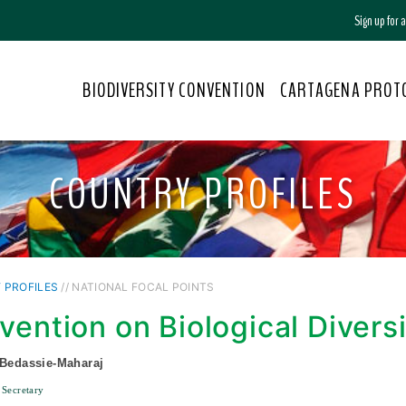
Sign up for
BIODIVERSITY CONVENTION
CARTAGENA PROT
COUNTRY PROFILES
 PROFILES
// NATIONAL FOCAL POINTS
vention on Biological Divers
 Bedassie-Maharaj
 Secretary