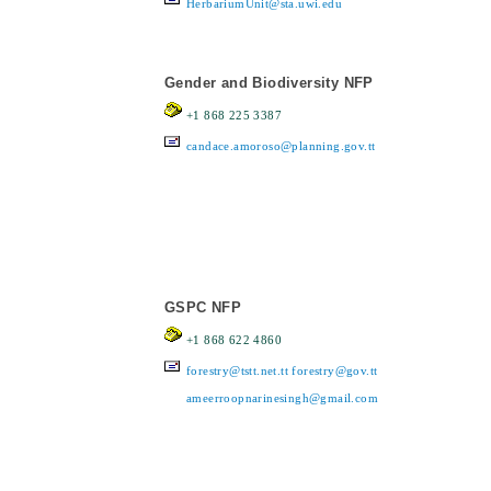
HerbariumUnit@sta.uwi.edu
Gender and Biodiversity NFP
+1 868 225 3387
candace.amoroso@planning.gov.tt
GSPC NFP
+1 868 622 4860
forestry@tstt.net.tt
forestry@gov.tt
ameerroopnarinesingh@gmail.com