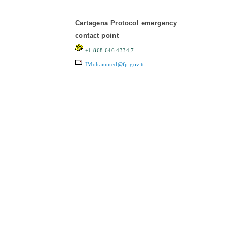
Cartagena Protocol emergency
contact point
+1 868 646 4334,7
IMohammed@fp.gov.tt