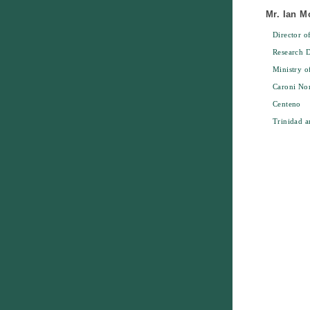
Mr. Ian 
Director o
Research D
Ministry o
Caroni No
Centeno
Trinidad 