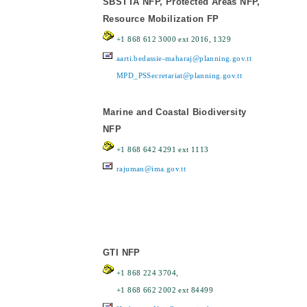
SBSTTA NFP, Protected Areas NFP,
Resource Mobilization FP
+1 868 612 3000 ext 2016, 1329
aarti.bedassie-maharaj@planning.gov.tt
MPD_PSSecretariat@planning.gov.tt
Marine and Coastal Biodiversity
NFP
+1 868 642 4291 ext 1113
rajuman@ima.gov.tt
GTI NFP
+1 868 224 3704,
+1 868 662 2002 ext 84499