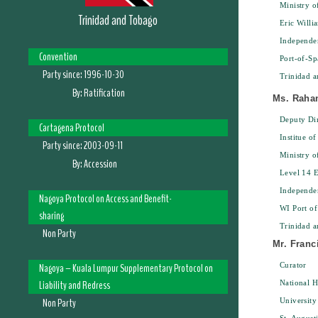
Ministry 
Trinidad and Tobago
Eric Willi
Independe
Convention
Port-of-Sp
Party since:
1996-10-30
Trinidad 
By:
Ratification
Ms. Raha
Deputy Dir
Cartagena Protocol
Institue of
Party since:
2003-09-11
Ministry 
By:
Accession
Level 14 E
Independe
Nagoya Protocol on Access and Benefit-
WI Port of
sharing
Trinidad 
Non Party
Mr. Franc
Nagoya – Kuala Lumpur Supplementary Protocol on
Curator
Liability and Redress
National 
Non Party
University