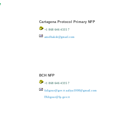
y
Cartagena Protocol Primary NFP
+1 868 646 4335 7
amelbaksh@gmail.com
BCH NFP
+1 868 646 4335 7
faligour@gov.tt
aaliya1000@gmail.com
FAligour@fp.gov.tt