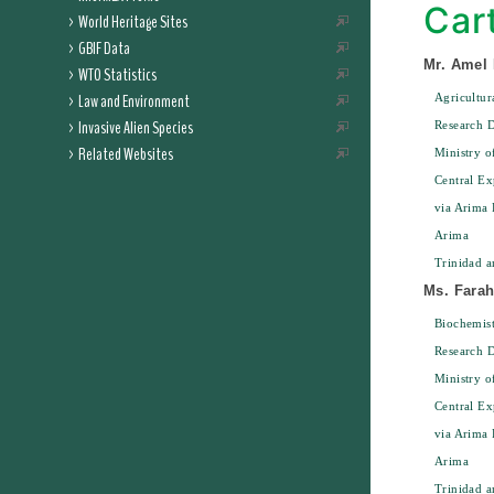
Car
World Heritage Sites
GBIF Data
Mr. Amel
WTO Statistics
Law and Environment
Agricultur
Invasive Alien Species
Research D
Related Websites
Ministry o
Central Ex
via Arima 
Arima
Trinidad 
Ms. Farah
Biochemist
Research D
Ministry o
Central Ex
via Arima 
Arima
Trinidad 