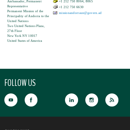
Ambassador, Permanent
+1 212 750 8064, 8065
Representative
+1 212 750 6630
Permanent Mission of the
missionandorraun@govern.ad
Principality of Andorra to the
United Nations
Two United Nations Plaza,
27th Floor
New York NY 10017
United States of America
FOLLOW US