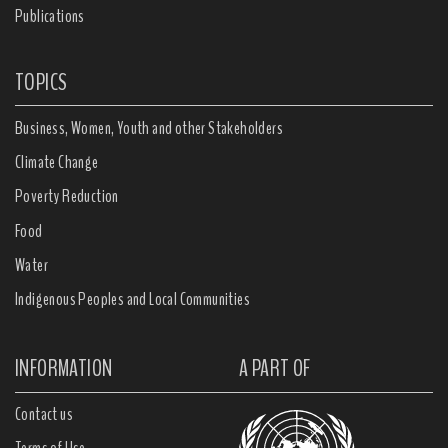
Publications
TOPICS
Business, Women, Youth and other Stakeholders
Climate Change
Poverty Reduction
Food
Water
Indigenous Peoples and Local Communities
INFORMATION
A PART OF
Contact us