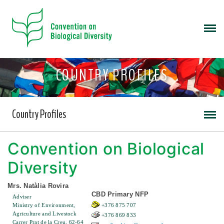
COUNTRY PROFILES
Country Profiles
Convention on Biological
Diversity
Mrs. Natàlia Rovira
CBD Primary NFP
Adviser
Ministry of Environment,
+376 875 707
Agriculture and Livestock
+376 869 833
Carrer Prat de la Creu, 62-64