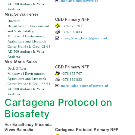
mediambient@govern.ad
AD 500 Andorra la Vella
Andorra
Mrs. Silvia Ferrer
CBD Primary NFP
Director
Department of Environment
+376 875 707
and Sustainability
+376 869 833
Ministry of Environment,
silvia_ferrer_lopez@govern.ad
Agriculture and Livestock
Carrer Prat de la Creu, 62-64
AD 500 Andorra la Vella
Andorra
Mrs. Maria Salas
CBD Primary NFP
Desk Officer
Ministry of Environment,
+376 875 707
Agriculture and Livestock
+376 869 833
Carrer Prat de la Creu, 62-64
maria_salas_sopena@govern.ad
AD 500 Andorra la Vella
Andorra
Cartagena Protocol on
Biosafety
Her Excellency Elisenda
Vives Balmaña
Cartagena Protocol Primary NFP