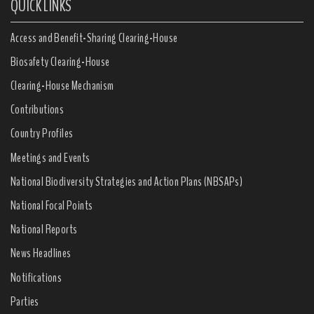
QUICK LINKS
Access and Benefit-Sharing Clearing-House
Biosafety Clearing-House
Clearing-House Mechanism
Contributions
Country Profiles
Meetings and Events
National Biodiversity Strategies and Action Plans (NBSAPs)
National Focal Points
National Reports
News Headlines
Notifications
Parties