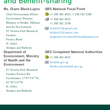
and Benefit-sharing
Ms. Diann Black-Layne
ABS National Focal Point
Chief Environment Officer
+1 268 462 4625, 1 268 562 2568
Environment Division
+1 268 462 4625
Ministry of Health, Wellness
+1 268 562 2568
and the Environment
dcblack11@gmail.com
#1 Victoria Park Botanical
dcblack11@yahoo.com
Gardens
antiguaenvironmentdivision@gmail.com
Factory Road
St. John's
Antigua and Barbuda
Department of
ABS Competent National Authorities
Environment, Ministry
+1 268.462.4625
of Health and the
doe@ab.gov.ag
Environment
Nneka.nicholas@ab.gov.ag
#1 Victoria Park Botanical
Gardens Factory Rd
Coordinates: 17°07'14.7"N;
61°50'11.0"W
St. John's
Antigua and Barbuda