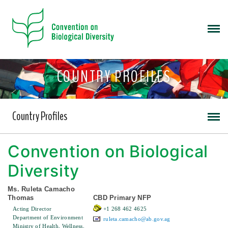
COUNTRY PROFILES
Country Profiles
Convention on Biological
Diversity
Ms. Ruleta Camacho
Thomas
CBD Primary NFP
Acting Director
+1 268 462 4625
Department of Environment
ruleta.camacho@ab.gov.ag
Ministry of Health, Wellness,