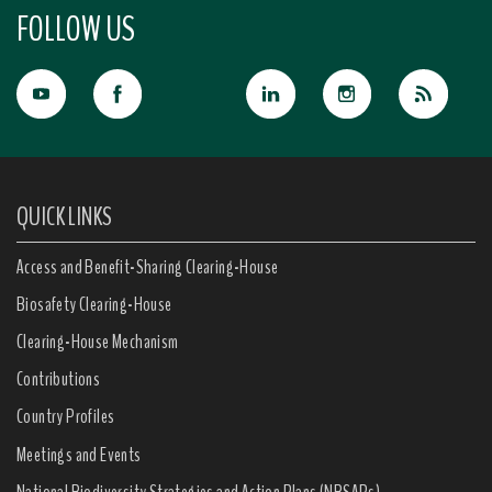
FOLLOW US
QUICK LINKS
Access and Benefit-Sharing Clearing-House
Biosafety Clearing-House
Clearing-House Mechanism
Contributions
Country Profiles
Meetings and Events
National Biodiversity Strategies and Action Plans (NBSAPs)