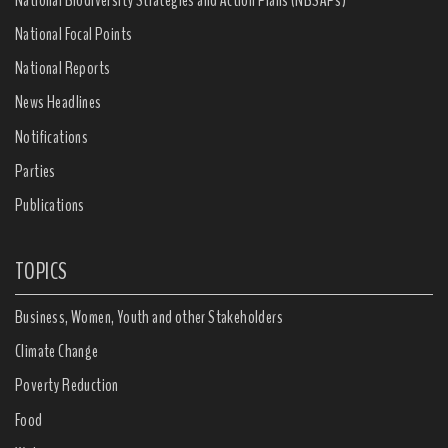
National Focal Points
National Reports
News Headlines
Notifications
Parties
Publications
TOPICS
Business, Women, Youth and other Stakeholders
Climate Change
Poverty Reduction
Food