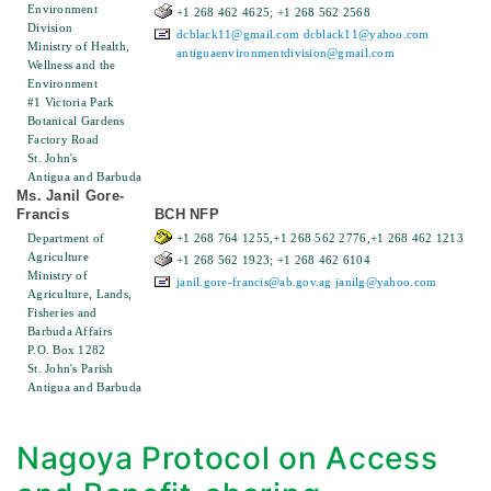
Environment
+1 268 462 4625; +1 268 562 2568
Division
dcblack11@gmail.com
dcblack11@yahoo.com
Ministry of Health,
antiguaenvironmentdivision@gmail.com
Wellness and the
Environment
#1 Victoria Park
Botanical Gardens
Factory Road
St. John's
Antigua and Barbuda
Ms. Janil Gore-
Francis
BCH NFP
Department of
+1 268 764 1255,+1 268 562 2776,+1 268 462 1213
Agriculture
+1 268 562 1923; +1 268 462 6104
Ministry of
janil.gore-francis@ab.gov.ag
janilg@yahoo.com
Agriculture, Lands,
Fisheries and
Barbuda Affairs
P.O. Box 1282
St. John's Parish
Antigua and Barbuda
Nagoya Protocol on Access