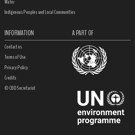
Water
Indigenous Peoples and Local Communities
INFORMATION
A PART OF
Contact us
Terms of Use
Privacy Policy
Credits
© CBD Secretariat