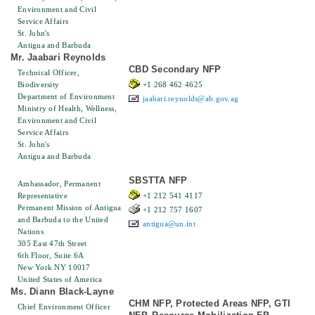
Environment and Civil
Service Affairs
St. John's
Antigua and Barbuda
Mr. Jaabari Reynolds
CBD Secondary NFP
Technical Officer,
Biodiversity
+1 268 462 4625
Department of Environment
jaabari.reynolds@ab.gov.ag
Ministry of Health, Wellness,
Environment and Civil
Service Affairs
St. John's
Antigua and Barbuda
SBSTTA NFP
Ambassador, Permanent
Representative
+1 212 541 4117
Permanent Mission of Antigua
+1 212 757 1607
and Barbuda to the United
antigua@un.int
Nations
305 East 47th Street
6th Floor, Suite 6A
New York NY 10017
United States of America
Ms. Diann Black-Layne
CHM NFP, Protected Areas NFP, GTI
Chief Environment Officer