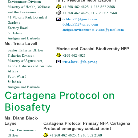
NFP, Resource Mobilization FP
Environment Division
Ministry of Health, Wellness
+1 268 462 4625, 1 268 562 2568
and the Environment
+1 268 462 4625; +1 268 562 2568
#1 Victoria Park Botanical
dcblack11@gmail.com
Gardens
dcblack11@yahoo.com
Factory Road
antiguaenvironmentdivision@gmail.com
St. John's
Antigua and Barbuda
Ms. Tricia Lovell
Marine and Coastal Biodiversity NFP
Senior Fisheries Officer
Fisheries Division
+268 462 4625
Ministry of Agriculture,
tricia.lovell@ab.gov.ag
Lands, Fisheries and Barbuda
Affairs
Point Wharf
St John's
Antigua and Barbuda
Cartagena Protocol on
Biosafety
Ms. Diann Black-
Layne
Cartagena Protocol Primary NFP, Cartagena
Protocol emergency contact point
Chief Environment
Officer
+1 268 462 4625, 1 268 562 2568