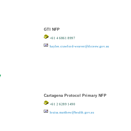
GTI NFP
+61 4 6861 8997
haylee.crawford-weaver@dcceew.gov.au
y
Cartagena Protocol Primary NFP
+61 2 6289 1490
louisa.matthew@health.gov.au