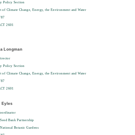
ty Policy Section
t of Climate Change, Energy, the Environment and Water
787
ACT 2601
sa Longman
irector
ty Policy Section
t of Climate Change, Energy, the Environment and Water
787
ACT 2601
 Eyles
oordinator
 Seed Bank Partnership
 National Botanic Gardens