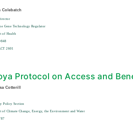
an Colebatch
irector
the Gene Technology Regulator
 of Health
9848
ACT 2601
ya Protocol on Access and Bene
sa Cotterill
ty Policy Section
t of Climate Change, Energy, the Environment and Water
787