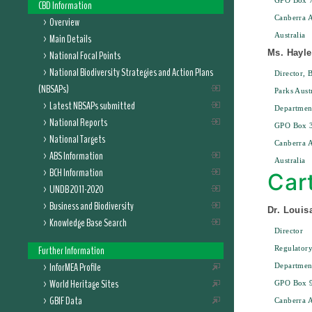
GPO Box 
CBD Information
Canberra 
Overview
Australia
Main Details
Ms. Hayl
National Focal Points
National Biodiversity Strategies and Action Plans
Director, 
(NBSAPs)
Parks Aust
Latest NBSAPs submitted
Departmen
National Reports
GPO Box 
National Targets
Canberra 
ABS Information
Australia
BCH Information
Car
UNDB 2011-2020
Business and Biodiversity
Dr. Louis
Knowledge Base Search
Director
Further Information
Regulatory
InforMEA Profile
Department
World Heritage Sites
GPO Box 
GBIF Data
Canberra 