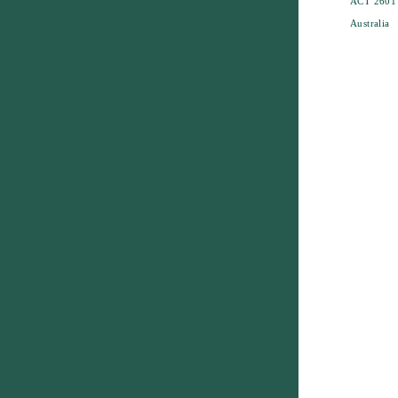
ACT 2601
Australia