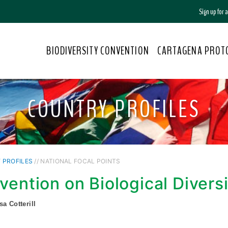
Sign up for
BIODIVERSITY CONVENTION
CARTAGENA PROT
COUNTRY PROFILES
 PROFILES
// NATIONAL FOCAL POINTS
vention on Biological Divers
sa Cotterill