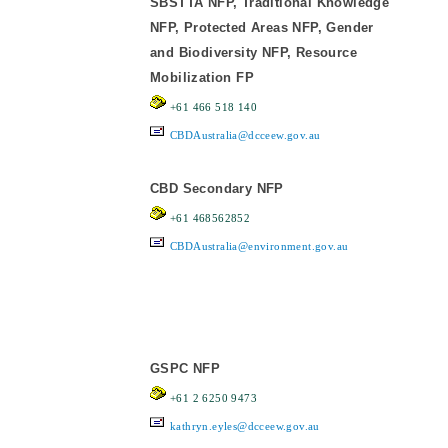
SBSTTA NFP, Traditional Knowledge
NFP, Protected Areas NFP, Gender
and Biodiversity NFP, Resource
Mobilization FP
+61 466 518 140
CBDAustralia@dcceew.gov.au
CBD Secondary NFP
+61 468562852
CBDAustralia@environment.gov.au
GSPC NFP
+61 2 6250 9473
kathryn.eyles@dcceew.gov.au