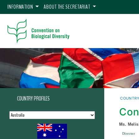
INFORMATION
ABOUT THE SECRETARIAT
COUNTRY PROFILES
COUNTRY
Con
Ms. Melis
Director