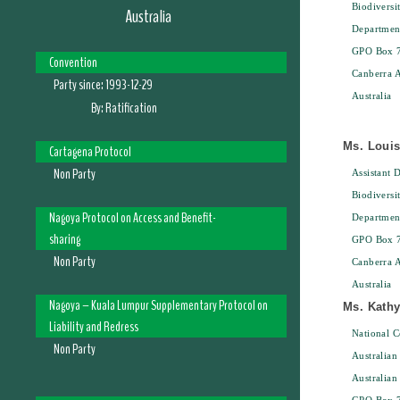
Biodiversi
Australia
Departmen
GPO Box 
Convention
Canberra 
Party since:
1993-12-29
Australia
By:
Ratification
Ms. Loui
Cartagena Protocol
Non Party
Assistant D
Biodiversi
Nagoya Protocol on Access and Benefit-
Departmen
sharing
GPO Box 
Non Party
Canberra 
Australia
Nagoya – Kuala Lumpur Supplementary Protocol on
Ms. Kathy
Liability and Redress
National C
Non Party
Australian
Australian