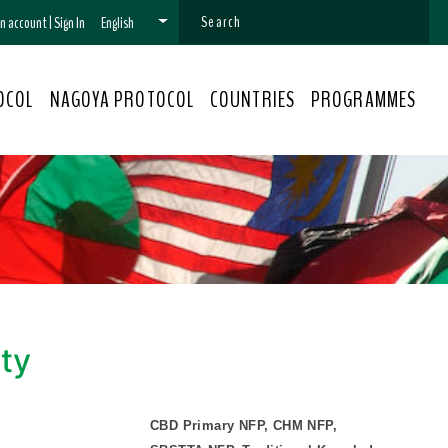
 an account
|
Sign In
English
OCOL
NAGOYA PROTOCOL
COUNTRIES
PROGRAMMES
ity
CBD Primary NFP, CHM NFP,