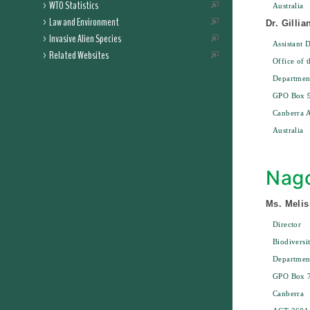
WTO Statistics
Australia
Law and Environment
Dr. Gilli
Invasive Alien Species
Assistant D
Related Websites
Office of 
Department
GPO Box 
Canberra 
Australia
Nago
Ms. Melis
Director
Biodiversi
Departmen
GPO Box 
Canberra