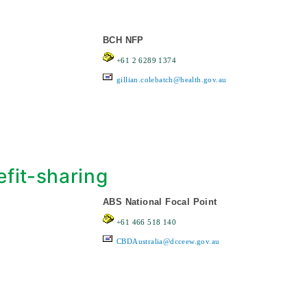
BCH NFP
+61 2 6289 1374
gillian.colebatch@health.gov.au
fit-sharing
ABS National Focal Point
+61 466 518 140
CBDAustralia@dcceew.gov.au