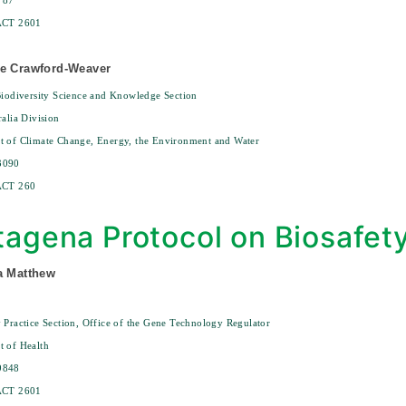
787
ACT 2601
ee Crawford-Weaver
Biodiversity Science and Knowledge Section
ralia Division
t of Climate Change, Energy, the Environment and Water
3090
ACT 260
tagena Protocol on Biosafet
a Matthew
 Practice Section, Office of the Gene Technology Regulator
 of Health
9848
ACT 2601