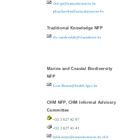
cbd-gti@naturalsciences.be
phuybrechts@naturalsciences.be
Traditional Knowledge NFP
els.vandevelde@vlaanderen.be
Marine and Coastal Biodiversity
NFP
Loes.Rutten@health.fgov.be
CHM NFP, CHM Informal Advisory
Committee
+32 2 627 42 67
+32 2 627 41 41
hdekoeijer@naturalsciences.be
cbd-