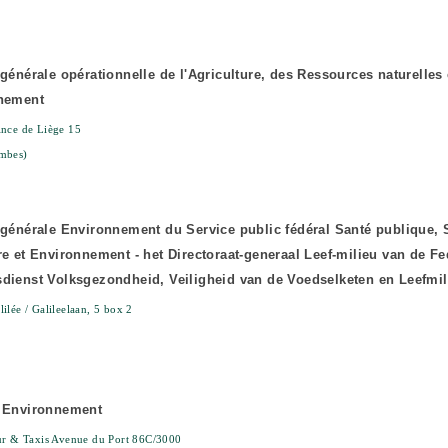
 générale opérationnelle de l'Agriculture, des Ressources naturelles 
nnement
nce de Liège 15
mbes)
 générale Environnement du Service public fédéral Santé publique, 
re et Environnement - het Directoraat-generaal Leef-milieu van de Fe
dienst Volksgezondheid, Veiligheid van de Voedselketen en Leefmil
ilée / Galileelaan, 5 box 2
s Environnement
ur & Taxis Avenue du Port 86C/3000