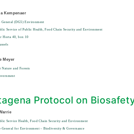
ma Kempenaer
te General (DG5) Environment
blic Service of Public Health, Food Chain Security and Environment
or Horta 40, box 10
ssels
e Meyer
 Nature and Forests
overnment
tagena Protocol on Biosafet
Warrie
blic Service Health, Food Chain Security and Environment
e-General for Environment – Biodiversity & Governance