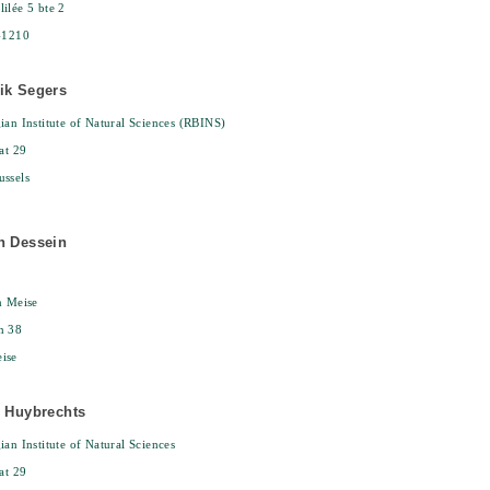
ilée 5 bte 2
-1210
ik Segers
ian Institute of Natural Sciences (RBINS)
at 29
ssels
n Dessein
n Meise
n 38
ise
e Huybrechts
ian Institute of Natural Sciences
at 29