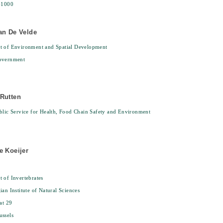
-1000
an De Velde
t of Environment and Spatial Development
overnment
Rutten
blic Service for Health, Food Chain Safety and Environment
e Koeijer
 of Invertebrates
ian Institute of Natural Sciences
at 29
ssels