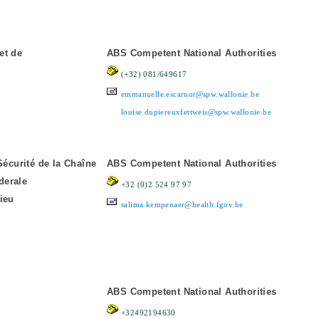
et de
ABS Competent National Authorities
(+32) 081/649617
emmanuelle.escarnot@spw.wallonie.be
louise.dupiereuxfettweis@spw.wallonie.be
Sécurité de la Chaîne
ABS Competent National Authorities
derale
+32 (0)2 524 97 97
ieu
salima.kempenaer@health.fgov.be
ABS Competent National Authorities
+32492194630