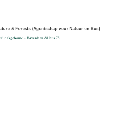
ture & Forests (Agentschap voor Natuur en Bos)
irlinckgebouw – Havenlaan 88 bus 75