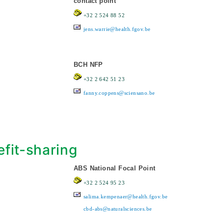
contact point
+32 2 524 88 52
jens.warrie@health.fgov.be
BCH NFP
+32 2 642 51 23
fanny.coppens@sciensano.be
fit-sharing
ABS National Focal Point
+32 2 524 95 23
salima.kempenaer@health.fgov.be
cbd-abs@naturalsciences.be