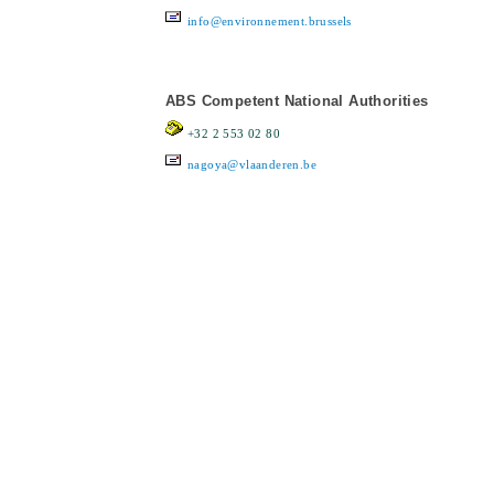
info@environnement.brussels
ABS Competent National Authorities
+32 2 553 02 80
nagoya@vlaanderen.be