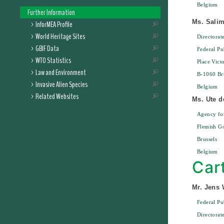
Belgium
Further Information
Ms. Sali
InforMEA Profile
World Heritage Sites
Directora
GBIF Data
Federal Pu
WTO Statistics
Place Vict
Law and Environment
B-1060 Bru
Invasive Alien Species
Belgium
Related Websites
Ms. Ute d
Agency for
Flemish G
Brussels
Belgium
Car
Mr. Jens 
Federal Pu
Directorat