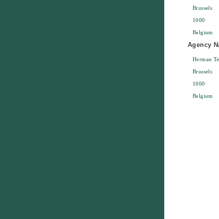
Brussels
1000
Belgium
Agency Na
Herman Te
Brussels
1000
Belgium