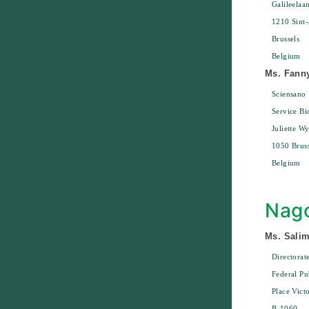
Galileelaa
1210 Sint-
Brussels
Belgium
Ms. Fann
Sciensano
Service Bi
Juliette W
1050 Bruss
Belgium
Nago
Ms. Sali
Directora
Federal Pu
Place Vict
B-1060