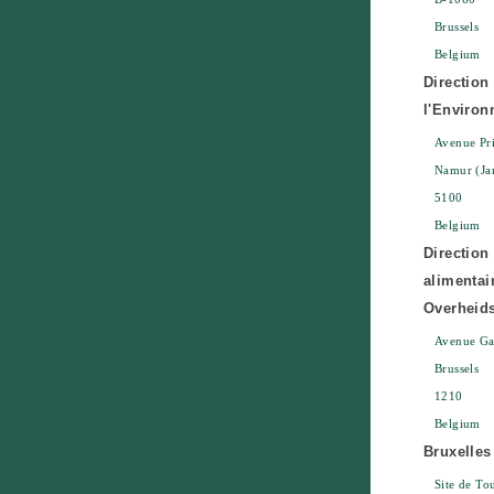
Brussels
Belgium
Direction
l'Enviro
Avenue Pri
Namur (Ja
5100
Belgium
Direction
alimentai
Overheids
Avenue Gal
Brussels
1210
Belgium
Bruxelle
Site de To