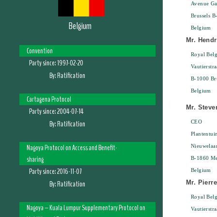
Avenue Gal
Brussels B
Belgium
Belgium
Mr. Hendr
Convention
Royal Belg
Party since:
1997-02-20
Vautierstra
By:
Ratification
B-1000 Bru
Belgium
Cartagena Protocol
Mr. Steve
Party since:
2004-07-14
By:
Ratification
CEO
Plantentui
Nagoya Protocol on Access and Benefit-
Nieuwelaa
sharing
B-1860 Me
Party since:
2016-11-07
Belgium
By:
Ratification
Mr. Pierr
Royal Belg
Nagoya – Kuala Lumpur Supplementary Protocol on
Vautierstra