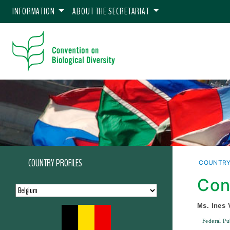
INFORMATION
ABOUT THE SECRETARIAT
COUNTRY PROFILES
COUNTRY
Con
Ms. Ines 
Federal Pu