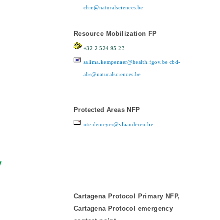
chm@naturalsciences.be
Resource Mobilization FP
+32 2 524 95 23
salima.kempenaer@health.fgov.be
cbd-
abs@naturalsciences.be
Protected Areas NFP
ute.demeyer@vlaanderen.be
y
Cartagena Protocol Primary NFP,
Cartagena Protocol emergency