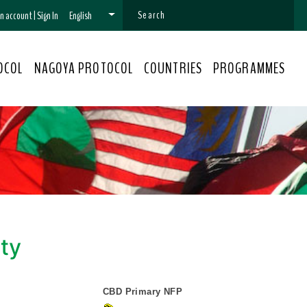
 an account
|
Sign In
English
OCOL
NAGOYA PROTOCOL
COUNTRIES
PROGRAMMES
ity
CBD Primary NFP