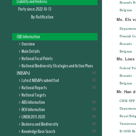
Liability and Redress
Brussels B
Party since:
2022-10-13
Belgium
By:
Ratification
Ms. Els v
Departmen
CBD Information
Flemish G
Overview
Brussels
Main Details
Belgium
National Focal Points
Ms. Loes 
National Biodiversity Strategies and Action Plans
Federal Pu
(NBSAPs)
Brussels
Latest NBSAPs submitted
Belgium
National Reports
Mr. Han d
National Targets
ABS Information
CHM NFP
BCH Information
Department
UNDB 2011-2020
Royal Belg
Business and Biodiversity
Vautierstra
Knowledge Base Search
B-1000 Bru