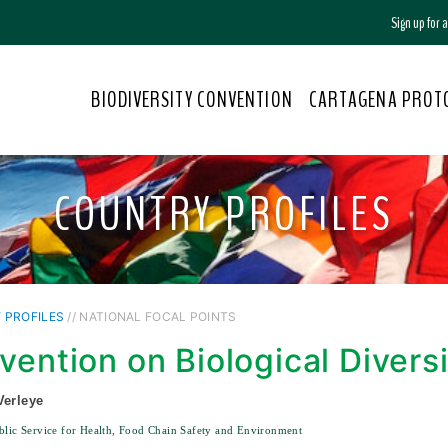
Sign up for
BIODIVERSITY CONVENTION
CARTAGENA PROT
COUNTRY PROFILES
 PROFILES
// NATIONAL FOCAL POINTS
vention on Biological Divers
Verleye
blic Service for Health, Food Chain Safety and Environment