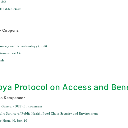
n 5/2
Joost-ten-Node
y Coppens
osafety and Biotechnology (SBB)
ytsmanstraat 14
els
ya Protocol on Access and Bene
ma Kempenaer
te General (DG5) Environment
blic Service of Public Health, Food Chain Security and Environment
or Horta 40, box 10