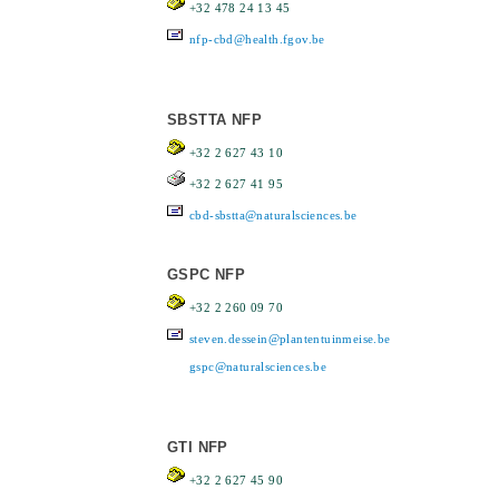
+32 478 24 13 45
nfp-cbd@health.fgov.be
SBSTTA NFP
+32 2 627 43 10
+32 2 627 41 95
cbd-sbstta@naturalsciences.be
GSPC NFP
+32 2 260 09 70
steven.dessein@plantentuinmeise.be
gspc@naturalsciences.be
GTI NFP
+32 2 627 45 90