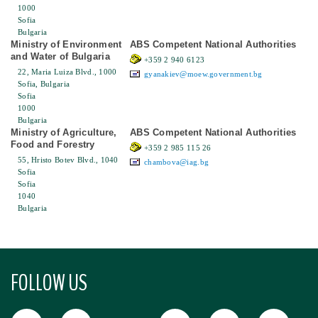
1000
Sofia
Bulgaria
Ministry of Environment
ABS Competent National Authorities
and Water of Bulgaria
+359 2 940 6123
22, Maria Luiza Blvd., 1000
gyanakiev@moew.government.bg
Sofia, Bulgaria
Sofia
1000
Bulgaria
Ministry of Agriculture,
ABS Competent National Authorities
Food and Forestry
+359 2 985 115 26
55, Hristo Botev Blvd., 1040
chambova@iag.bg
Sofia
Sofia
1040
Bulgaria
FOLLOW US