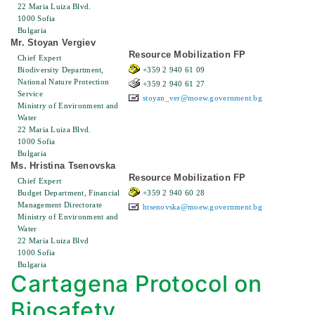
22 Maria Luiza Blvd.
1000 Sofia
Bulgaria
Mr. Stoyan Vergiev
Resource Mobilization FP
Chief Expert
Biodiversity Department,
+359 2 940 61 09
National Nature Protection
+359 2 940 61 27
Service
stoyan_ver@moew.government.bg
Ministry of Environment and
Water
22 Maria Luiza Blvd.
1000 Sofia
Bulgaria
Ms. Hristina Tsenovska
Resource Mobilization FP
Chief Expert
Budget Department, Financial
+359 2 940 60 28
Management Directorate
htsenovska@moew.government.bg
Ministry of Environment and
Water
22 Maria Luiza Blvd
1000 Sofia
Bulgaria
Cartagena Protocol on
Biosafety