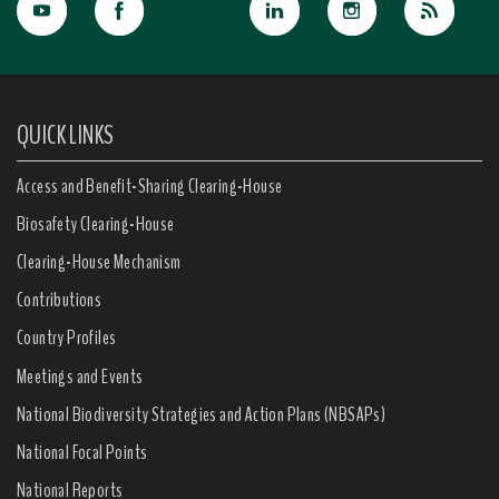
QUICK LINKS
Access and Benefit-Sharing Clearing-House
Biosafety Clearing-House
Clearing-House Mechanism
Contributions
Country Profiles
Meetings and Events
National Biodiversity Strategies and Action Plans (NBSAPs)
National Focal Points
National Reports