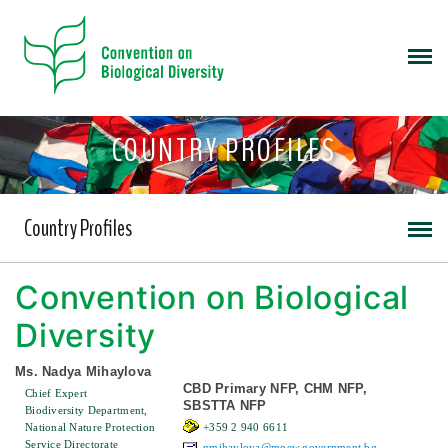
COUNTRY PROFILES
Country Profiles
Convention on Biological
Diversity
Ms. Nadya Mihaylova
CBD Primary NFP, CHM NFP,
Chief Expert
SBSTTA NFP
Biodiversity Department,
National Nature Protection
+359 2 940 6611
Service Directorate
nmihaylova@moew.government.bg