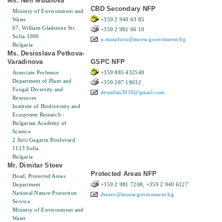
Ms. Neli Mutafova
CBD Secondary NFP
Ministry of Environment and
Water
+359 2 940 63 85
67, William Gladstone Str.
+359 2 981 66 10
Sofia 1000
n.mutafova@moew.government.bg
Bulgaria
Ms. Desisslava Petkova-
Varadinova
GSPC NFP
Associate Professor
+359 885 432540
Department of Plant and
+359 287 19032
Fungal Diversity and
dessidim3010@gmail.com
Resources
Institute of Biodiversity and
Ecosystem Research -
Bulgarian Academy of
Science
2 Jurii Gagarin Boulevard
1113 Sofia
Bulgaria
Mr. Dimitar Stoev
Protected Areas NFP
Head, Protected Areas
Department
+359 2 981 7208; +359 2 940 6127
National Nature Protection
dstoev@moew.government.bg
Service
Ministry of Environment and
Water