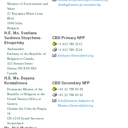
Ministry of Environment and
chmbg@moew.government.bg
Water
22 Knyagina Maria Luiza
Blvd.
1000 Sofia
Bulgaria
H.E. Ms. Svetlana
Sashova Stoycheva-
CBD Primary NFP
Etropolsky
+1 613 789 3215
Ambassador
+1 613 789 3524
Embassy of the Republic of
Embassy.Ottawa@mfa.bg
Bulgaria to Canada
325 Stewart Street
Ottawa ON K1N 6K5
Canada
H.E. Ms. Deyana
Kostadinova
CBD Secondary NFP
Permanent Mission of the
+41 22 798 03 00
Republic of Bulgaria to the
+41 22 798 03 02
United Nations Office at
info@mission-bulgarie.ch
Geneva
Mission.Geneva@mfa.bg
Chemin des Crêts-de-Pregny
16
CH-1218 Grand Saconnex
Switzerland