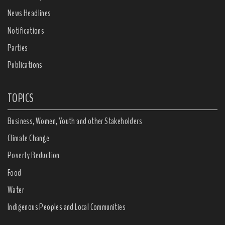
News Headlines
Notifications
Parties
Publications
TOPICS
Business, Women, Youth and other Stakeholders
Climate Change
Poverty Reduction
Food
Water
Indigenous Peoples and Local Communities