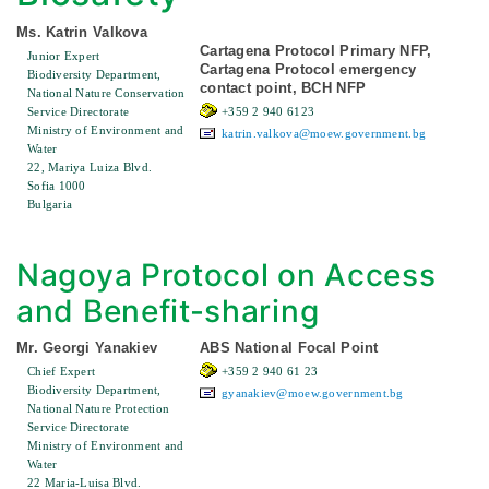
Ms. Katrin Valkova
Cartagena Protocol Primary NFP,
Junior Expert
Cartagena Protocol emergency
Biodiversity Department,
contact point, BCH NFP
National Nature Conservation
Service Directorate
+359 2 940 6123
Ministry of Environment and
katrin.valkova@moew.government.bg
Water
22, Mariya Luiza Blvd.
Sofia 1000
Bulgaria
Nagoya Protocol on Access
and Benefit-sharing
Mr. Georgi Yanakiev
ABS National Focal Point
Chief Expert
+359 2 940 61 23
Biodiversity Department,
gyanakiev@moew.government.bg
National Nature Protection
Service Directorate
Ministry of Environment and
Water
22 Maria-Luisa Blvd.