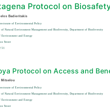
tagena Protocol on Biosafet
elos Badieritakis
rectorate of Environmental Policy
e of Natural Environment Management and Biodiversity, Department of Biodiversity
of Environment and Energy
on Street
2 51
ya Protocol on Access and Bene
 Mitselou
rectorate of Environmental Policy
e of Natural Environment Management and Biodiversity, Department of Biodiversity
of Environment and Energy
on Street