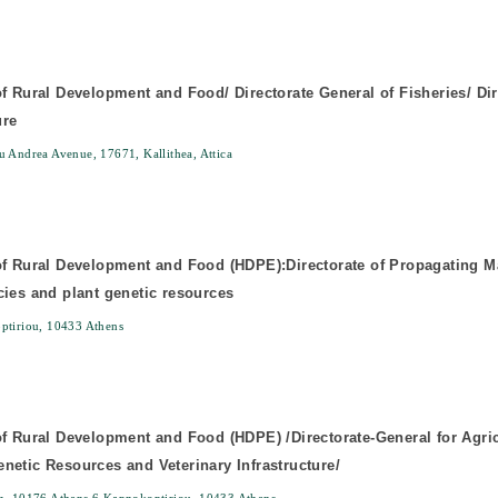
of Rural Development and Food/ Directorate General of Fisheries/ Dir
ure
 Andrea Avenue, 17671, Kallithea, Attica
of Rural Development and Food (HDPE):Directorate of Propagating Mat
cies and plant genetic resources
ptiriou, 10433 Athens
of Rural Development and Food (HDPE) /Directorate-General for Agricu
netic Resources and Veterinary Infrastructure/