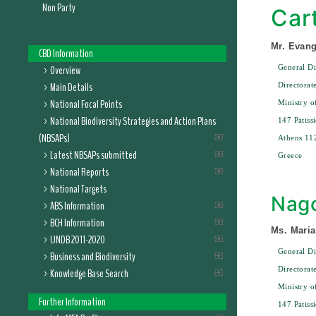
Non Party
Car
Mr. Evang
CBD Information
Overview
General Di
Main Details
Directorat
National Focal Points
Ministry 
National Biodiversity Strategies and Action Plans
147 Patissi
(NBSAPs)
Athens 11
Latest NBSAPs submitted
Greece
National Reports
National Targets
Nago
ABS Information
BCH Information
Ms. Maria
UNDB 2011-2020
General Di
Business and Biodiversity
Directorat
Knowledge Base Search
Ministry 
Further Information
147 Patissi