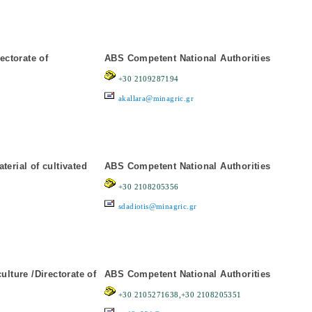
ectorate of
ABS Competent National Authorities
+30 2109287194
akallara@minagric.gr
erial of cultivated
ABS Competent National Authorities
+30 2108205356
sdadiotis@minagric.gr
lture /Directorate of
ABS Competent National Authorities
+30 2105271638,+30 2108205351