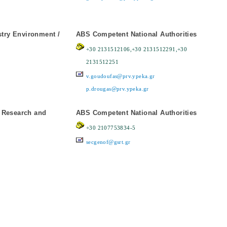
stry Environment /
ABS Competent National Authorities
+30 2131512106,+30 2131512291,+30
2131512251
v.goudoufas@prv.ypeka.gr
p.drougas@prv.ypeka.gr
r Research and
ABS Competent National Authorities
+30 2107753834-5
secgenof@gsrt.gr