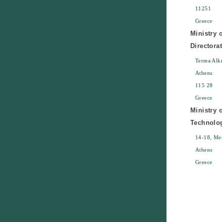
11251
Greece
Ministry 
Directora
Terma Alk
Athens
115 28
Greece
Ministry 
Technolo
14-18, Mes
Athens
Greece