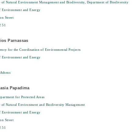
e of Natural Environment Management and Biodiversity, Department of Biodiversity
of Environment and Energy
on Street
2 51
gios Parnassas
ency for the Coordination of Environmental Projects
of Environment and Energy
Athens
tasia Papadima
epartment for Protected Areas
e of Natural Environment and Biodiversity Management
of Environment and Energy
on Street
2 51