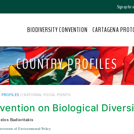
Sign up for
BIODIVERSITY CONVENTION
CARTAGENA PROT
COUNTRY PROFILES
 PROFILES
// NATIONAL FOCAL POINTS
vention on Biological Divers
elos Badieritakis
rectorate of Environmental Policy