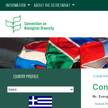
INFORMATION
ABOUT THE SECRETARIAT
COUNTRY PROFILES
COUNTRY
Con
Mr. Evang
General Di