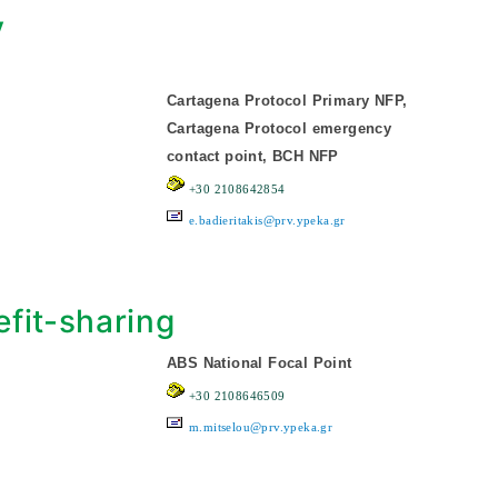
y
Cartagena Protocol Primary NFP,
Cartagena Protocol emergency
contact point, BCH NFP
+30 2108642854
e.badieritakis@prv.ypeka.gr
fit-sharing
ABS National Focal Point
+30 2108646509
m.mitselou@prv.ypeka.gr