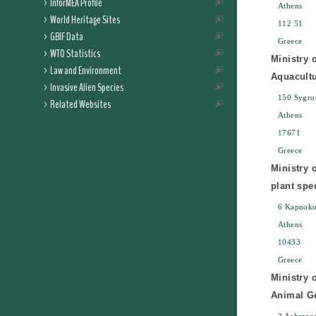
InforMEA Profile
Athens
World Heritage Sites
112 51
GBIF Data
Greece
WTO Statistics
Ministry 
Law and Environment
Aquacult
Invasive Alien Species
150 Sygrou
Related Websites
Athens
17671
Greece
Ministry 
plant spe
6 Kapnoko
Athens
10433
Greece
Ministry 
Animal Ge