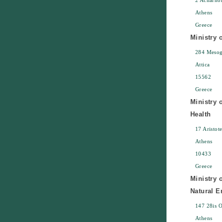
2 Acharno
Athens
Greece
Ministry 
284 Mesoge
Attica
15562
Greece
Ministry o
Health
17 Aristot
Athens
10433
Greece
Ministry 
Natural 
147 28is 
Athens