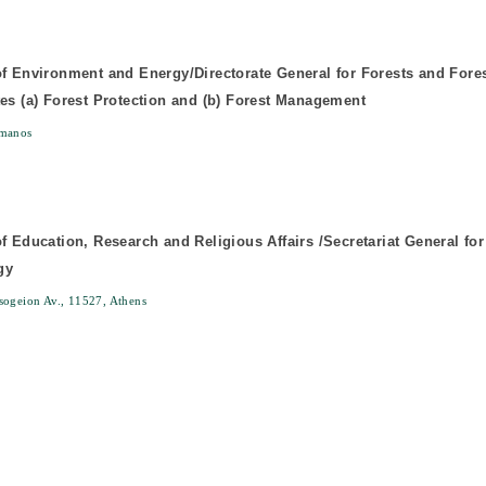
of Environment and Energy/Directorate General for Forests and Fore
tes (a) Forest Protection and (b) Forest Management
manos
of Education, Research and Religious Affairs /Secretariat General fo
gy
ogeion Av., 11527, Athens