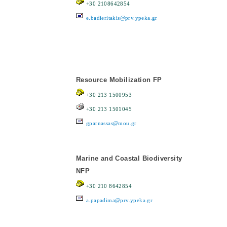
+30 2108642854
e.badieritakis@prv.ypeka.gr
Resource Mobilization FP
+30 213 1500953
+30 213 1501045
gparnassas@mou.gr
Marine and Coastal Biodiversity
NFP
+30 210 8642854
a.papadima@prv.ypeka.gr