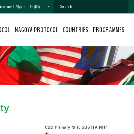
 an account
|
Sign In
English
OCOL
NAGOYA PROTOCOL
COUNTRIES
PROGRAMMES
ity
CBD Primary NFP, SBSTTA NFP