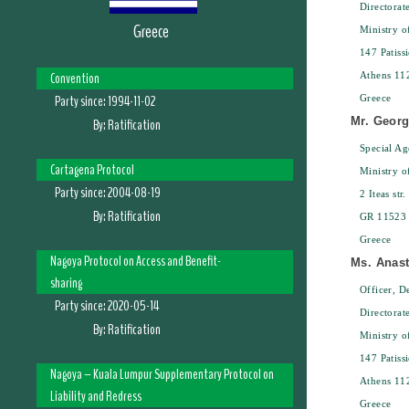
Directorat
Greece
Ministry 
147 Patissi
Convention
Athens 11
Party since:
1994-11-02
Greece
Mr. Geor
By:
Ratification
Special Ag
Cartagena Protocol
Ministry 
Party since:
2004-08-19
2 Iteas str.
By:
Ratification
GR 11523 
Greece
Nagoya Protocol on Access and Benefit-
Ms. Anas
sharing
Officer, D
Party since:
2020-05-14
Directorat
By:
Ratification
Ministry 
147 Patissi
Nagoya – Kuala Lumpur Supplementary Protocol on
Athens 11
Liability and Redress
Greece