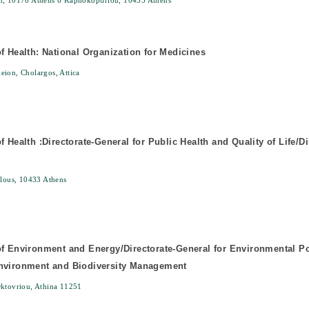
n, 10176 Athens 6 Kapnokoptiriou, 10433 Athens
of Health: National Organization for Medicines
ion, Cholargos, Attica
f Health :Directorate-General for Public Health and Quality of Life/Di
elous, 10433 Athens
of Environment and Energy/Directorate-General for Environmental Pol
Environment and Biodiversity Management
Oktovriou, Athina 11251