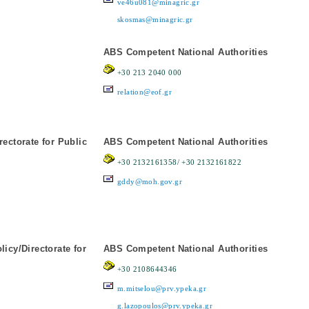
ve46u081@minagric.gr
skosmas@minagric.gr
ABS Competent National Authorities
+30 213 2040 000
relation@eof.gr
rectorate for Public
ABS Competent National Authorities
+30 2132161358/ +30 2132161822
gddy@moh.gov.gr
icy/Directorate for
ABS Competent National Authorities
+30 2108644346
m.mitselou@prv.ypeka.gr
g.lazopoulos@prv.ypeka.gr