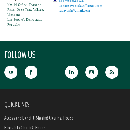
dos@moes.gov.la
Km 14 Office, Thangon
kongchaybeechan@gmail.com
Road, Done Teaw Village,
radavanh@gmail.com
Vientiane
Lao People's Democratic
Republic
FOLLOW US
QUICK LINKS
Access and Benefit-Sharing Clearing-House
Biosafety Clearing-House