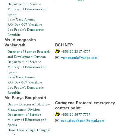
Department of Science
Ministry of Education and
Sports
Lane Xang Avenue
P.O. Box 067 Vientiane
Lao People's Democratic
Republic
Ms. Viengpasith
Vanisaveth
BCH NFP
Director of Science Research
+856 20 2317 4777
and Development Divison
viengpasith@yahoo.com
Department of Science
Ministry of Education and
Sports
Lane Xang Avenue
P.O. Box 067 Vientiane
Lao People's Democratic
Republic
Mr. Panya Bouphasiri
Cartagena Protocol emergency
Deputy Director of Biosafety
contact point
Management Division
Department of Science
+856 20 5677 7757
Ministry of Education and
panyabouphasiri@gmail.com
Sports
Doon Teaw Village,Thangon