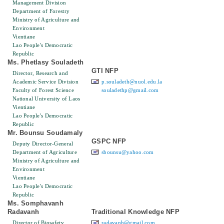
Management Division
Department of Forestry
Ministry of Agriculture and
Environment
Vientiane
Lao People's Democratic
Republic
Ms. Phetlasy Souladeth
GTI NFP
Director, Research and
Academic Service Division
p.souladeth@nuol.edu.la
Faculty of Forest Science
souladethp@gmail.com
National University of Laos
Vientiane
Lao People's Democratic
Republic
Mr. Bounsu Soudamaly
GSPC NFP
Deputy Director-General
Department of Agriculture
sbounsu@yahoo.com
Ministry of Agriculture and
Environment
Vientiane
Lao People's Democratic
Republic
Ms. Somphavanh
Radavanh
Traditional Knowledge NFP
Director of Biosafety
radavanh@gmail.com