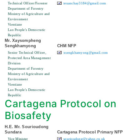
Technical Officer/Forester
teuanchay3184@gmail.com
Department of Forestry
Ministry of Agriculture and
Environment
Vientiane
Lao People's Democratic
Republic
Mr. Xaysompheng
Sengkhamyong
CHM NFP
Senior Technical Officer,
xsengkhamyong@gmail.com
Protected Area Management
Division
Department of Forestry
Ministry of Agriculture and
Environment
Vientiane
Lao People's Democratic
Republic
Cartagena Protocol on
Biosafety
H.E. Mr. Sourioudong
Sundara
Cartagena Protocol Primary NFP
Vice Minister
sourioudong@yahoo.co.uk