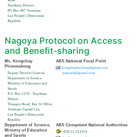
Road
Xaythany District
PO Box 067 Vientiane
Lao People's Democratic
Republic
Nagoya Protocol on Access
and Benefit-sharing
Ms. Kongchay
ABS National Focal Point
Phimmakong
kongchaybeechan@gmail.com
Deputy Director General
radavanh@gmail.com
Department of Science
Ministry of Education and
Sports
P.O. Box 2279 - Xaythany
District
Thangon Road, Km 14 Office
Vientiane Capital City
Lao People's Democratic
Republic
Department of Science,
ABS Competent National Authorities
Ministry of Education
+856 21 253254
and Sports