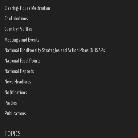
Clearing-House Mechanism
Contributions
Country Profiles
Meetings and Events
National Biodiversity Strategies and Action Plans (NBSAPs)
National Focal Points
National Reports
News Headlines
Notifications
Parties
Publications
TOPICS