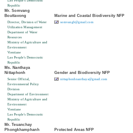
Lao People's Democratic
Republic
Mr. Somvang
Bouttavong
Marine and Coastal Biodiversity NFP
Director, Division of Water
somvangb@gmail.com
Utilization Management
Department of Water
Resources
Ministry of Agriculture and
Environment
Vientiane
Lao People's Democratic
Republic
Ms. Nanthaya
Nittaphonh
Gender and Biodiversity NFP
Senior Official,
nittaphonhnanthaya@gmail.com
Environmental Policy
Division
Department of Environment
Ministry of Agriculture and
Environment
Vientiane
Lao People's Democratic
Republic
Mr. Teuanchay
Phongkhamphanh
Protected Areas NFP