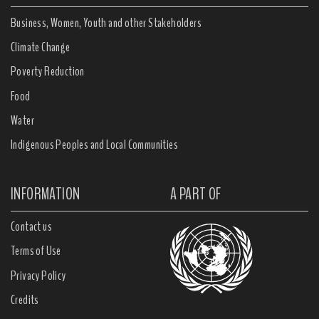
Business, Women, Youth and other Stakeholders
Climate Change
Poverty Reduction
Food
Water
Indigenous Peoples and Local Communities
INFORMATION
A PART OF
Contact us
Terms of Use
Privacy Policy
Credits