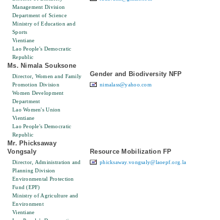
Management Division
Department of Science
Ministry of Education and
Sports
Vientiane
Lao People's Democratic
Republic
Ms. Nimala Souksone
Gender and Biodiversity NFP
Director, Women and Family
Promotion Division
nimalass@yahoo.com
Women Development
Department
Lao Women's Union
Vientiane
Lao People's Democratic
Republic
Mr. Phicksaway
Vongsaly
Resource Mobilization FP
Director, Administration and
phicksaway.vongsaly@laoepf.org.la
Planning Division
Environmental Protection
Fund (EPF)
Ministry of Agriculture and
Environment
Vientiane