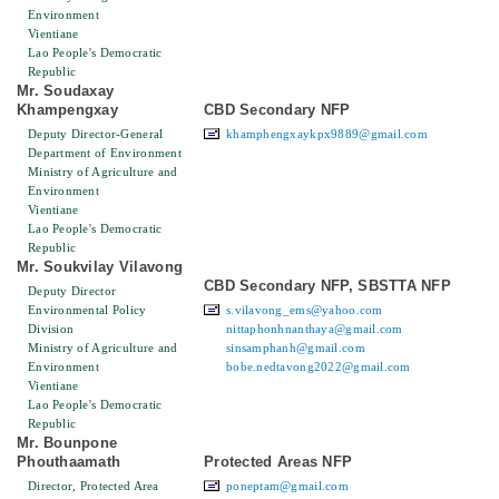
Environment
Vientiane
Lao People's Democratic
Republic
Mr. Soudaxay
Khampengxay
CBD Secondary NFP
Deputy Director-General
khamphengxaykpx9889@gmail.com
Department of Environment
Ministry of Agriculture and
Environment
Vientiane
Lao People's Democratic
Republic
Mr. Soukvilay Vilavong
CBD Secondary NFP, SBSTTA NFP
Deputy Director
Environmental Policy
s.vilavong_ems@yahoo.com
Division
nittaphonhnanthaya@gmail.com
Ministry of Agriculture and
sinsamphanh@gmail.com
Environment
bobe.nedtavong2022@gmail.com
Vientiane
Lao People's Democratic
Republic
Mr. Bounpone
Phouthaamath
Protected Areas NFP
Director, Protected Area
poneptam@gmail.com