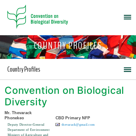
COUNTRY PROFILES
Country Profiles
Convention on Biological
Diversity
Mr. Thevarack
Phonekeo
CBD Primary NFP
Deputy Director-General
thevarack@gmail.com
Department of Environment
Ministry of Agriculture and