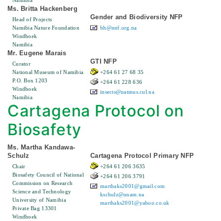
Namibia
Ms. Britta Hackenberg
Gender and Biodiversity NFP
Head of Projects
Namibia Nature Foundation
bh@nnf.org.na
Windhoek
Namibia
Mr. Eugene Marais
GTI NFP
Curator
National Museum of Namibia
+264 61 27 68 35
P.O. Box 1203
+264 61 228 636
Windhoek
insects@natmus.cul.na
Namibia
Cartagena Protocol on
Biosafety
Ms. Martha Kandawa-
Schulz
Cartagena Protocol Primary NFP
Chair
+264 61 206 3635
Biosafety Council of National
+264 61 206 3791
Commission on Research
marthaks2001@gmail.com
Science and Technology
kschulz@unam.na
University of Namibia
marthaks2001@yahoo.co.uk
Private Bag 13301
Windhoek