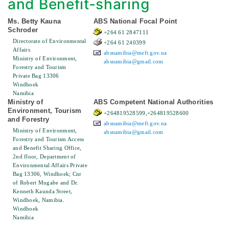
and Benefit-sharing
Ms. Betty Kauna
ABS National Focal Point
Schroder
+264 61 2847111
Directorate of Environmental
+264 61 240399
Affairs
absnamibia@meft.gov.na
Ministry of Environment,
absnamibia@gmail.com
Forestry and Tourism
Private Bag 13306
Windhoek
Namibia
Ministry of
ABS Competent National Authorities
Environment, Tourism
+264819528599,+264819528600
and Forestry
absnamibia@meft.gov.na
Ministry of Environment,
absnamibia@gmail.com
Forestry and Tourism Access
and Benefit Sharing Office,
2nd floor, Department of
Environmental Affairs Private
Bag 13306, Windhoek; Cnr
of Robert Mugabe and Dr.
Kenneth Kaunda Street,
Windhoek, Namibia.
Windhoek
Namibia