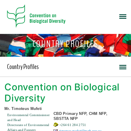
COUNTRY PROFILES
Country Profiles
Convention on Biological
Diversity
Mr. Timoteus Mufeti
CBD Primary NFP, CHM NFP,
Environmental Commissioner
SBSTTA NFP
and Head
Directorate of Environmental
+264 61 284 2751
Affairs and Forestry
timoteus.mufeti@meft.gov.na