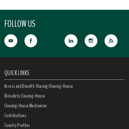
FOLLOW US
QUICK LINKS
Access and Benefit-Sharing Clearing-House
Biosafety Clearing-House
Clearing-House Mechanism
Contributions
Country Profiles