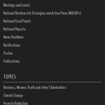
Meetings and Events
National Biodiversity Strategies and Action Plans (NBSAPs)
National Focal Points
National Reports
News Headlines
Notifications
Parties
Publications
TOPICS
Business, Women, Youth and other Stakeholders
Climate Change
Poverty Reduction