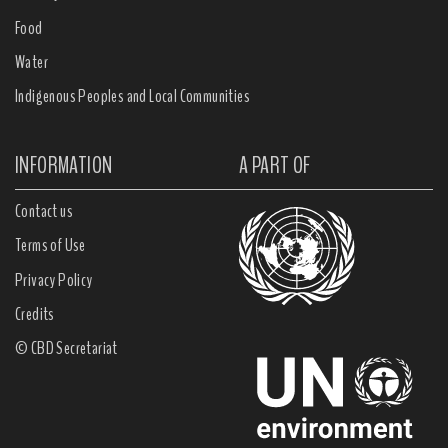
Food
Water
Indigenous Peoples and Local Communities
INFORMATION
A PART OF
Contact us
Terms of Use
Privacy Policy
Credits
© CBD Secretariat