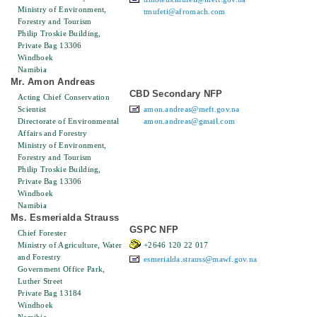
Ministry of Environment,
tmufeti@afromach.com
Forestry and Tourism
Philip Troskie Building,
Private Bag 13306
Windhoek
Namibia
Mr. Amon Andreas
CBD Secondary NFP
Acting Chief Conservation
Scientist
amon.andreas@meft.gov.na
Directorate of Environmental
amon.andreas@gmail.com
Affairs and Forestry
Ministry of Environment,
Forestry and Tourism
Philip Troskie Building,
Private Bag 13306
Windhoek
Namibia
Ms. Esmerialda Strauss
GSPC NFP
Chief Forester
Ministry of Agriculture, Water
+2646 120 22 017
and Forestry
esmerialda.strauss@mawf.gov.na
Government Office Park,
Luther Street
Private Bag 13184
Windhoek