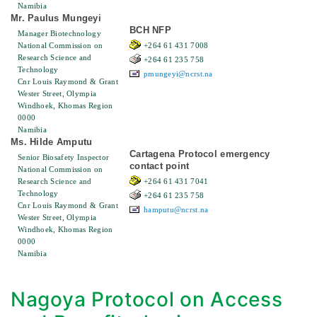
Namibia
Mr. Paulus Mungeyi
BCH NFP
Manager Biotechnology
National Commission on
+264 61 431 7008
Research Science and
+264 61 235 758
Technology
pmungeyi@ncrst.na
Cnr Louis Raymond & Grant
Wester Street, Olympia
Windhoek, Khomas Region
0000
Namibia
Ms. Hilde Amputu
Cartagena Protocol emergency
Senior Biosafety Inspector
contact point
National Commission on
Research Science and
+264 61 431 7041
Technology
+264 61 235 758
Cnr Louis Raymond & Grant
hamputu@ncrst.na
Wester Street, Olympia
Windhoek, Khomas Region
0000
Namibia
Nagoya Protocol on Access