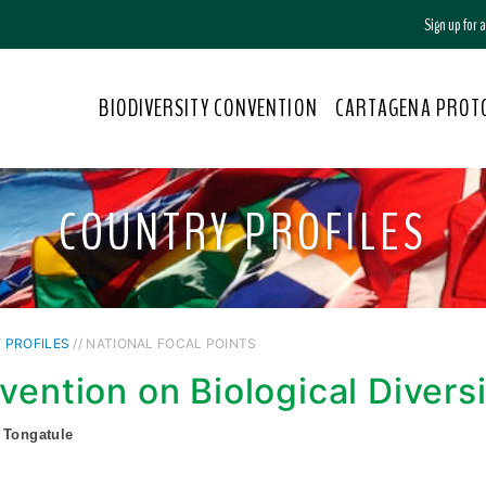
Sign up for
BIODIVERSITY CONVENTION
CARTAGENA PROT
COUNTRY PROFILES
 PROFILES
// NATIONAL FOCAL POINTS
vention on Biological Divers
 Tongatule