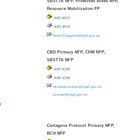
SBSTTA NFP, Protected Areas NFP,
Resource Mobilization FP
+683 4021
+683 4010
Sauni.Tongatule@mail.gov.nu
CBD Primary NFP, CHM NFP,
SBSTTA NFP
+683 4200
+683 4206
christine.external@mail.gov.nu
external@mail.gov.nu
y
Cartagena Protocol Primary NFP,
BCH NFP