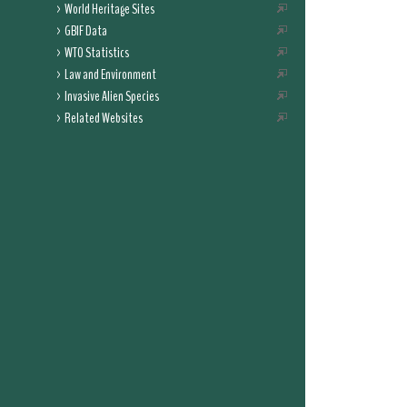
World Heritage Sites
GBIF Data
WTO Statistics
Law and Environment
Invasive Alien Species
Related Websites