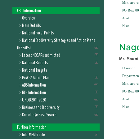
Ministry o
CBD Information
PO Box 8
Overview
Alofi
Main Details
Niue
National Focal Points
National Biodiversity Strategies and Action Plans
Nago
(NBSAPs)
Latest NBSAPs submitted
Mr. Sauni
National Reports
Director
National Targets
Departmen
PoWPA Action Plan
ABS Information
Ministry o
BCH Information
PO Box 8
UNDB 2011-2020
Alofi
Business and Biodiversity
Niue
Knowledge Base Search
Further Information
InforMEA Profile