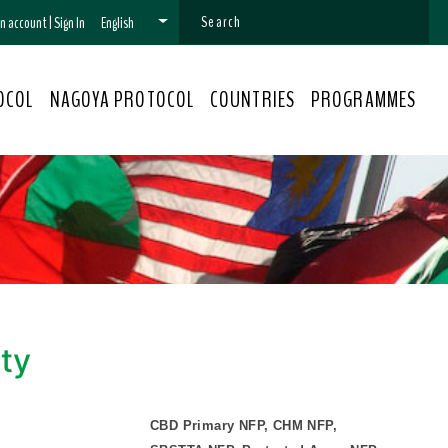
 an account
|
Sign In
English
OCOL
NAGOYA PROTOCOL
COUNTRIES
PROGRAMMES
ity
CBD Primary NFP, CHM NFP,