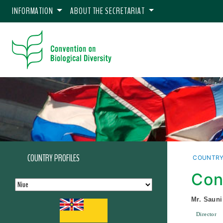
INFORMATION
ABOUT THE SECRETARIAT
COUNTRY PROFILES
COUNTRY
Con
Mr. Sauni
Director