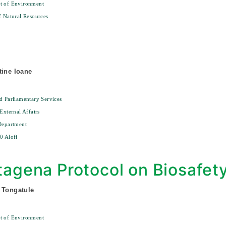
t of Environment
f Natural Resources
0
tine Ioane
d Parliamentary Services
 External Affairs
Department
0 Alofi
tagena Protocol on Biosafet
 Tongatule
t of Environment