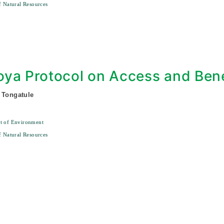
f Natural Resources
0
ya Protocol on Access and Bene
 Tongatule
t of Environment
f Natural Resources
0