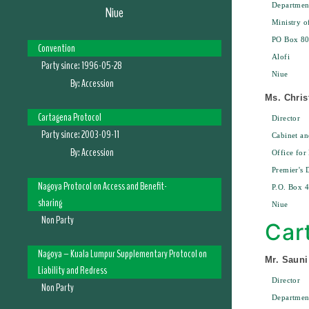
Departmen
Niue
Ministry o
PO Box 8
Convention
Alofi
Party since:
1996-05-28
Niue
By:
Accession
Ms. Chris
Cartagena Protocol
Director
Party since:
2003-09-11
Cabinet an
By:
Accession
Office for
Premier's 
Nagoya Protocol on Access and Benefit-
P.O. Box 4
sharing
Niue
Non Party
Car
Nagoya – Kuala Lumpur Supplementary Protocol on
Mr. Sauni
Liability and Redress
Director
Non Party
Departmen