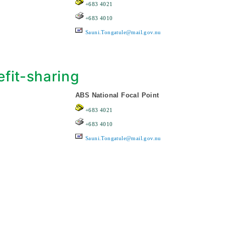
+683 4021
+683 4010
Sauni.Tongatule@mail.gov.nu
fit-sharing
ABS National Focal Point
+683 4021
+683 4010
Sauni.Tongatule@mail.gov.nu