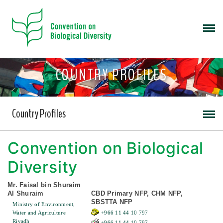
COUNTRY PROFILES
Country Profiles
Convention on Biological
Diversity
Mr. Faisal bin Shuraim
Al Shuraim
CBD Primary NFP, CHM NFP,
SBSTTA NFP
Ministry of Environment,
Water and Agriculture
+966 11 44 10 797
Riyadh
+966 11 44 10 797