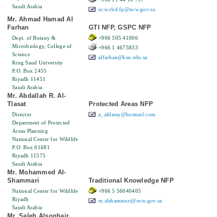
Saudi Arabia
ncw.cbd.fp@ncw.gov.sa
Mr. Ahmad Hamad Al
Farhan
GTI NFP, GSPC NFP
Dept. of Botany &
+966 505 41006
Microbiology, College of
+966 1 4675833
Science
alfarhan@ksu.edu.sa
King Saud University
P.O. Box 2455
Riyadh 11451
Saudi Arabia
Mr. Abdallah R. Al-
Tlasat
Protected Areas NFP
Director
a_altlassy@hotmail.com
Department of Protected
Areas Planning
National Center for Wildlife
P.O. Box 61681
Riyadh 11575
Saudi Arabia
Mr. Mohammed Al-
Shammari
Traditional Knowledge NFP
National Center for Wildlife
+966 5 56040405
Riyadh
m.alshammari@ncw.gov.sa
Saudi Arabia
Mr. Saleh Alsoghair