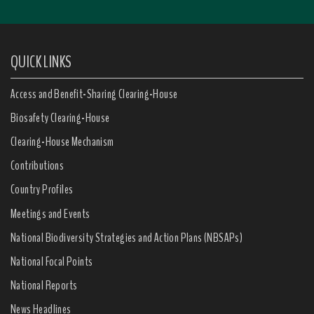
QUICK LINKS
Access and Benefit-Sharing Clearing-House
Biosafety Clearing-House
Clearing-House Mechanism
Contributions
Country Profiles
Meetings and Events
National Biodiversity Strategies and Action Plans (NBSAPs)
National Focal Points
National Reports
News Headlines