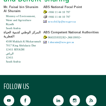
Mr. Faisal bin Shuraim
ABS National Focal Point
Al Shuraim
+966 11 44 10 797
Ministry of Environment,
+966 11 44 10 797
Water and Agriculture
ncw.cbd.fp@ncw.gov.sa
Riyadh
Saudi Arabia
المركز الوطني لتنمية الحياة
ABS Competent National Authorities
الفطرية
966535933282+,96619992+
4508 Makkah Al Mukarramah
f.shuraim@ncw.gov.sa
7017 King Abdulaziz Dist
12411 RIYADH
الرياض
12411
Saudi Arabia
FOLLOW US