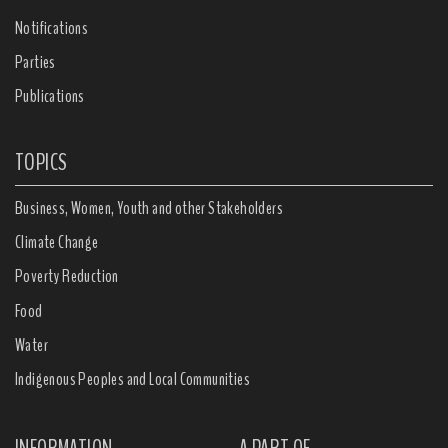
Notifications
Parties
Publications
TOPICS
Business, Women, Youth and other Stakeholders
Climate Change
Poverty Reduction
Food
Water
Indigenous Peoples and Local Communities