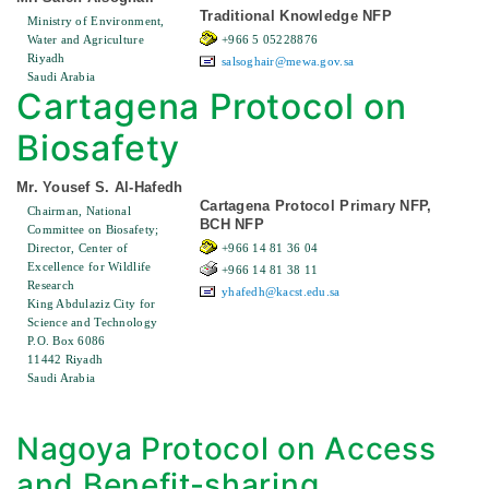
Traditional Knowledge NFP
Ministry of Environment,
Water and Agriculture
+966 5 05228876
Riyadh
salsoghair@mewa.gov.sa
Saudi Arabia
Cartagena Protocol on
Biosafety
Mr. Yousef S. Al-Hafedh
Cartagena Protocol Primary NFP,
Chairman, National
BCH NFP
Committee on Biosafety;
Director, Center of
+966 14 81 36 04
Excellence for Wildlife
+966 14 81 38 11
Research
yhafedh@kacst.edu.sa
King Abdulaziz City for
Science and Technology
P.O. Box 6086
11442 Riyadh
Saudi Arabia
Nagoya Protocol on Access
and Benefit-sharing