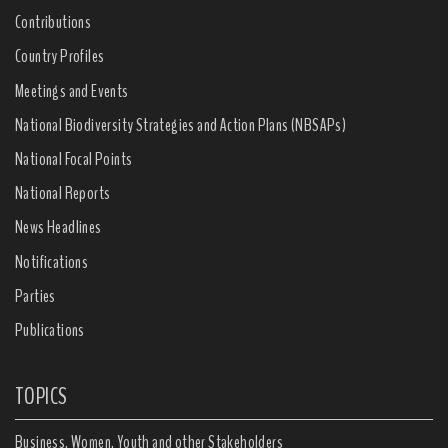
Contributions
Country Profiles
Meetings and Events
National Biodiversity Strategies and Action Plans (NBSAPs)
National Focal Points
National Reports
News Headlines
Notifications
Parties
Publications
TOPICS
Business, Women, Youth and other Stakeholders