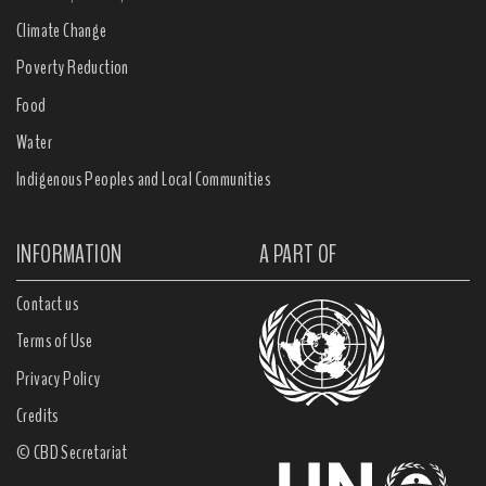
Climate Change
Poverty Reduction
Food
Water
Indigenous Peoples and Local Communities
INFORMATION
A PART OF
Contact us
Terms of Use
Privacy Policy
Credits
© CBD Secretariat