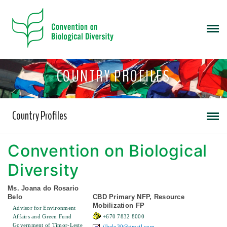
COUNTRY PROFILES
Country Profiles
Convention on Biological
Diversity
Ms. Joana do Rosario
Belo
CBD Primary NFP, Resource
Mobilization FP
Advisor for Environment
Affairs and Green Fund
+670 7832 8000
Government of Timor-Leste
jlbelo30@gmail.com