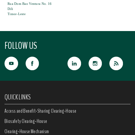
Rua Dom Bao Ventura No. 16
Dili
Timor-Leste
FOLLOW US
QUICK LINKS
Access and Benefit-Sharing Clearing-House
Biosafety Clearing-House
Clearing-House Mechanism