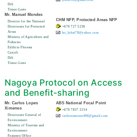
Dili
Timor-Leste
Mr. Manuel Mendes
CHM NFP, Protected Areas NFP
Director for the National
Directorate for Protected
+670 727 5236
Areas
lai_luhat78@yahoo.com
Ministry of Agriculture and
Fisheries
Edificio Floresta
Caicoli
Dili
Timor-Leste
Nagoya Protocol on Access
and Benefit-sharing
Mr. Carlos Lopes
ABS National Focal Point
Ximenes
+670 7837 2134
Directorate General of
carlosximenes466@gmail.com
Environment
Ministry of Tourism and
Environment
Fomento Office