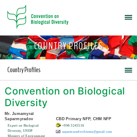
COUNTRY PROFILES
Country Profiles
Convention on Biological
Diversity
Mr. Jumamyrat
Saparmyradov
CBD Primary NFP, CHM NFP
Expert on Biological
+996 3245516
Diversity, UNDP
saparmuradovdzuma@gmail.com
Ministry of Environment