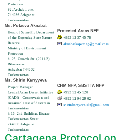
Protection
92, Archabil ave.
744036 Ashgabat
Turkmenistan
Ms. Potaeva Aknabat
Protected Areas NFP
Head of Scientific Department
of the Kopetdag State Nature
+993 12 37 45 78
Reserve
aknabatkopetdag@gmail.com
Ministry of Environment
Protection
h. 25, Gunesh Str. (2211/3)
Bikrowa set.
Ashgabat 744032
Turkmenistan
Ms. Shirin Karryyeva
CHM NFP, SBSTTA NFP
Project Manager
Central Asian Desert Initiative
+993 12 45 120
(CADI) - Conservation and
+993 12 94 28 62
sustainable use of deserts in
shirinkarryeva.sk@gmail.com
Turkmenistan
h.15, 2nd Building, Bitarap
Turkmenistan Street
744000 Ashgabat
Turkmenistan
Cartagena Protocol on