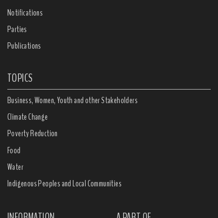
Notifications
Parties
Publications
TOPICS
Business, Women, Youth and other Stakeholders
Climate Change
Poverty Reduction
Food
Water
Indigenous Peoples and Local Communities
INFORMATION
A PART OF