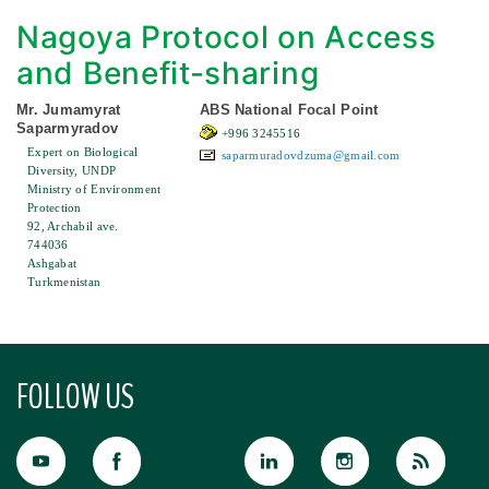
Nagoya Protocol on Access
and Benefit-sharing
Mr. Jumamyrat
ABS National Focal Point
Saparmyradov
+996 3245516
Expert on Biological
saparmuradovdzuma@gmail.com
Diversity, UNDP
Ministry of Environment
Protection
92, Archabil ave.
744036
Ashgabat
Turkmenistan
FOLLOW US