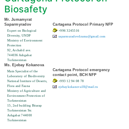
Biosafety
Mr. Jumamyrat
Saparmyradov
Cartagena Protocol Primary NFP
Expert on Biological
+996 3245516
Diversity, UNDP
saparmuradovdzuma@gmail.com
Ministry of Environment
Protection
92, Archabil ave.
744036 Ashgabat
Turkmenistan
Ms. Ejebay Kokanova
Cartagena Protocol emergency
Main Specialist of the
contact point, BCH NFP
Laboratory of Biodiversity
National Institute of Deserts,
+993 12 94 08 78
Flora and Fauna
ejebaykokanova18@mail.ru
Ministry of Agriculture and
Environment Protection of
Turkmenistan
15, 2nd building Bitarap
Turkmenistan Str.
Ashgabat 744000
Turkmenistan