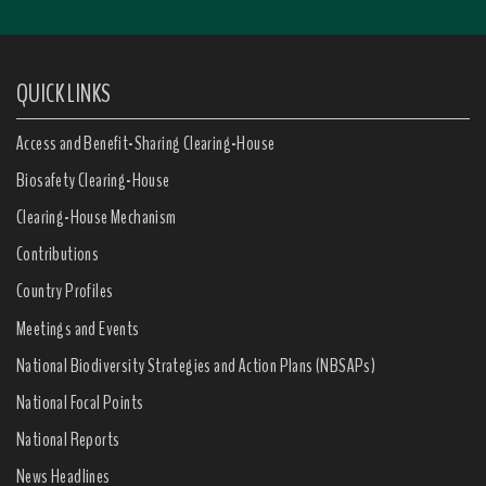
QUICK LINKS
Access and Benefit-Sharing Clearing-House
Biosafety Clearing-House
Clearing-House Mechanism
Contributions
Country Profiles
Meetings and Events
National Biodiversity Strategies and Action Plans (NBSAPs)
National Focal Points
National Reports
News Headlines