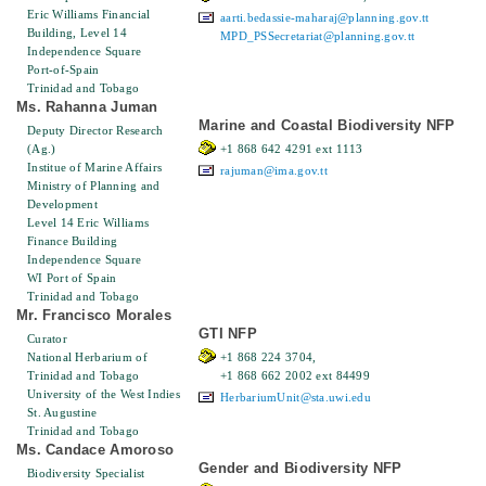
Eric Williams Financial
aarti.bedassie-maharaj@planning.gov.tt
Building, Level 14
MPD_PSSecretariat@planning.gov.tt
Independence Square
Port-of-Spain
Trinidad and Tobago
Ms. Rahanna Juman
Marine and Coastal Biodiversity NFP
Deputy Director Research
(Ag.)
+1 868 642 4291 ext 1113
Institue of Marine Affairs
rajuman@ima.gov.tt
Ministry of Planning and
Development
Level 14 Eric Williams
Finance Building
Independence Square
WI Port of Spain
Trinidad and Tobago
Mr. Francisco Morales
GTI NFP
Curator
National Herbarium of
+1 868 224 3704,
Trinidad and Tobago
+1 868 662 2002 ext 84499
University of the West Indies
HerbariumUnit@sta.uwi.edu
St. Augustine
Trinidad and Tobago
Ms. Candace Amoroso
Gender and Biodiversity NFP
Biodiversity Specialist