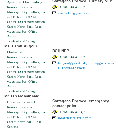
Cartagena Protocol Primary NFP
Agricultural Entomologist
Research Division
+1 868 646 4335 7
Ministry of Agriculture, Land
amelbaksh@gmail.com
and Fisheries (MALF)
Central Experiment Station,
Caroni North Bank Road
via Arima Post Office
Arima
Trinidad and Tobago
Ms. Farah Aligour
BCH NFP
Biochemist II
Research Division
+1 868 646 4335 7
Ministry of Agriculture, Land
faligour@gov.tt
aaliya1000@gmail.com
and Fisheries (MALF)
FAligour@fp.gov.tt
Central Experiment Station,
Caroni North Bank Road
via Arima Post Office
Arima
Trinidad and Tobago
Mr. Ian Mohammed
Cartagena Protocol emergency
Director of Research
contact point
Research Division
Ministry of Agriculture, Land
+1 868 646 4334,7
and Fisheries (MALF)
IMohammed@fp.gov.tt
Caroni North Bank Road
Centeno