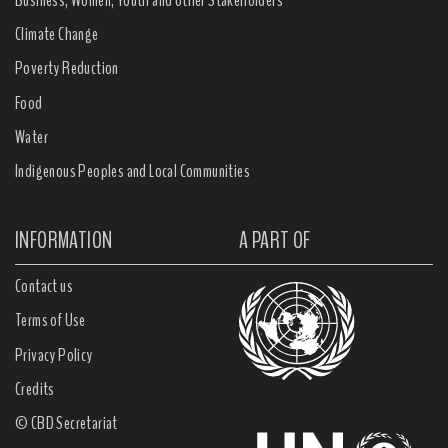
Business, Women, Youth and other Stakeholders
Climate Change
Poverty Reduction
Food
Water
Indigenous Peoples and Local Communities
INFORMATION
A PART OF
Contact us
Terms of Use
Privacy Policy
Credits
© CBD Secretariat