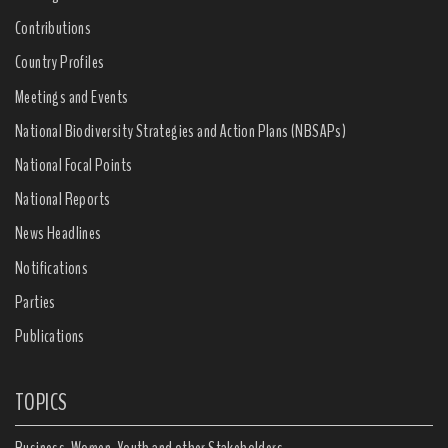
Contributions
Country Profiles
Meetings and Events
National Biodiversity Strategies and Action Plans (NBSAPs)
National Focal Points
National Reports
News Headlines
Notifications
Parties
Publications
TOPICS