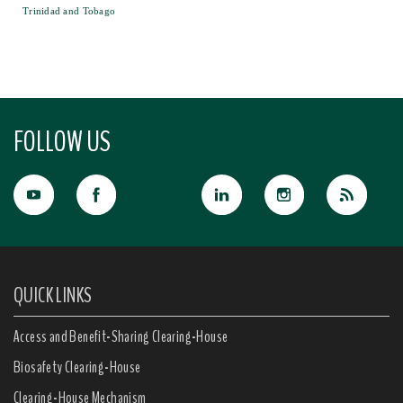
Trinidad and Tobago
FOLLOW US
QUICK LINKS
Access and Benefit-Sharing Clearing-House
Biosafety Clearing-House
Clearing-House Mechanism