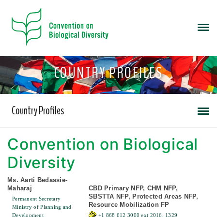
COUNTRY PROFILES
Country Profiles
Convention on Biological
Diversity
Ms. Aarti Bedassie-
Maharaj
CBD Primary NFP, CHM NFP,
SBSTTA NFP, Protected Areas NFP,
Permanent Secretary
Resource Mobilization FP
Ministry of Planning and
Development
+1 868 612 3000 ext 2016, 1329