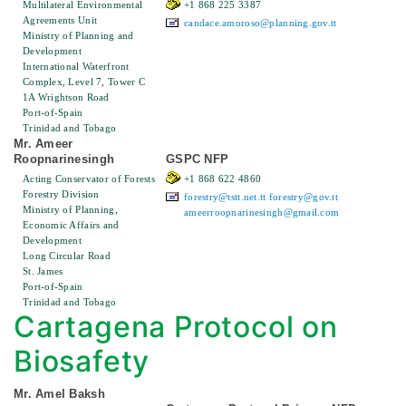
Multilateral Environmental
+1 868 225 3387
Agreements Unit
candace.amoroso@planning.gov.tt
Ministry of Planning and
Development
International Waterfront
Complex, Level 7, Tower C
1A Wrightson Road
Port-of-Spain
Trinidad and Tobago
Mr. Ameer
Roopnarinesingh
GSPC NFP
Acting Conservator of Forests
+1 868 622 4860
Forestry Division
forestry@tstt.net.tt
forestry@gov.tt
Ministry of Planning,
ameerroopnarinesingh@gmail.com
Economic Affairs and
Development
Long Circular Road
St. James
Port-of-Spain
Trinidad and Tobago
Cartagena Protocol on
Biosafety
Mr. Amel Baksh