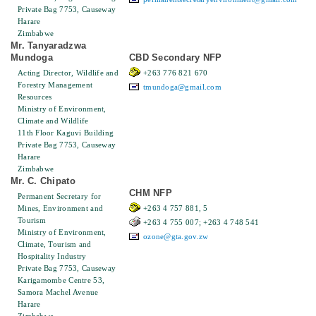
Private Bag 7753, Causeway
Harare
Zimbabwe
Mr. Tanyaradzwa
Mundoga
CBD Secondary NFP
Acting Director, Wildlife and
+263 776 821 670
Forestry Management
tmundoga@gmail.com
Resources
Ministry of Environment,
Climate and Wildlife
11th Floor Kaguvi Building
Private Bag 7753, Causeway
Harare
Zimbabwe
Mr. C. Chipato
CHM NFP
Permanent Secretary for
Mines, Environment and
+263 4 757 881, 5
Tourism
+263 4 755 007; +263 4 748 541
Ministry of Environment,
ozone@gta.gov.zw
Climate, Tourism and
Hospitality Industry
Private Bag 7753, Causeway
Karigamombe Centre 53,
Samora Machel Avenue
Harare