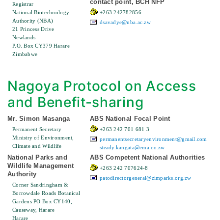
contact point, BCH NFP
Registrar
National Biotechnology
+263 242782856
Authority (NBA)
dsavadye@nba.ac.zw
21 Princess Drive
Newlands
P.O. Box CY379 Harare
Zimbabwe
Nagoya Protocol on Access
and Benefit-sharing
Mr. Simon Masanga
ABS National Focal Point
Permanent Secretary
+263 242 701 681 3
Ministry of Environment,
permanentsecretaryenvironment@gmail.com
Climate and Wildlife
steady.kangata@ema.co.zw
National Parks and
ABS Competent National Authorities
Wildlife Management
+263 242 707624-8
Authority
patodirectorgeneral@zimparks.org.zw
Corner Sandringham &
Borrowdale Roads Botanical
Gardens PO Box CY140,
Causeway, Harare
Harare