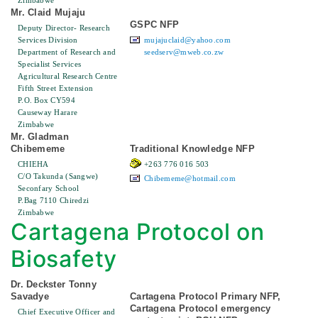
Zimbabwe
Mr. Claid Mujaju
GSPC NFP
Deputy Director- Research
Services Division
mujajuclaid@yahoo.com
Department of Research and
seedserv@mweb.co.zw
Specialist Services
Agricultural Research Centre
Fifth Street Extension
P.O. Box CY594
Causeway Harare
Zimbabwe
Mr. Gladman
Chibememe
Traditional Knowledge NFP
CHIEHA
+263 776 016 503
C/O Takunda (Sangwe)
Chibememe@hotmail.com
Seconfary School
P.Bag 7110 Chiredzi
Zimbabwe
Cartagena Protocol on
Biosafety
Dr. Deckster Tonny
Savadye
Cartagena Protocol Primary NFP,
Cartagena Protocol emergency
Chief Executive Officer and