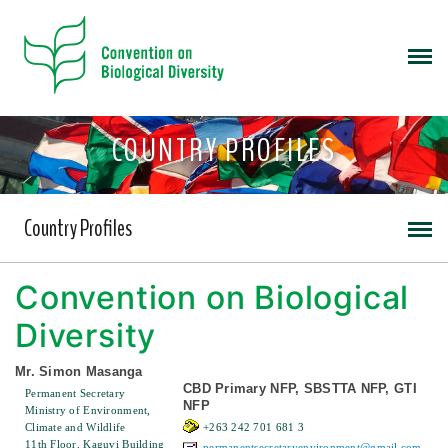
COUNTRY PROFILES
Country Profiles
Convention on Biological
Diversity
Mr. Simon Masanga
CBD Primary NFP, SBSTTA NFP, GTI
Permanent Secretary
NFP
Ministry of Environment,
Climate and Wildlife
+263 242 701 681 3
11th Floor, Kaguvi Building
permanentsecretaryenvironment@gmail.com