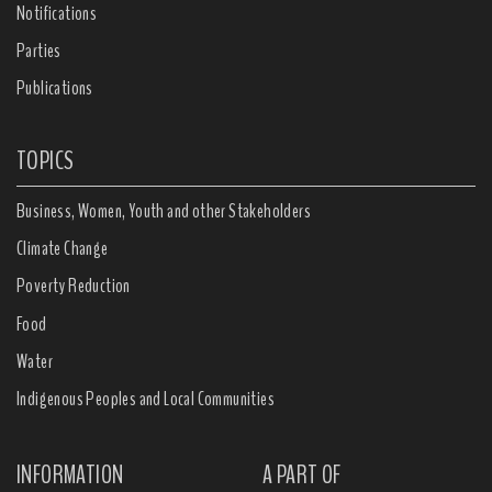
Notifications
Parties
Publications
TOPICS
Business, Women, Youth and other Stakeholders
Climate Change
Poverty Reduction
Food
Water
Indigenous Peoples and Local Communities
INFORMATION
A PART OF