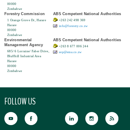
00000
Zimbabwe
Forestry Commission
ABS Competent National Authorities
1 Orange Grove Dr, Harare
+263 242 498 369
Harare
info@forestry.co.zw
00000
Zimbabwe
Environmental
ABS Competent National Authorities
Management Agency
+263 8 677 006 244
685/ 6 Lorraine/ Faber Drive,
eep@ema.co.zw
Bluffhill Industrial Area
Harare
00000
Zimbabwe
FOLLOW US