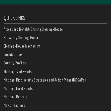
QUICK LINKS
Access and Benefit-Sharing Clearing-House
Biosafety Clearing-House
Clearing-House Mechanism
Contributions
Country Profiles
Meetings and Events
National Biodiversity Strategies and Action Plans (NBSAPs)
National Focal Points
National Reports
News Headlines