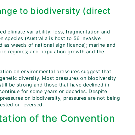
nge to biodiversity (direct
d climate variability; loss, fragmentation and
n species (Australia is host to 56 invasive
d as weeds of national significance); marine and
 fire regimes; and population growth and the
mation on environmental pressures suggest that
enetic diversity. Most pressures on biodiversity
still be strong and those that have declined in
l continue for some years or decades. Despite
 pressures on biodiversity, pressures are not being
rested or reversed.
ation of the Convention