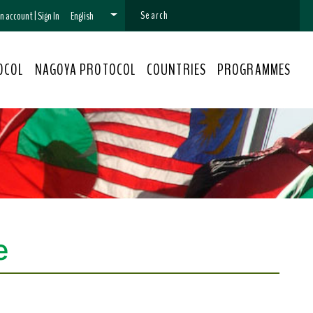
 an account
|
Sign In
English
OCOL
NAGOYA PROTOCOL
COUNTRIES
PROGRAMMES
e