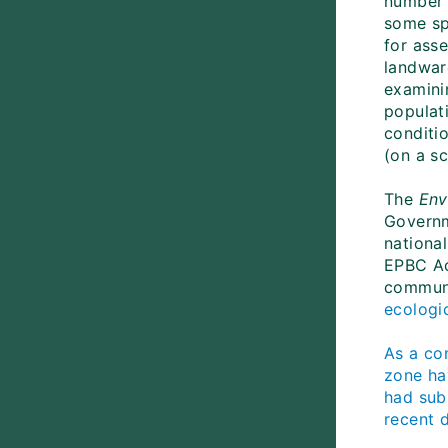
number o
some sp
for ass
landward
examini
populat
conditio
(on a s
The
Env
Governm
national
EPBC Ac
communi
ecologi
As a co
zone ha
had sub
recent d