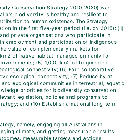
versity Conservation Strategy 2010-2030) was
lia's biodiversity is healthy and resilient to
ontribution to human existence. The Strategy
on in the first five-year period (i.e. by 2015): (1)
and private organisations who participate in
e in employment and participation of Indigenous
 the value of complementary markets for
 km2 of native habitat managed primarily for
e environments; (5) 1,000 km2 of fragmented
ological connectivity; (6) Four collaborative
ove ecological connectivity; (7) Reduce by at
and ecological communities in terrestrial, aquatic
ledge priorities for biodiversity conservation
relevant legislation, policies and programs to
rategy; and (10) Establish a national long-term
rategy, namely, engaging all Australians in
anging climate; and getting measurable results.
 outcomes, measurable targets and actions.