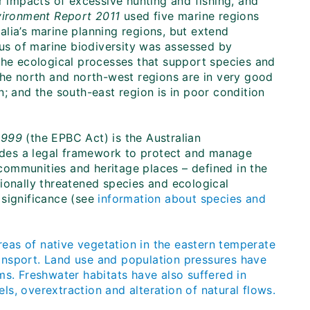
r impacts of excessive hunting and fishing, and
nvironment Report 2011
used five marine regions
lia’s marine planning regions, but extend
tus of marine biodiversity was assessed by
the ecological processes that support species and
the north and north-west regions are in very good
; and the south-east region is in poor condition
1999
(the EPBC Act) is the Australian
vides a legal framework to protect and manage
l communities and heritage places – defined in the
ionally threatened species and ecological
 significance (see
information about species and
eas of native vegetation in the eastern temperate
ansport. Land use and population pressures have
ms. Freshwater habitats have also suffered in
els, overextraction and alteration of natural flows.