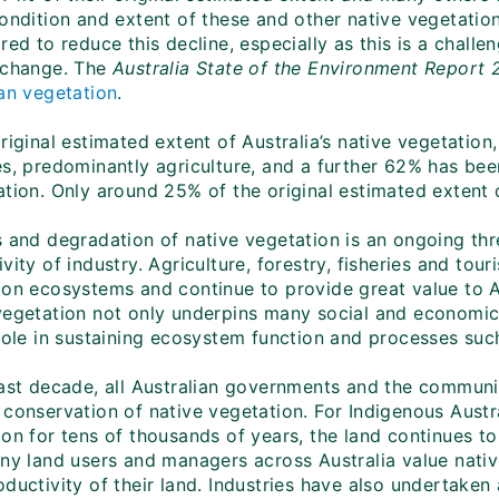
condition and extent of these and other native vegetati
red to reduce this decline, especially as this is a challe
 change. The
Australia State of the Environment Report 
ian vegetation
.
original estimated extent of Australia’s native vegetati
es, predominantly agriculture, and a further 62% has be
tion. Only around 25% of the original estimated extent o
 and degradation of native vegetation is an ongoing thre
vity of industry. Agriculture, forestry, fisheries and tou
ion ecosystems and continue to provide great value to 
vegetation not only underpins many social and economic 
role in sustaining ecosystem function and processes such
past decade, all Australian governments and the communit
 conservation of native vegetation. For Indigenous Aust
on for tens of thousands of years, the land continues to
ny land users and managers across Australia value native
ductivity of their land. Industries have also undertaken