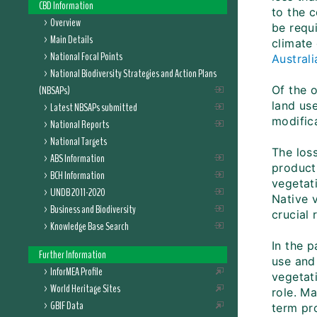
CBD Information
to the 
Overview
be requi
Main Details
climate
National Focal Points
Austral
National Biodiversity Strategies and Action Plans
(NBSAPs)
Of the 
land us
Latest NBSAPs submitted
modifica
National Reports
National Targets
The loss
ABS Information
producti
BCH Information
vegetat
UNDB 2011-2020
Native 
Business and Biodiversity
crucial 
Knowledge Base Search
In the 
Further Information
use and
InforMEA Profile
vegetati
World Heritage Sites
role. Ma
GBIF Data
term pro