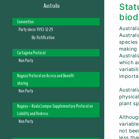
Australia
Stat
biod
Convention
Australi
Party since:
1993-12-29
Austral
By:
Ratification
species 
making 
Cartagena Protocol
Australi
Non Party
which ar
variabil
Nagoya Protocol on Access and Benefit-
importan
sharing
Australi
Non Party
physical
plant s
Nagoya – Kuala Lumpur Supplementary Protocol on
Liability and Redress
Although
Non Party
variabl
not bee
less tha