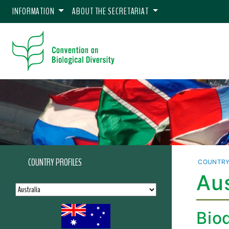
INFORMATION
ABOUT THE SECRETARIAT
COUNTRY PROFILES
COUNTRY
Aus
Biod