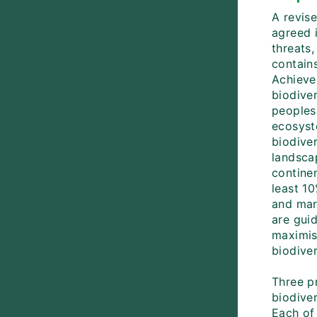
A revis
agreed i
threats,
contains
Achieve
biodive
peoples
ecosyst
biodive
landsca
contine
least 10
and mar
are guid
maximise
biodive
Three pr
biodiver
Each of 