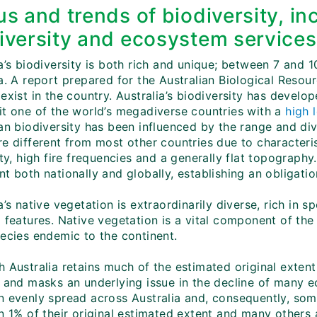
us and trends of biodiversity, in
iversity and ecosystem services
a’s biodiversity is both rich and unique; between 7 and 1
ia. A report prepared for the Australian Biological Reso
exist in the country. Australia’s biodiversity has develop
it one of the world’s megadiverse countries with a
high 
an biodiversity has been influenced by the range and div
e different from most other countries due to characterist
ity, high fire frequencies and a generally flat topography.
t both nationally and globally, establishing an obligatio
a’s native vegetation is extraordinarily diverse, rich i
 features. Native vegetation is a vital component of the 
pecies endemic to the continent.
 Australia retains much of the estimated original extent 
e and masks an underlying issue in the decline of many 
n evenly spread across Australia and, consequently, so
n 1% of their original estimated extent and many others 