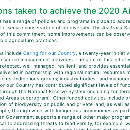
ons taken to achieve the 2020 Ai
ia has a range of policies and programs in place to addr
 for secure conservation of biodiversity. The
Australia S
t of this commitment, some improvements can be observe
ble agriculture practices.
s include
Caring for our Country
, a twenty-year initiat
resource management activities. The goal of this initiativ
rotected, well managed, resilient, and provides essential
elivered in partnership with regional natural resources 
ents; Indigenous groups; industry bodies; land manager
or our Country has contributed significant levels of fun
 through the National Reserve System (including for terr
ed Areas subprogram). Other funded activities include 
tion of biodiversity on public and private land, as well
mple, through work with Indigenous communities as par
ian Government supports a range of other major programs
tical to addressing threats to biodiversity, for example
l areas, biologically-diverse and farm-based carbon acti