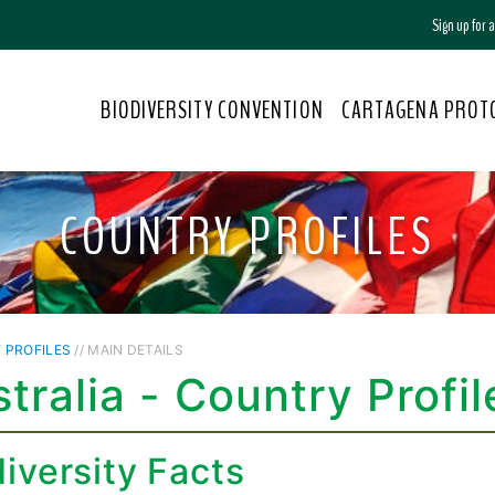
Sign up for
BIODIVERSITY CONVENTION
CARTAGENA PROT
COUNTRY PROFILES
 PROFILES
// MAIN DETAILS
tralia - Country Profil
iversity Facts