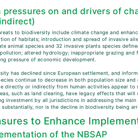
 pressures on and drivers of cha
indirect)
reats to biodiversity include climate change and enhance
ion of habitats; introduction and spread of invasive alie
ate animal species and 32 invasive plants species define
 pollution; altered hydrology; inappropriate grazing and
ng pressure of economic development.
rsity has declined since European settlement, and infor
ecies continue to decrease in both population size and g
se directly or indirectly from human activities appear to 
eas, such as land clearing, have legacy effects that wil
g investment by all jurisdictions in addressing the main
substantially, nor is the decline in biodiversity being ar
sures to Enhance Implement
ementation of the NBSAP