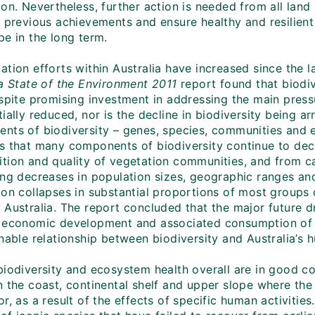
ion. Nevertheless, further action is needed from all lan
 previous achievements and ensure healthy and resilient 
pe in the long term.
tion efforts within Australia have increased since the la
ia State of the Environment 2011
report found that biodive
espite promising investment in addressing the main press
ially reduced, nor is the decline in biodiversity being arr
nts of biodiversity – genes, species, communities and 
s that many components of biodiversity continue to decl
tion and quality of vegetation communities, and from ca
ng decreases in population sizes, geographic ranges and 
on collapses in substantial proportions of most groups o
 Australia. The report concluded that the major future d
 economic development and associated consumption of n
nable relationship between biodiversity and Australia’s 
biodiversity and ecosystem health overall are in good co
n the coast, continental shelf and upper slope where the
r, as a result of the effects of specific human activitie