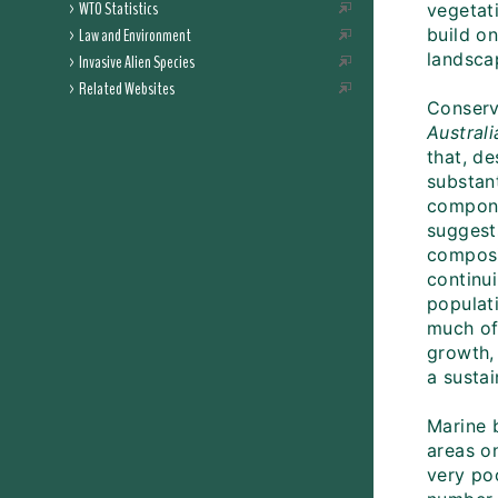
WTO Statistics
vegetat
Law and Environment
build on
landsca
Invasive Alien Species
Related Websites
Conserva
Austral
that, d
substant
compone
suggest
composi
continui
populati
much of
growth,
a sustai
Marine 
areas o
very poo