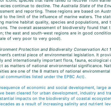
f iconic species that have failed to recover from earlie
ecies continue to decline. The
Australia State of the E
essment and reporting. These regions are based on Austra
 to the limit of the influence of marine waters. The sta
ng marine habitat quality, species and populations, and 
ions. The overall assessment of biodiversity found that 
n; the east and south-west regions are in good condition
cale of very poor to very good).
ironment Protection and Biodiversity Conservation Act 
ent’s central piece of environmental legislation. It pro
ly and internationally important flora, fauna, ecologica
t as matters of national environmental significance. Nat
ties are one of the 8 matters of national environmental
cal communities listed under the EPBC Act).
nsequence of economic and social development, large ar
ve been cleared for urban development, industry and tr
stantial impacts on the biodiversity of coastal ecosyste
ecades as a result of increasing salinity and nutrient lev