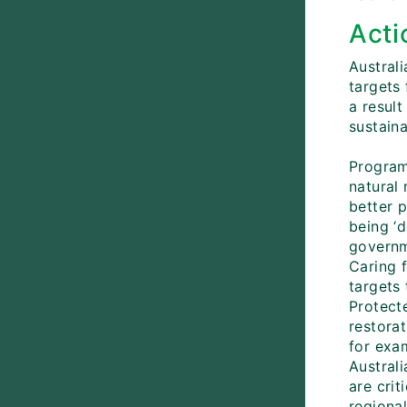
Acti
Austral
targets
a resul
sustaina
Program
natural 
better p
being ‘d
governm
Caring f
targets
Protect
restora
for exa
Austral
are cri
regiona