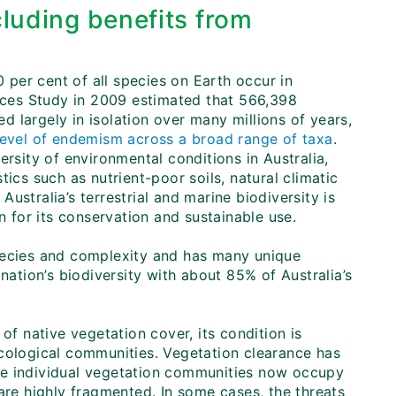
cluding benefits from
0 per cent of all species on Earth occur in
urces Study in 2009 estimated that 566,398
ed largely in isolation over many millions of years,
level of endemism across a broad range of taxa
.
ersity of environmental conditions in Australia,
ics such as nutrient-poor soils, natural climatic
 Australia’s terrestrial and marine biodiversity is
n for its conservation and sustainable use.
n species and complexity and has many unique
nation’s biodiversity with about 85% of Australia’s
of native vegetation cover, its condition is
ecological communities. Vegetation clearance has
me individual vegetation communities now occupy
are highly fragmented. In some cases, the threats