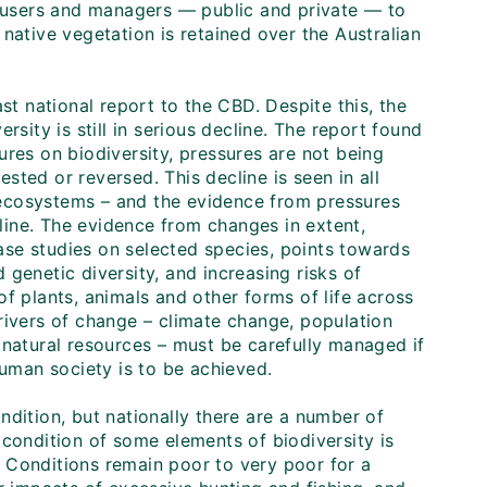
d users and managers — public and private — to
native vegetation is retained over the Australian
st national report to the CBD. Despite this, the
rsity is still in serious decline. The report found
ures on biodiversity, pressures are not being
ested or reversed. This decline is seen in all
ecosystems – and the evidence from pressures
ine. The evidence from changes in extent,
se studies on selected species, points towards
genetic diversity, and increasing risks of
f plants, animals and other forms of life across
rivers of change – climate change, population
atural resources – must be carefully managed if
human society is to be achieved.
ndition, but nationally there are a number of
 condition of some elements of biodiversity is
s. Conditions remain poor to very poor for a