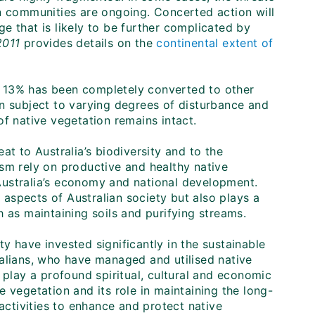
on communities are ongoing. Concerted action will
nge that is likely to be further complicated by
2011
provides details on the
continental extent of
on, 13% has been completely converted to other
en subject to varying degrees of disturbance and
f native vegetation remains intact.
at to Australia’s biodiversity and to the
rism rely on productive and healthy native
Australia’s economy and national development.
aspects of Australian society but also plays a
 as maintaining soils and purifying streams.
y have invested significantly in the sustainable
ralians, who have managed and utilised native
 play a profound spiritual, cultural and economic
 vegetation and its role in maintaining the long-
 activities to enhance and protect native