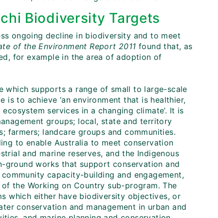
chi Biodiversity Targets
ess ongoing decline in biodiversity and to meet
tate of the Environment Report 2011
found that, as
d, for example in the area of adoption of
ive which supports a range of small to large-scale
e is to achieve ‘an environment that is healthier,
 ecosystem services in a changing climate’. It is
management groups; local, state and territory
s; farmers; landcare groups and communities.
ding to enable Australia to meet conservation
estrial and marine reserves, and the Indigenous
on-ground works that support conservation and
 as community capacity-building and engagement,
t of the Working on Country sub-program. The
 which either have biodiversity objectives, or
, water conservation and management in urban and
vities, and marine planning and conservation.