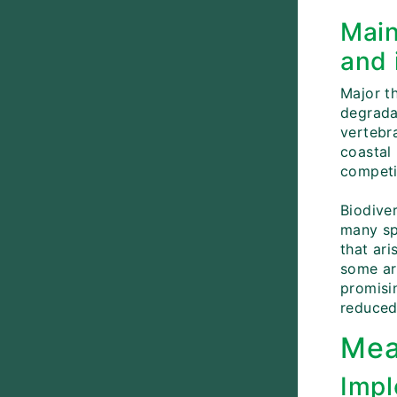
Main
and 
Major th
degradat
vertebr
coastal
competi
Biodive
many sp
that ari
some ar
promisin
reduced 
Mea
Impl