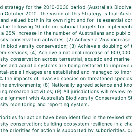
ed strategy for the 2010-2030 period (Australia’s Biodi
n October 2010. The vision of this Strategy is that Austra
 and valued both in its own right and for its essential c
 the following 10 interim national targets for implementati
 a 25% increase in the number of Australians and public 
rsity conservation activities; (2) Achieve a 25% increas
 in biodiversity conservation; (3) Achieve a doubling of
em services; (4) Achieve a national increase of 600,000
rsity conservation across terrestrial, aquatic and marin
pes and aquatic systems are being restored to improve ec
ntal-scale linkages are established and managed to impr
% the impacts of invasive species on threatened species 
ine environments; (8) Nationally agreed science and know
ing research activities; (9) All jurisdictions will review 
 alignment with Australia’s Biodiversity Conservation St
rsity monitoring and reporting system.
iorities for action have been identified in the revised st
sity conservation; building ecosystem resilience in a ch
the priorities for action is supported by subpriorities,