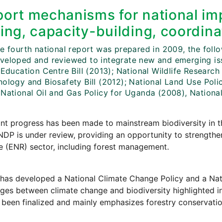
ort mechanisms for national imp
ing, capacity-building, coordina
e fourth national report was prepared in 2009, the follo
veloped and reviewed to integrate new and emerging iss
 Education Centre Bill (2013); National Wildlife Research 
ology and Biosafety Bill (2012); National Land Use Policy
 National Oil and Gas Policy for Uganda (2008), National
ant progress has been made to mainstream biodiversity in 
NDP is under review, providing an opportunity to strength
 (ENR) sector, including forest management.
has developed a National Climate Change Policy and a Nat
ages between climate change and biodiversity highlighted
 been finalized and mainly emphasizes forestry conservatio