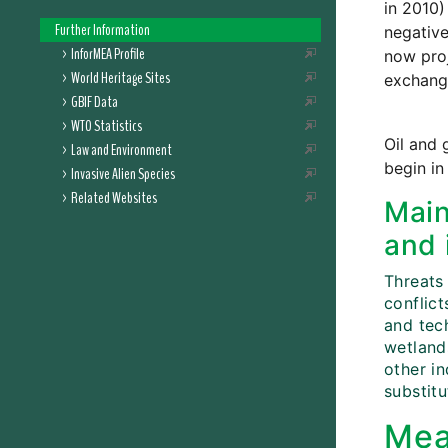
in 2010)
Further Information
negative
InforMEA Profile
now proj
World Heritage Sites
exchang
GBIF Data
WTO Statistics
Oil and 
Law and Environment
begin in
Invasive Alien Species
Related Websites
Main
and 
Threats 
conflict
and tech
wetlands
other i
substitu
Mea