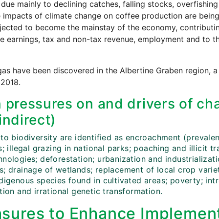
 due mainly to declining catches, falling stocks, overfishi
 impacts of climate change on coffee production are being
ected to become the mainstay of the economy, contributin
e earnings, tax and non-tax revenue, employment and to t
gas have been discovered in the Albertine Graben region, a
 2018.
 pressures on and drivers of cha
indirect)
to biodiversity are identified as encroachment (prevalen
s; illegal grazing in national parks; poaching and illicit t
nologies; deforestation; urbanization and industrializat
; drainage of wetlands; replacement of local crop variet
ndigenous species found in cultivated areas; poverty; in
tion and irrational genetic transformation.
sures to Enhance Implement