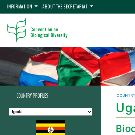
INFORMATION
ABOUT THE SECRETARIAT
COUNTRY PROFILES
COUNTRY
Uga
Biod