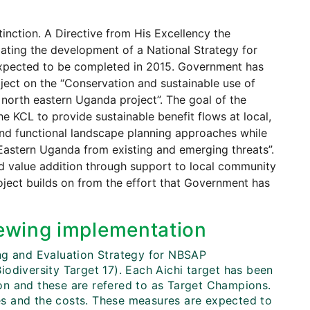
tinction. A Directive from His Excellency the
ulating the development of a National Strategy for
 expected to be completed in 2015. Government has
ject on the “Conservation and sustainable use of
north eastern Uganda project”. The goal of the
he KCL to provide sustainable benefit flows at local,
and functional landscape planning approaches while
h Eastern Uganda from existing and emerging threats”.
d value addition through support to local community
oject builds on from the effort that Government has
ewing implementation
ing and Evaluation Strategy for NBSAP
odiversity Target 17). Each Aichi target has been
tion and these are refered to as Target Champions.
s and the costs. These measures are expected to