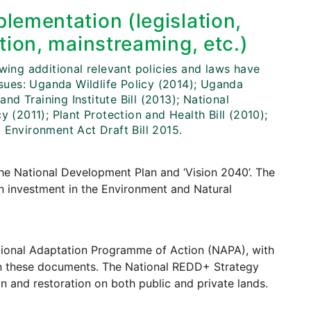
lementation (legislation,
tion, mainstreaming, etc.)
wing additional relevant policies and laws have
ues: Uganda Wildlife Policy (2014); Uganda
and Training Institute Bill (2013); National
 (2011); Plant Protection and Health Bill (2010);
 Environment Act Draft Bill 2015.
the National Development Plan and ‘Vision 2040’. The
en investment in the Environment and Natural
ional Adaptation Programme of Action (NAPA), with
 in these documents. The National REDD+ Strategy
n and restoration on both public and private lands.