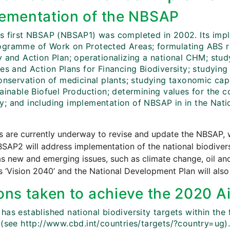
ementation of the NBSAP
s first NBSAP (NBSAP1) was completed in 2002. Its imple
gramme of Work on Protected Areas; formulating ABS reg
y and Action Plan; operationalizing a national CHM; stud
nes and Action Plans for Financing Biodiversity; studyin
conservation of medicinal plants; studying taxonomic ca
ainable Biofuel Production; determining values for the co
; and including implementation of NBSAP in in the Nati
es are currently underway to revise and update the NBSAP
SAP2 will address implementation of the national biodiver
as new and emerging issues, such as climate change, oil a
 ‘Vision 2040’ and the National Development Plan will al
ons taken to achieve the 2020 Ai
has established national biodiversity targets within the
 (see http://www.cbd.int/countries/targets/?country=ug)