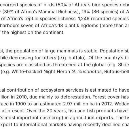
recorded species of birds (50% of Africa’s bird species ri
y (39% of Africa’s Mammal Richness), 19% (86 species) of A
 of Africa’s reptile species richness, 1,249 recorded species 
arbours seven of Africa’s 18 plant kingdoms (more than any
f the highest on the continent.
al, the population of large mammals is stable. Population 
hile decreasing for others (e.g. buffalo). Of the country’s 
species are classified as threatened at the global (e.g. Shoe
 (e.g. White-backed Night Heron
G. leuconotos
, Rufous-bel
al contribution of ecosystem services is estimated to ha
llion in 2010, due mainly to deforestation. Forest cover has
face in 1900 to an estimated 2.97 million ha in 2012. Wetl
 at present. Over the 20 years, fish and fish products hav
s most important cash crop) in agricultural exports. The fi
export to international markets having recently declined sh