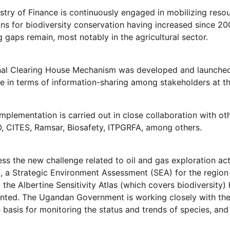
stry of Finance is continuously engaged in mobilizing resou
ons for biodiversity conservation having increased since 20
g gaps remain, most notably in the agricultural sector.
nal Clearing House Mechanism was developed and launche
e in terms of information-sharing among stakeholders at the
mplementation is carried out in close collaboration with
 CITES, Ramsar, Biosafety, ITPGRFA, among others.
ss the new challenge related to oil and gas exploration acti
, a Strategic Environment Assessment (SEA) for the regio
 the Albertine Sensitivity Atlas (which covers biodiversity
ted. The Ugandan Government is working closely with the o
 basis for monitoring the status and trends of species, and