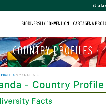
Sign up for
BIODIVERSITY CONVENTION
CARTAGENA PROT
COUNTRY PROFILES
 PROFILES
// MAIN DETAILS
nda - Country Profile
iversity Facts