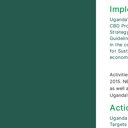
Impl
Uganda’
CBD Pro
Strateg
Guideli
in the 
for Sust
economy
Activiti
2015. NB
as well 
Uganda’s
Acti
Uganda 
Targets