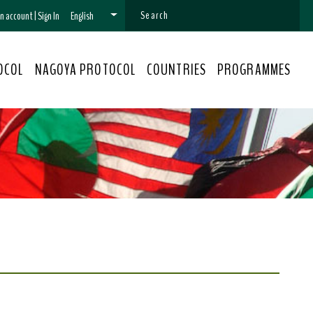
 an account
|
Sign In
English
OCOL
NAGOYA PROTOCOL
COUNTRIES
PROGRAMMES