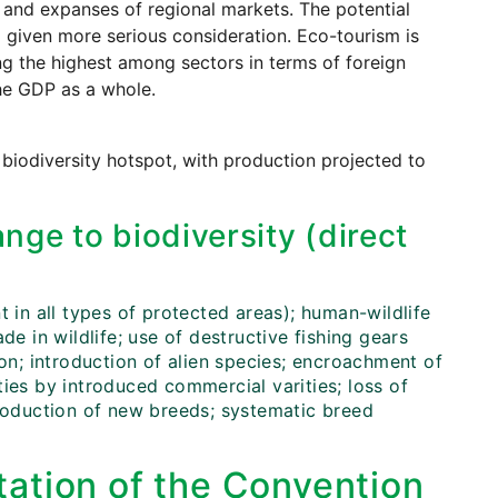
ng and expanses of regional markets. The potential
 given more serious consideration. Eco-tourism is
g the highest among sectors in terms of foreign
he GDP as a whole.
 biodiversity hotspot, with production projected to
nge to biodiversity (direct
t in all types of protected areas); human-wildlife
rade in wildlife; use of destructive fishing gears
ion; introduction of alien species; encroachment of
ies by introduced commercial varities; loss of
troduction of new breeds; systematic breed
ation of the Convention