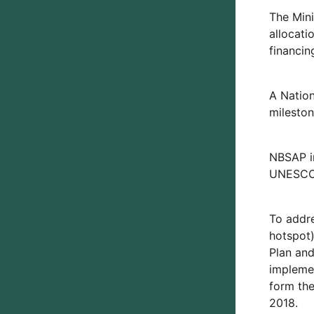
The Mini
allocati
financin
A Natio
mileston
NBSAP i
UNESCO,
To addre
hotspot)
Plan and
implemen
form the
2018.