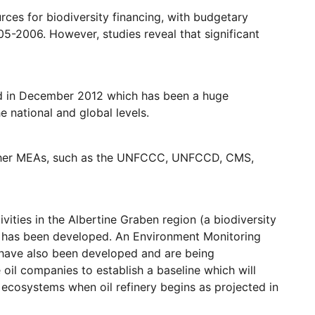
rces for biodiversity financing, with budgetary
05-2006. However, studies reveal that significant
d in December 2012 which has been a huge
 national and global levels.
 other MEAs, such as the UNFCCC, UNFCCD, CMS,
vities in the Albertine Graben region (a biodiversity
n has been developed. An Environment Monitoring
) have also been developed and are being
il companies to establish a baseline which will
 ecosystems when oil refinery begins as projected in