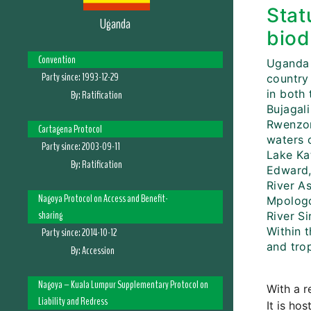
Stat
Uganda
biod
Convention
Uganda 
Party since:
1993-12-29
country 
in both 
By:
Ratification
Bujagal
Rwenzor
Cartagena Protocol
waters 
Party since:
2003-09-11
Lake Ka
By:
Ratification
Edward, 
River As
Nagoya Protocol on Access and Benefit-
Mpologo
sharing
River S
Within 
Party since:
2014-10-12
and trop
By:
Accession
Nagoya – Kuala Lumpur Supplementary Protocol on
With a r
Liability and Redress
It is ho