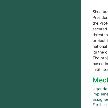
Shea but
Presiden
the Prot
secured 
threaten
project 
national
its the 
The proj
based in
inititia
Mech
Uganda 
Impleme
assigned
Further