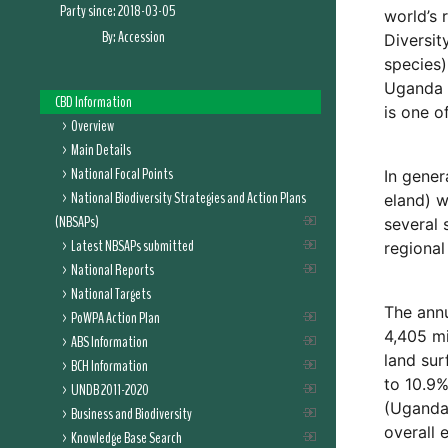
Party since:
2018-03-05
world’s 
By:
Accession
Diversit
species)
Uganda h
CBD Information
is one o
Overview
Main Details
National Focal Points
In gener
National Biodiversity Strategies and Action Plans
eland) w
(NBSAPs)
several 
Latest NBSAPs submitted
regional
National Reports
National Targets
The annu
PoWPA Action Plan
4,405 mi
ABS Information
land sur
BCH Information
to 10.9%
UNDB 2011-2020
(Uganda’
Business and Biodiversity
overall 
Knowledge Base Search