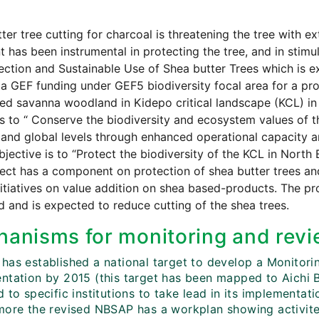
ter tree cutting for charcoal is threatening the tree with ex
t has been instrumental in protecting the tree, and in stim
ection and Sustainable Use of Shea butter Trees which is
a GEF funding under GEF5 biodiversity focal area for a pro
ed savanna woodland in Kidepo critical landscape (KCL) in 
is to “ Conserve the biodiversity and ecosystem values of t
 and global levels through enhanced operational capacity 
objective is to “Protect the biodiversity of the KCL in Nort
ect has a component on protection of shea butter trees an
itiatives on value addition on shea based-products. The pr
ted and is expected to reduce cutting of the shea trees.
anisms for monitoring and revi
has established a national target to develop a Monitor
ntation by 2015 (this target has been mapped to Aichi Bi
 to specific institutions to take lead in its implementa
more the revised NBSAP has a workplan showing activite