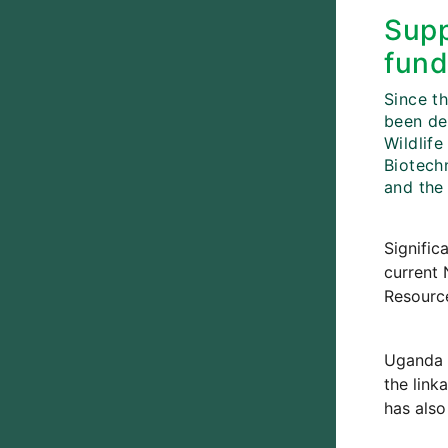
Supp
fund
Since th
been de
Wildlife
Biotechn
and the
Signific
current 
Resource
Uganda 
the link
has also