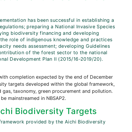
mentation has been successful in establishing a
ulations; preparing a National Invasive Species
ying biodiversity financing and developing
g the role of indigenous knowledge and practices
pacity needs assessment; developing Guidelines
ntribution of the forest sector to the national
onal Development Plan II (2015/16-2019/20).
, with completion expected by the end of December
sity targets developed within the global framework,
nd gas, taxonomy, green procurement and pollution.
so be mainstreamed in NBSAP2.
chi Biodiversity Targets
 framework provided by the Aichi Biodiversity
.