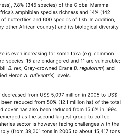
chness), 7.8% (345 species) of the Global Mammal
frica’s amphibian species richness and 14% (142
of butterflies and 600 species of fish. In addition,
 other African country) and its biological diversity
size is even increasing for some taxa (e.g. common
bird species, 15 are endangered and 11 are vulnerable;
bill
B. rex
, Grey-crowned Crane
B. regulorum
) and
lied Heron
A. rufiventris
) levels.
ve decreased from US$ 5,097 million in 2005 to US$
 been reduced from 50% (12.1 million ha) of the total
and cover has also been reduced from 15.6% in 1994
e emerged as the second largest group to coffee
sheries sector is however facing challenges with the
arply (from 39,201 tons in 2005 to about 15,417 tons