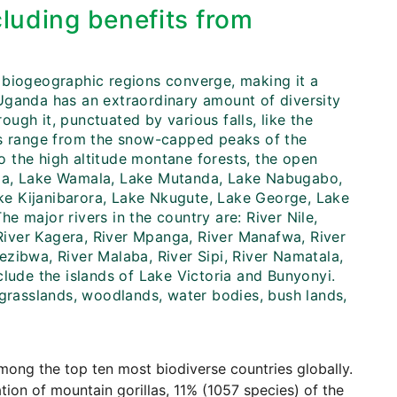
cluding benefits from
 biogeographic regions converge, making it a
, Uganda has an extraordinary amount of diversity
rough it, punctuated by various falls, like the
ms range from the snow-capped peaks of the
 the high altitude montane forests, the open
nia, Lake Wamala, Lake Mutanda, Lake Nabugabo,
e Kijanibarora, Lake Nkugute, Lake George, Lake
 major rivers in the country are: River Nile,
 River Kagera, River Mpanga, River Manafwa, River
zibwa, River Malaba, River Sipi, River Namatala,
clude the islands of Lake Victoria and Bunyonyi.
 grasslands, woodlands, water bodies, bush lands,
mong the top ten most biodiverse countries globally.
ation of mountain gorillas, 11% (1057 species) of the