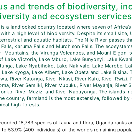
us and trends of biodiversity, in
iversity and ecosystem services
is a landlocked country located where seven of Africa’s
with a high level of biodiversity. Despite its small size
terrestrial and aquatic habitats. The Nile River passes th
i Falls, Karuma Falls and Murchison Falls. The ecosyste
i Mountains, the Virunga Volcanoes, and Mount Elgon, to
of Lake Victoria, Lake Mburo, Lake Bunyonyi, Lake Kwa
tunga, Lake Nyabihoko, Lake Nakivale, Lake Marebe, Lak
Lake Kyoga, Lake Albert, Lake Opeta and Lake Bisina. The
wa, River Katonga, River Nkusi, River Kafu, River Rwizi,
ma, River Semliki, River Mubuku, River Mayanja, River Se
ironko, River Muzizi and River Nabuyonga. The islands in
the country, farmland is the most extensive, followed by
ical high forests.
ecorded 18,783 species of fauna and flora, Uganda ranks a
st to 53.9% (400 individuals) of the world’s remaining popul