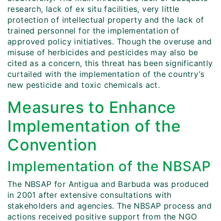
research, lack of ex situ facilities, very little
protection of intellectual property and the lack of
trained personnel for the implementation of
approved policy initiatives. Though the overuse and
misuse of herbicides and pesticides may also be
cited as a concern, this threat has been significantly
curtailed with the implementation of the country’s
new pesticide and toxic chemicals act.
Measures to Enhance
Implementation of the
Convention
Implementation of the NBSAP
The NBSAP for Antigua and Barbuda was produced
in 2001 after extensive consultations with
stakeholders and agencies. The NBSAP process and
actions received positive support from the NGO