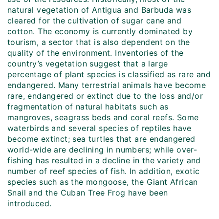
natural vegetation of Antigua and Barbuda was
cleared for the cultivation of sugar cane and
cotton. The economy is currently dominated by
tourism, a sector that is also dependent on the
quality of the environment. Inventories of the
country’s vegetation suggest that a large
percentage of plant species is classified as rare and
endangered. Many terrestrial animals have become
rare, endangered or extinct due to the loss and/or
fragmentation of natural habitats such as
mangroves, seagrass beds and coral reefs. Some
waterbirds and several species of reptiles have
become extinct; sea turtles that are endangered
world-wide are declining in numbers; while over-
fishing has resulted in a decline in the variety and
number of reef species of fish. In addition, exotic
species such as the mongoose, the Giant African
Snail and the Cuban Tree Frog have been
introduced.