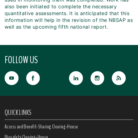
also been initiated to complete the necessary
quantitative assessments. It is anticipated that this
information will help in the revision of the NBSAP as
well as the upcoming fifth national report.
FOLLOW US
QUICK LINKS
Access and Benefit-Sharing Clearing-House
Biosafety Clearing-House