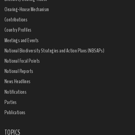
Clearing-House Mechanism
Contributions
Country Profiles
Meetings and Events
National Biodiversity Strategies and Action Plans (NBSAPs)
National Focal Points
National Reports
News Headlines
Notifications
Parties
Publications
TOPICS