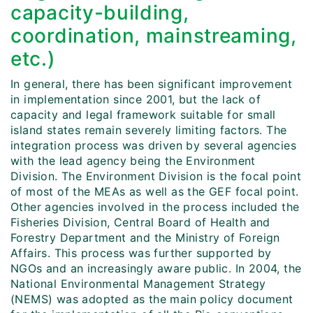
capacity-building,
coordination, mainstreaming,
etc.)
In general, there has been significant improvement
in implementation since 2001, but the lack of
capacity and legal framework suitable for small
island states remain severely limiting factors. The
integration process was driven by several agencies
with the lead agency being the Environment
Division. The Environment Division is the focal point
of most of the MEAs as well as the GEF focal point.
Other agencies involved in the process included the
Fisheries Division, Central Board of Health and
Forestry Department and the Ministry of Foreign
Affairs. This process was further supported by
NGOs and an increasingly aware public. In 2004, the
National Environmental Management Strategy
(NEMS) was adopted as the main policy document