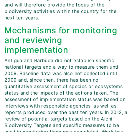
and will therefore provide the focus of the
biodiversity activities within the country for the
next ten years.
Mechanisms for monitoring
and reviewing
implementation
Antigua and Barbuda did not establish specific
national targets and a way to measure them until
2009. Baseline data was also not collected until
2009 and, since then, there has been no
quantitative assessment of species or ecosystems
status and the impacts of the actions taken. The
assessment of implementation status was based on
interviews with responsible agencies, as well as
reports produced over the past ten years. In 2012, a
review of potential targets based on the Aichi
Biodiversity Targets and specific measures to be
used in monitoring them was completed. Work has