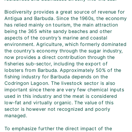
Biodiversity provides a great source of revenue for
Antigua and Barbuda. Since the 1960s, the economy
has relied mainly on tourism, the main attraction
being the 365 white sandy beaches and other
aspects of the country’s marine and coastal
environment. Agriculture, which formerly dominated
the country’s economy through the sugar industry,
now provides a direct contribution through the
fisheries sub-sector, including the export of
lobsters from Barbuda. Approximately 50% of the
fishing industry for Barbuda depends on the
Codringon Lagoon. The livestock sector is also
important since there are very few chemical inputs
used in this industry and the meat is considered
low-fat and virtually organic. The value of this
sector is however not recognized and poorly
managed.
To emphasize further the direct impact of the