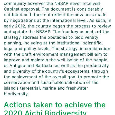
community however the NBSAP never received
Cabinet approval. The document is considerably
outdated and does not reflect the advances made
by negotiations at the international level. As such, in
early 2012, the country began the process to review
and update the NBSAP. The four key aspects of the
strategy address the obstacles to biodiversity
planning, including at the institutional, scientific,
legal and policy levels. The strategy, in combination
with the draft environment management bill aim to
improve and maintain the well-being of the people
of Antigua and Barbuda, as well as the productivity
and diversity of the country’s ecosystems, through
the achievement of the overall goal to promote the
conservation and sustainable utilization of the
island’s terrestrial, marine and freshwater
biodiversity.
Actions taken to achieve the
2020 Aichi Biodiversity