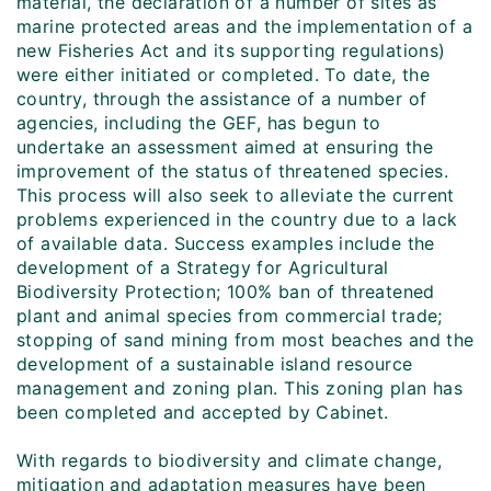
material, the declaration of a number of sites as
marine protected areas and the implementation of a
new Fisheries Act and its supporting regulations)
were either initiated or completed. To date, the
country, through the assistance of a number of
agencies, including the GEF, has begun to
undertake an assessment aimed at ensuring the
improvement of the status of threatened species.
This process will also seek to alleviate the current
problems experienced in the country due to a lack
of available data. Success examples include the
development of a Strategy for Agricultural
Biodiversity Protection; 100% ban of threatened
plant and animal species from commercial trade;
stopping of sand mining from most beaches and the
development of a sustainable island resource
management and zoning plan. This zoning plan has
been completed and accepted by Cabinet.
With regards to biodiversity and climate change,
mitigation and adaptation measures have been