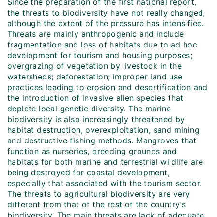
Since the preparation of the first national report,
the threats to biodiversity have not really changed,
although the extent of the pressure has intensified.
Threats are mainly anthropogenic and include
fragmentation and loss of habitats due to ad hoc
development for tourism and housing purposes;
overgrazing of vegetation by livestock in the
watersheds; deforestation; improper land use
practices leading to erosion and desertification and
the introduction of invasive alien species that
deplete local genetic diversity. The marine
biodiversity is also increasingly threatened by
habitat destruction, overexploitation, sand mining
and destructive fishing methods. Mangroves that
function as nurseries, breeding grounds and
habitats for both marine and terrestrial wildlife are
being destroyed for coastal development,
especially that associated with the tourism sector.
The threats to agricultural biodiversity are very
different from that of the rest of the country’s
biodiversity. The main threats are lack of adequate