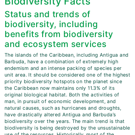
Biodiversity Facts
Status and trends of
biodiversity, including
benefits from biodiversity
and ecosystem services
The islands of the Caribbean, including Antigua and
Barbuda, have a combination of extremely high
endemism and an intense packing of species per
unit area. It should be considered one of the highest
priority biodiversity hotspots on the planet since
the Caribbean now maintains only 11.3% of its
original biological habitat. Both the activities of
man, in pursuit of economic development, and
natural causes, such as hurricanes and droughts,
have drastically altered Antigua and Barbuda’s
biodiversity over the years. The main trend is that
biodiversity is being destroyed by the unsustainable
use of the resources. Historically, most of the