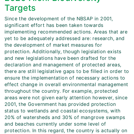
Targets
Since the development of the NBSAP in 2001,
significant effort has been taken towards
implementing recommended actions. Areas that are
yet to be adequately addressed are: research, and
the development of market measures for
protection. Additionally, though legislation exists
and new legislations have been drafted for the
declaration and management of protected areas,
there are still legislative gaps to be filled in order to
ensure the implementation of necessary actions to
effect change in overall environmental management
throughout the country. For example, protected
areas were not given early attention however, since
2001, the Government has provided protection
status to wetlands and coastal ecosystems, with
20% of watersheds and 30% of mangrove swamps
and beaches currently under some level of
protection. In this regard, the country is actually on