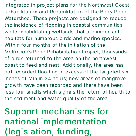
integrated in project plans for the Northwest Coast
Rehabilitation and Rehabilitation of the Body Pond
Watershed. These projects are designed to reduce
the incidence of flooding in coastal communities
while rehabilitating wetlands that are important
habitats for numerous birds and marine species.
Within four months of the initiation of the
McKinnon’s Pond Rehabilitation Project, thousands
of birds returned to the area on the northwest
coast to feed and nest. Additionally, the area has
not recorded flooding in excess of the targeted six
inches of rain in 24 hours; new areas of mangrove
growth have been recorded and there have been
less foul smells which signals the return of health to
the sediment and water quality of the area.
Support mechanisms for
national implementation
(legislation, funding,