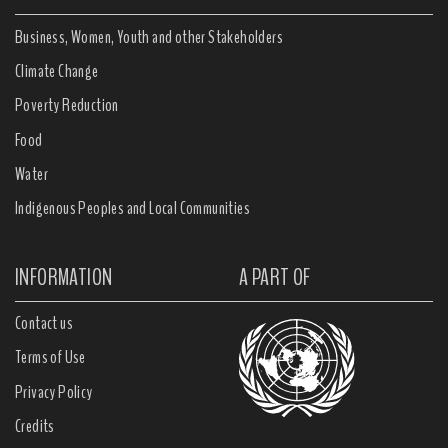
Business, Women, Youth and other Stakeholders
Climate Change
Poverty Reduction
Food
Water
Indigenous Peoples and Local Communities
INFORMATION
A PART OF
Contact us
Terms of Use
Privacy Policy
Credits