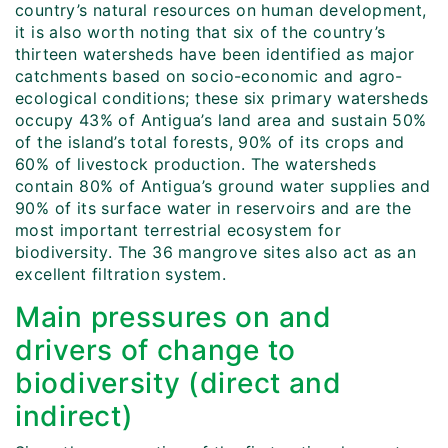
country’s natural resources on human development,
it is also worth noting that six of the country’s
thirteen watersheds have been identified as major
catchments based on socio-economic and agro-
ecological conditions; these six primary watersheds
occupy 43% of Antigua’s land area and sustain 50%
of the island’s total forests, 90% of its crops and
60% of livestock production. The watersheds
contain 80% of Antigua’s ground water supplies and
90% of its surface water in reservoirs and are the
most important terrestrial ecosystem for
biodiversity. The 36 mangrove sites also act as an
excellent filtration system.
Main pressures on and
drivers of change to
biodiversity (direct and
indirect)