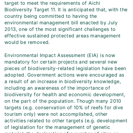
target to meet the requirements of Aichi
Biodiversity Target 11. It is anticipated that, with the
country being committed to having the
environmental management bill enacted by July
2013, one of the most significant challenges to
effective sustained protected areas management
would be removed.
Environmental Impact Assessment (EIA) is now
mandatory for certain projects and several new
pieces of biodiversity-related legislation have been
adopted. Government actions were encouraged as
a result of an increase in biodiversity knowledge,
including an awareness of the importance of
biodiversity for health and economic development,
on the part of the population. Though many 2010
targets (e.g. conservation of 10% of reefs for dive
tourism only) were not accomplished, other
activities related to other targets (e.g. development
of legislation for the management of genetic