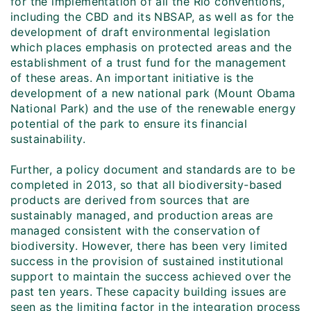
for the implementation of all the Rio conventions,
including the CBD and its NBSAP, as well as for the
development of draft environmental legislation
which places emphasis on protected areas and the
establishment of a trust fund for the management
of these areas. An important initiative is the
development of a new national park (Mount Obama
National Park) and the use of the renewable energy
potential of the park to ensure its financial
sustainability.
Further, a policy document and standards are to be
completed in 2013, so that all biodiversity-based
products are derived from sources that are
sustainably managed, and production areas are
managed consistent with the conservation of
biodiversity. However, there has been very limited
success in the provision of sustained institutional
support to maintain the success achieved over the
past ten years. These capacity building issues are
seen as the limiting factor in the integration process