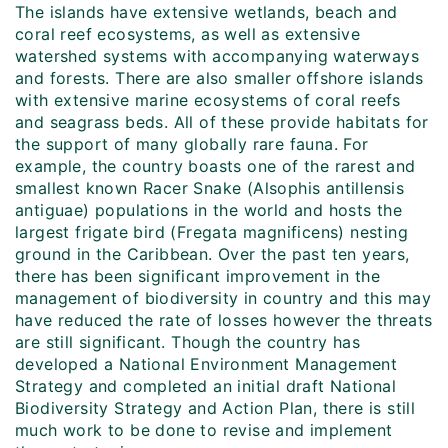
The islands have extensive wetlands, beach and
coral reef ecosystems, as well as extensive
watershed systems with accompanying waterways
and forests. There are also smaller offshore islands
with extensive marine ecosystems of coral reefs
and seagrass beds. All of these provide habitats for
the support of many globally rare fauna. For
example, the country boasts one of the rarest and
smallest known Racer Snake (Alsophis antillensis
antiguae) populations in the world and hosts the
largest frigate bird (Fregata magnificens) nesting
ground in the Caribbean. Over the past ten years,
there has been significant improvement in the
management of biodiversity in country and this may
have reduced the rate of losses however the threats
are still significant. Though the country has
developed a National Environment Management
Strategy and completed an initial draft National
Biodiversity Strategy and Action Plan, there is still
much work to be done to revise and implement