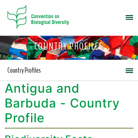
COUNTRY PROFILES
Country Profiles
Antigua and
Barbuda - Country
Profile