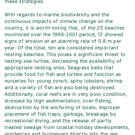
these strategies.
With regards to marine biodiversity and the
continuous impacts of climate change on the
country, it is worth noting that, of the 25 beaches
monitored over the 1996-2001 period, 12 showed
signs of erosion at an alarming rate of 0.8 m per
year. Of the total, ten are considered important
nesting beaches. This poses a significant threat to
nesting sea turtles, decreasing the availability of
appropriate nesting sites. Seagrass beds that
provide food for fish and turtles and function as
nurseries for young conch, spiny lobsters, shrimp
and a variety of fish are also being destroyed.
Additionally, coral reefs are in very poor condition,
stressed by high sedimentation, over-fishing,
destruction by the anchoring of boats, improper
placement of fish traps, garbage, breakage by
recreational diving, and the release of partly
treated sewage from coastal holiday developments,
residences and businesses directly into the sea.