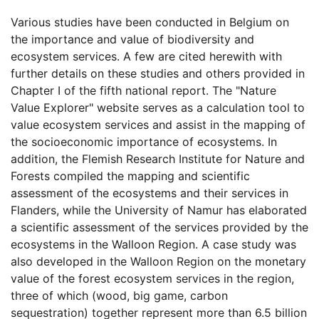
Various studies have been conducted in Belgium on
the importance and value of biodiversity and
ecosystem services. A few are cited herewith with
further details on these studies and others provided in
Chapter I of the fifth national report. The "Nature
Value Explorer" website serves as a calculation tool to
value ecosystem services and assist in the mapping of
the socioeconomic importance of ecosystems. In
addition, the Flemish Research Institute for Nature and
Forests compiled the mapping and scientific
assessment of the ecosystems and their services in
Flanders, while the University of Namur has elaborated
a scientific assessment of the services provided by the
ecosystems in the Walloon Region. A case study was
also developed in the Walloon Region on the monetary
value of the forest ecosystem services in the region,
three of which (wood, big game, carbon
sequestration) together represent more than 6.5 billion