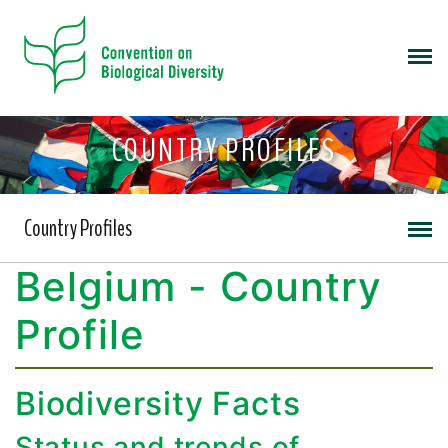
COUNTRY PROFILES
Country Profiles
Belgium - Country
Profile
Biodiversity Facts
Status and trends of