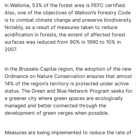
In Wallonia, 53% of the forest area is PEFC certified.
Also, one of the objectives of Walloon’s Forestry Code
is to combat climate change and preserve biodiversity.
Notably, as a result of measures taken to reduce
acidification in forests, the extent of affected forest
surfaces was reduced from 90% in 1990 to 10% in
2007.
In the Brussels-Capital region, the adoption of the new
Ordinance on Nature Conservation ensures that almost
14% of the region’s territory is protected under active
status. The Green and Blue Network Program seeks for
a greener city where green spaces are ecologically
managed and better connected through the
development of green verges when possible.
Measures are being implemented to reduce the rate of