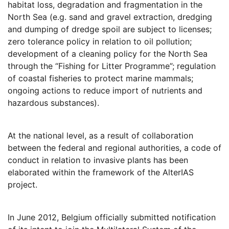
habitat loss, degradation and fragmentation in the
North Sea (e.g. sand and gravel extraction, dredging
and dumping of dredge spoil are subject to licenses;
zero tolerance policy in relation to oil pollution;
development of a cleaning policy for the North Sea
through the “Fishing for Litter Programme”; regulation
of coastal fisheries to protect marine mammals;
ongoing actions to reduce import of nutrients and
hazardous substances).
At the national level, as a result of collaboration
between the federal and regional authorities, a code of
conduct in relation to invasive plants has been
elaborated within the framework of the AlterIAS
project.
In June 2012, Belgium officially submitted notification