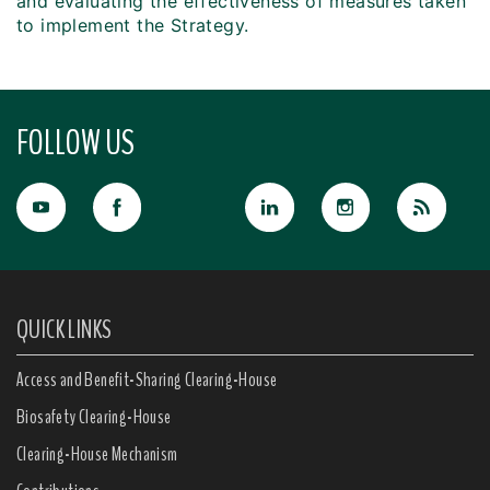
and evaluating the effectiveness of measures taken
to implement the Strategy.
FOLLOW US
QUICK LINKS
Access and Benefit-Sharing Clearing-House
Biosafety Clearing-House
Clearing-House Mechanism