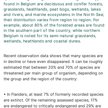
found in Belgium are deciduous and conifer forests,
grasslands, heathlands, peat bogs, wetlands, lakes
and rivers, and marine ecosystems in the North Sea;
their distribution varies from region to region. For
example, about 80% of the forested areas are found
in the southern part of the country, while northern
Belgium is noted for its semi-natural grasslands,
wetlands, heathlands and coastal dunes.
Recent observation data shows that many species are
in decline or have even disappeared. It can be roughly
estimated that between 20% and 70% of species are
threatened per main group of organism, depending on
the group and the region of the country:
• In Flanders, at least 7% of formerly recorded species
are extinct. Of the remaining assessed species, 17%
are endangered to critically endangered and 29% are