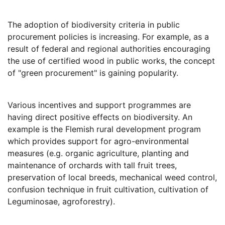
The adoption of biodiversity criteria in public
procurement policies is increasing. For example, as a
result of federal and regional authorities encouraging
the use of certified wood in public works, the concept
of "green procurement" is gaining popularity.
Various incentives and support programmes are
having direct positive effects on biodiversity. An
example is the Flemish rural development program
which provides support for agro-environmental
measures (e.g. organic agriculture, planting and
maintenance of orchards with tall fruit trees,
preservation of local breeds, mechanical weed control,
confusion technique in fruit cultivation, cultivation of
Leguminosae, agroforestry).