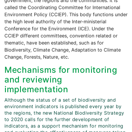
government, the regions and the communities. It is
called the Coordinating Committee for International
Environment Policy (CCIEP). This body functions under
the high level authority of the Inter-ministerial
Conference for the Environment (ICE). Under the
CCIEP different committees, convention related or
thematic, have been established, such as for
Biodiversity, Climate Change, Adaptation to Climate
Change, Forests, Nature, etc.
Mechanisms for monitoring
and reviewing
implementation
Although the status of a set of biodiversity and
environment indicators is published every year by
the regions, the new National Biodiversity Strategy
to 2020 calls for the further development of
indicators, as a support mechanism for monitoring