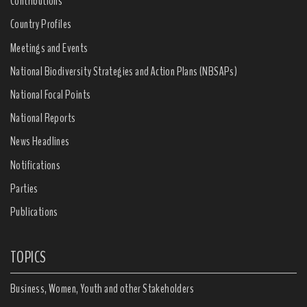
Contributions
Country Profiles
Meetings and Events
National Biodiversity Strategies and Action Plans (NBSAPs)
National Focal Points
National Reports
News Headlines
Notifications
Parties
Publications
TOPICS
Business, Women, Youth and other Stakeholders