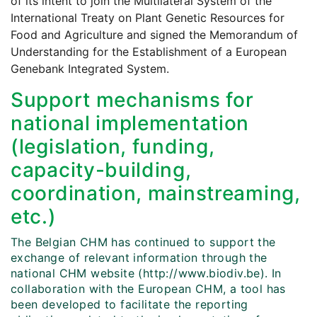
of its intent to join the Multilateral System of the
International Treaty on Plant Genetic Resources for
Food and Agriculture and signed the Memorandum of
Understanding for the Establishment of a European
Genebank Integrated System.
Support mechanisms for
national implementation
(legislation, funding,
capacity-building,
coordination, mainstreaming,
etc.)
The Belgian CHM has continued to support the
exchange of relevant information through the
national CHM website (http://www.biodiv.be). In
collaboration with the European CHM, a tool has
been developed to facilitate the reporting