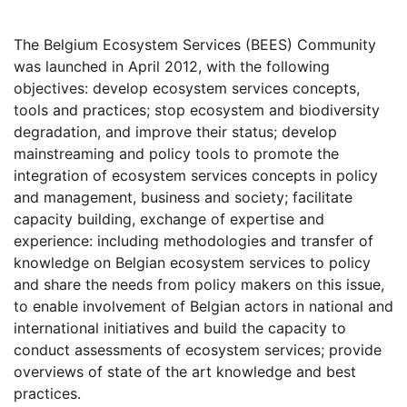
The Belgium Ecosystem Services (BEES) Community
was launched in April 2012, with the following
objectives: develop ecosystem services concepts,
tools and practices; stop ecosystem and biodiversity
degradation, and improve their status; develop
mainstreaming and policy tools to promote the
integration of ecosystem services concepts in policy
and management, business and society; facilitate
capacity building, exchange of expertise and
experience: including methodologies and transfer of
knowledge on Belgian ecosystem services to policy
and share the needs from policy makers on this issue,
to enable involvement of Belgian actors in national and
international initiatives and build the capacity to
conduct assessments of ecosystem services; provide
overviews of state of the art knowledge and best
practices.