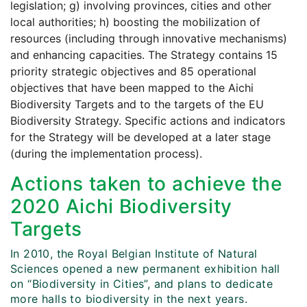
legislation; g) involving provinces, cities and other
local authorities; h) boosting the mobilization of
resources (including through innovative mechanisms)
and enhancing capacities. The Strategy contains 15
priority strategic objectives and 85 operational
objectives that have been mapped to the Aichi
Biodiversity Targets and to the targets of the EU
Biodiversity Strategy. Specific actions and indicators
for the Strategy will be developed at a later stage
(during the implementation process).
Actions taken to achieve the
2020 Aichi Biodiversity
Targets
In 2010, the Royal Belgian Institute of Natural
Sciences opened a new permanent exhibition hall
on “Biodiversity in Cities”, and plans to dedicate
more halls to biodiversity in the next years.