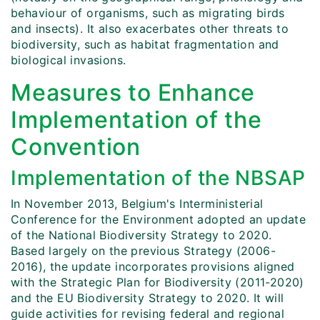
behaviour of organisms, such as migrating birds
and insects). It also exacerbates other threats to
biodiversity, such as habitat fragmentation and
biological invasions.
Measures to Enhance
Implementation of the
Convention
Implementation of the NBSAP
In November 2013, Belgium's Interministerial
Conference for the Environment adopted an update
of the National Biodiversity Strategy to 2020.
Based largely on the previous Strategy (2006-
2016), the update incorporates provisions aligned
with the Strategic Plan for Biodiversity (2011-2020)
and the EU Biodiversity Strategy to 2020. It will
guide activities for revising federal and regional