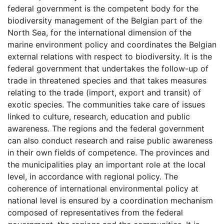
federal government is the competent body for the
biodiversity management of the Belgian part of the
North Sea, for the international dimension of the
marine environment policy and coordinates the Belgian
external relations with respect to biodiversity. It is the
federal government that undertakes the follow-up of
trade in threatened species and that takes measures
relating to the trade (import, export and transit) of
exotic species. The communities take care of issues
linked to culture, research, education and public
awareness. The regions and the federal government
can also conduct research and raise public awareness
in their own fields of competence. The provinces and
the municipalities play an important role at the local
level, in accordance with regional policy. The
coherence of international environmental policy at
national level is ensured by a coordination mechanism
composed of representatives from the federal