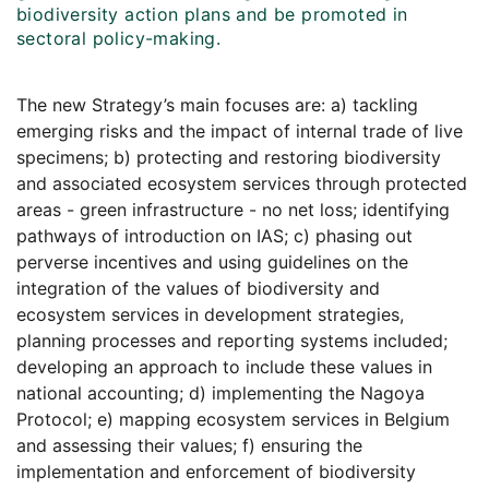
biodiversity action plans and be promoted in
sectoral policy-making.
The new Strategy’s main focuses are: a) tackling
emerging risks and the impact of internal trade of live
specimens; b) protecting and restoring biodiversity
and associated ecosystem services through protected
areas - green infrastructure - no net loss; identifying
pathways of introduction on IAS; c) phasing out
perverse incentives and using guidelines on the
integration of the values of biodiversity and
ecosystem services in development strategies,
planning processes and reporting systems included;
developing an approach to include these values in
national accounting; d) implementing the Nagoya
Protocol; e) mapping ecosystem services in Belgium
and assessing their values; f) ensuring the
implementation and enforcement of biodiversity