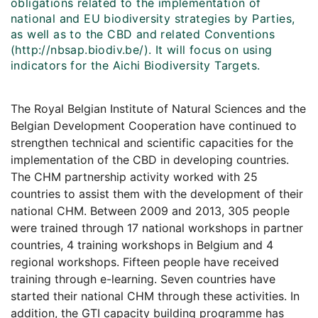
obligations related to the implementation of
national and EU biodiversity strategies by Parties,
as well as to the CBD and related Conventions
(http://nbsap.biodiv.be/). It will focus on using
indicators for the Aichi Biodiversity Targets.
The Royal Belgian Institute of Natural Sciences and the
Belgian Development Cooperation have continued to
strengthen technical and scientific capacities for the
implementation of the CBD in developing countries.
The CHM partnership activity worked with 25
countries to assist them with the development of their
national CHM. Between 2009 and 2013, 305 people
were trained through 17 national workshops in partner
countries, 4 training workshops in Belgium and 4
regional workshops. Fifteen people have received
training through e-learning. Seven countries have
started their national CHM through these activities. In
addition, the GTI capacity building programme has