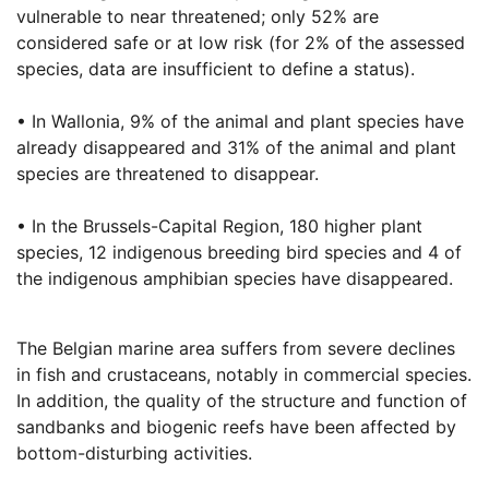
vulnerable to near threatened; only 52% are
considered safe or at low risk (for 2% of the assessed
species, data are insufficient to define a status).
• In Wallonia, 9% of the animal and plant species have
already disappeared and 31% of the animal and plant
species are threatened to disappear.
• In the Brussels-Capital Region, 180 higher plant
species, 12 indigenous breeding bird species and 4 of
the indigenous amphibian species have disappeared.
The Belgian marine area suffers from severe declines
in fish and crustaceans, notably in commercial species.
In addition, the quality of the structure and function of
sandbanks and biogenic reefs have been affected by
bottom-disturbing activities.