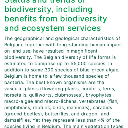
biodiversity, including
benefits from biodiversity
and ecosystem services
The geographical and geological characteristics of
Belgium, together with long-standing human impact
on land use, have resulted in magnificent
biodiversity. The Belgian diversity of life forms is
estimated to comprise up to 55,000 species. In
addition to some 300 species of blue-green algae,
Belgium is home to a few thousand species of
bacteria. The best known organisms are the
vascular plants (flowering plants, conifers, ferns,
horsetails, quillworts, clubmosses), bryophytes,
macro-algae and macro-lichens, vertebrates (fish,
amphibians, reptiles, birds, mammals), carabids
(ground beetles), butterflies, and dragon- and
damselflies. Yet they represent less than 4% of the
species living in Belgium. The main vegetation types