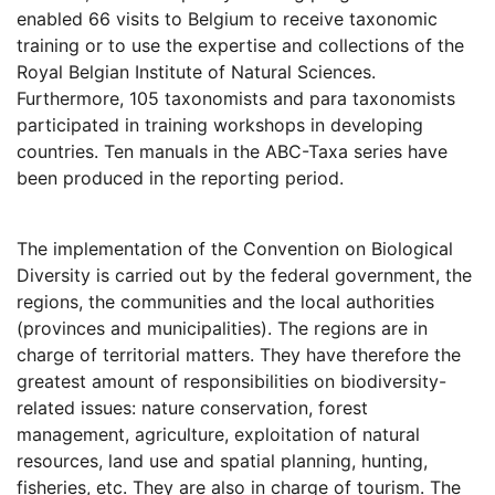
enabled 66 visits to Belgium to receive taxonomic
training or to use the expertise and collections of the
Royal Belgian Institute of Natural Sciences.
Furthermore, 105 taxonomists and para taxonomists
participated in training workshops in developing
countries. Ten manuals in the ABC-Taxa series have
been produced in the reporting period.
The implementation of the Convention on Biological
Diversity is carried out by the federal government, the
regions, the communities and the local authorities
(provinces and municipalities). The regions are in
charge of territorial matters. They have therefore the
greatest amount of responsibilities on biodiversity-
related issues: nature conservation, forest
management, agriculture, exploitation of natural
resources, land use and spatial planning, hunting,
fisheries, etc. They are also in charge of tourism. The