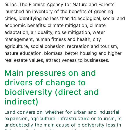
euros. The Flemish Agency for Nature and Forests
launched an inventory of the benefits of greening
cities, identifying no less than 14 ecological, social and
economic benefits: climate mitigation, climate
adaptation, air quality, noise mitigation, water
management, human fitness and health, city
agriculture, social cohesion, recreation and tourism,
nature education, biomass, better housing and higher
real estate values, attractiveness to businesses.
Main pressures on and
drivers of change to
biodiversity (direct and
indirect)
Land conversion, whether for urban and industrial
expansion, agriculture, infrastructure or tourism, is
undoubtedly the main cause of biodiversity loss in