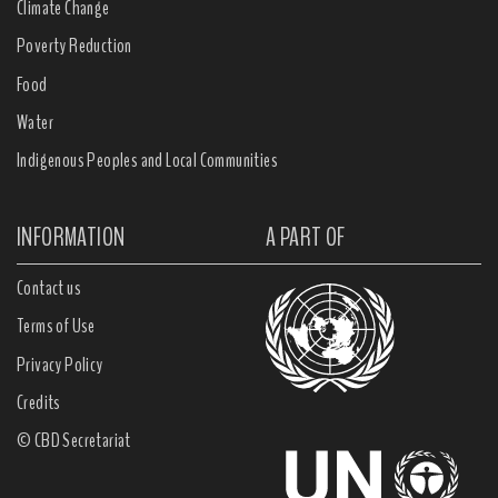
Climate Change
Poverty Reduction
Food
Water
Indigenous Peoples and Local Communities
INFORMATION
A PART OF
Contact us
Terms of Use
Privacy Policy
Credits
© CBD Secretariat