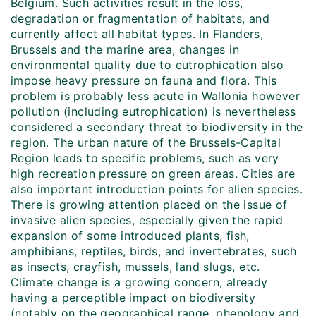
Belgium. Such activities result in the loss,
degradation or fragmentation of habitats, and
currently affect all habitat types. In Flanders,
Brussels and the marine area, changes in
environmental quality due to eutrophication also
impose heavy pressure on fauna and flora. This
problem is probably less acute in Wallonia however
pollution (including eutrophication) is nevertheless
considered a secondary threat to biodiversity in the
region. The urban nature of the Brussels-Capital
Region leads to specific problems, such as very
high recreation pressure on green areas. Cities are
also important introduction points for alien species.
There is growing attention placed on the issue of
invasive alien species, especially given the rapid
expansion of some introduced plants, fish,
amphibians, reptiles, birds, and invertebrates, such
as insects, crayfish, mussels, land slugs, etc.
Climate change is a growing concern, already
having a perceptible impact on biodiversity
(notably on the geographical range, phenology and