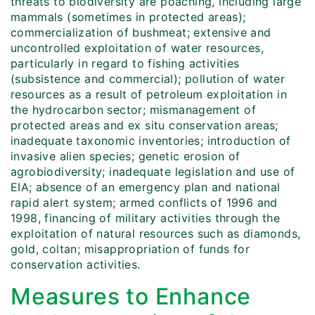
threats to biodiversity are poaching, including large
mammals (sometimes in protected areas);
commercialization of bushmeat; extensive and
uncontrolled exploitation of water resources,
particularly in regard to fishing activities
(subsistence and commercial); pollution of water
resources as a result of petroleum exploitation in
the hydrocarbon sector; mismanagement of
protected areas and ex situ conservation areas;
inadequate taxonomic inventories; introduction of
invasive alien species; genetic erosion of
agrobiodiversity; inadequate legislation and use of
EIA; absence of an emergency plan and national
rapid alert system; armed conflicts of 1996 and
1998, financing of military activities through the
exploitation of natural resources such as diamonds,
gold, coltan; misappropriation of funds for
conservation activities.
Measures to Enhance