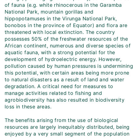
of fauna (e.g. white rhinocerous in the Garamba
National Park, mountain gorillas and
hippopotamuses in the Virunga National Park,
bonobos in the province of Equator) and flora are
threatened with local extinction. The country
possesses 50% of the freshwater resources of the
African continent, numerous and diverse species of
aquatic fauna, with a strong potential for the
development of hydroelectric energy. However,
pollution caused by human pressures is undermining
this potential, with certain areas being more prone
to natural disasters as a result of land and water
degradation. A critical need for measures to
manage activities related to fishing and
agrobiodiversity has also resulted in biodiversity
loss in these areas.
The benefits arising from the use of biological
resources are largely inequitably distributed, being
enjoyed by a very small segment of the population