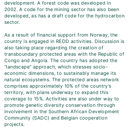
development. A forest code was developed in
2002. A code for the mining sector has also been
developed, as has a draft code for the hydrocarbon
sector.
As a result of financial support from Norway, the
country is engaged in REDD activities. Discussion is
also taking place regarding the creation of
transboundary protected areas with the Republic of
Congo and Angola. The country has adopted the
“landscape” approach, which stresses socio-
economic dimensions, to sustainably manage its
natural ecosystems. The protected areas network
comprises approximately 10% of the country’s
territory, with plans underway to expand this
coverage to 15%. Activities are also under way to
promote genetic diversity conservation through
involvement in the Southern African Development
Community (SADC) and Belgian cooperation
projects.