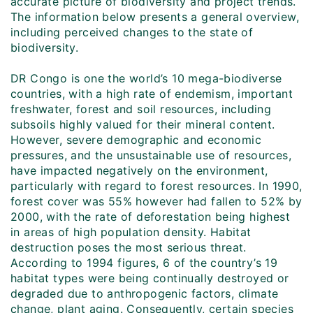
accurate picture of biodiversity and project trends.
The information below presents a general overview,
including perceived changes to the state of
biodiversity.
DR Congo is one the world’s 10 mega-biodiverse
countries, with a high rate of endemism, important
freshwater, forest and soil resources, including
subsoils highly valued for their mineral content.
However, severe demographic and economic
pressures, and the unsustainable use of resources,
have impacted negatively on the environment,
particularly with regard to forest resources. In 1990,
forest cover was 55% however had fallen to 52% by
2000, with the rate of deforestation being highest
in areas of high population density. Habitat
destruction poses the most serious threat.
According to 1994 figures, 6 of the country’s 19
habitat types were being continually destroyed or
degraded due to anthropogenic factors, climate
change, plant aging. Consequently, certain species