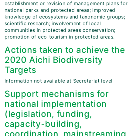
establishment or revision of management plans for
national parks and protected areas; improved
knowledge of ecosystems and taxonomic groups;
scientific research; involvement of local
communities in protected areas conservation;
promotion of eco-tourism in protected areas.
Actions taken to achieve the
2020 Aichi Biodiversity
Targets
Information not available at Secretariat level
Support mechanisms for
national implementation
(legislation, funding,
capacity-building,
coordination, mainstreaming,