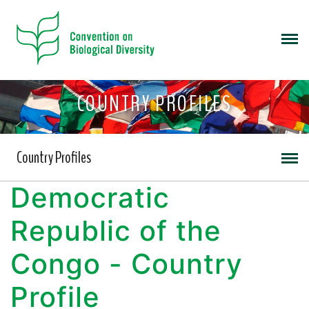
COUNTRY PROFILES
Country Profiles
Democratic
Republic of the
Congo - Country
Profile