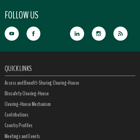
FOLLOW US
QUICK LINKS
Access and Benefit-Sharing Clearing-House
Biosafety Clearing-House
Clearing-House Mechanism
Contributions
Country Profiles
Meetings and Events