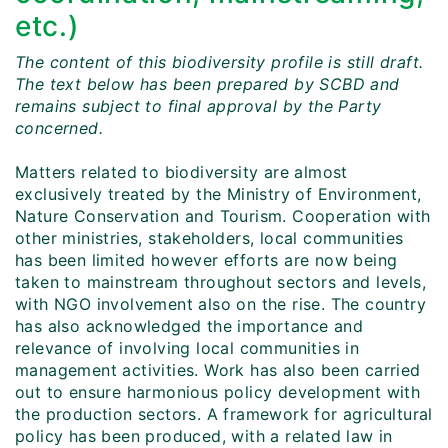
etc.)
The content of this biodiversity profile is still draft.
The text below has been prepared by SCBD and
remains subject to final approval by the Party
concerned.
Matters related to biodiversity are almost
exclusively treated by the Ministry of Environment,
Nature Conservation and Tourism. Cooperation with
other ministries, stakeholders, local communities
has been limited however efforts are now being
taken to mainstream throughout sectors and levels,
with NGO involvement also on the rise. The country
has also acknowledged the importance and
relevance of involving local communities in
management activities. Work has also been carried
out to ensure harmonious policy development with
the production sectors. A framework for agricultural
policy has been produced, with a related law in