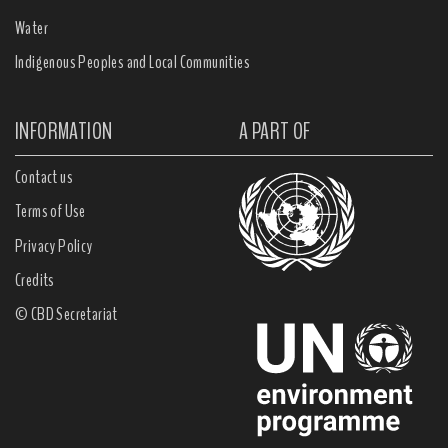
Water
Indigenous Peoples and Local Communities
INFORMATION
A PART OF
Contact us
Terms of Use
Privacy Policy
Credits
© CBD Secretariat