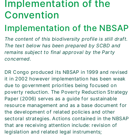
Implementation of the
Convention
Implementation of the NBSAP
The content of this biodiversity profile is still draft.
The text below has been prepared by SCBD and
remains subject to final approval by the Party
concerned.
DR Congo produced its NBSAP in 1999 and revised
it in 2002 however implementation has been weak
due to government priorities being focused on
poverty reduction. The Poverty Reduction Strategy
Paper (2006) serves as a guide for sustainable
resource management and as a base document for
the development of related policies and other
sectoral strategies. Actions contained in the NBSAP
that are receiving attention include: revision of
legislation and related legal instruments;