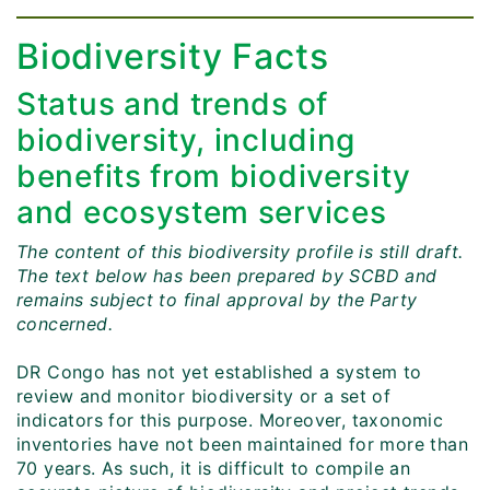
Biodiversity Facts
Status and trends of
biodiversity, including
benefits from biodiversity
and ecosystem services
The content of this biodiversity profile is still draft.
The text below has been prepared by SCBD and
remains subject to final approval by the Party
concerned.
DR Congo has not yet established a system to
review and monitor biodiversity or a set of
indicators for this purpose. Moreover, taxonomic
inventories have not been maintained for more than
70 years. As such, it is difficult to compile an