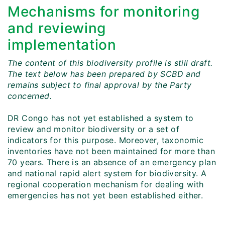
Mechanisms for monitoring
and reviewing
implementation
The content of this biodiversity profile is still draft.
The text below has been prepared by SCBD and
remains subject to final approval by the Party
concerned.
DR Congo has not yet established a system to
review and monitor biodiversity or a set of
indicators for this purpose. Moreover, taxonomic
inventories have not been maintained for more than
70 years. There is an absence of an emergency plan
and national rapid alert system for biodiversity. A
regional cooperation mechanism for dealing with
emergencies has not yet been established either.