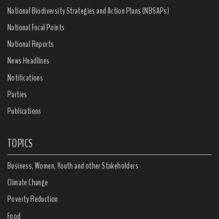
National Biodiversity Strategies and Action Plans (NBSAPs)
National Focal Points
National Reports
News Headlines
Notifications
Parties
Publications
TOPICS
Business, Women, Youth and other Stakeholders
Climate Change
Poverty Reduction
Food