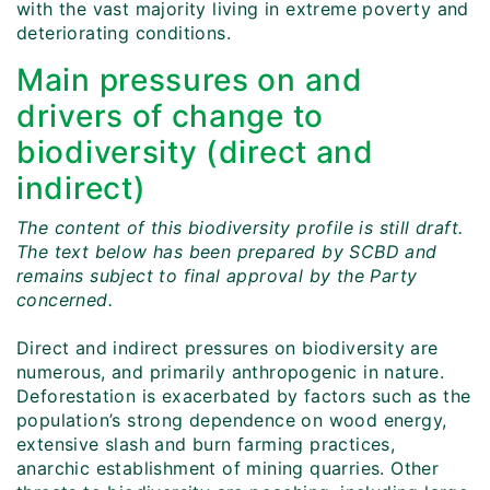
with the vast majority living in extreme poverty and
deteriorating conditions.
Main pressures on and
drivers of change to
biodiversity (direct and
indirect)
The content of this biodiversity profile is still draft.
The text below has been prepared by SCBD and
remains subject to final approval by the Party
concerned.
Direct and indirect pressures on biodiversity are
numerous, and primarily anthropogenic in nature.
Deforestation is exacerbated by factors such as the
population’s strong dependence on wood energy,
extensive slash and burn farming practices,
anarchic establishment of mining quarries. Other