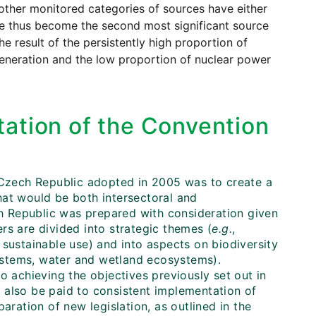
other monitored categories of sources have either
ve thus become the second most significant source
e result of the persistently high proportion of
 generation and the low proportion of nuclear power
ation of the Convention
e Czech Republic adopted in 2005 was to create a
hat would be both intersectoral and
ech Republic was prepared with consideration given
rs are divided into strategic themes (
e.g.
,
sustainable use) and into aspects on biodiversity
systems, water and wetland ecosystems).
o achieving the objectives previously set out in
 also be paid to consistent implementation of
aration of new legislation, as outlined in the