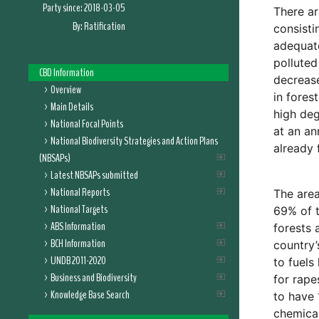
Party since:
2018-03-05
There ar
By:
Ratification
consisti
adequate
polluted
CBD Information
decrease
Overview
in fores
Main Details
high de
National Focal Points
at an an
National Biodiversity Strategies and Action Plans
already 
(NBSAPs)
Latest NBSAPs submitted
National Reports
The area
National Targets
69% of t
ABS Information
forests 
BCH Information
country’
UNDB 2011-2020
to fuels
Business and Biodiversity
for rape
Knowledge Base Search
to have 
chemical