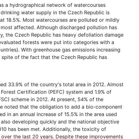
 as a hydrographical network of watercourses
 drinking water supply in the Czech Republic is
h at 18.5%. Most watercourses are polluted or mildly
 most affected. Although discharged pollution has
ty, the Czech Republic has heavy defoliation damage
 evaluated forests were put into categories with a
ntries). With greenhouse gas emissions increasing
n spite of the fact that the Czech Republic has
hed 33.9% of the country's total area in 2012. Almost
 Forest Certification (PEFC) system and 1.9% of
(FSC) scheme in 2012. At present, 54% of the
o be noted that the obligation to add a bio-component
ed in an annual increase of 15.5% in the area used
s also developing quickly and the national objective
10 has been met. Additionally, the toxicity of
ly over the last 20 years. Despite these improvements