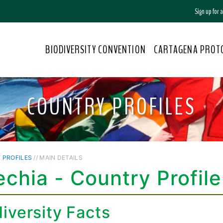
Sign up for
BIODIVERSITY CONVENTION
CARTAGENA PROT
COUNTRY PROFILES
 PROFILES
// MAIN DETAILS
chia - Country Profile
iversity Facts