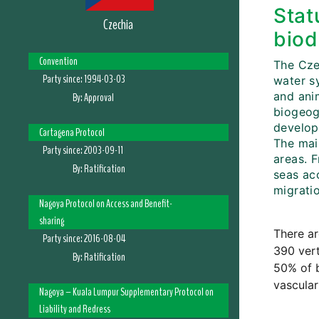
Stat
Czechia
biod
Convention
The Cze
Party since:
1994-03-03
water sy
and ani
By:
Approval
biogeogr
develop
Cartagena Protocol
The mai
Party since:
2003-09-11
areas. F
By:
Ratification
seas ac
migratio
Nagoya Protocol on Access and Benefit-
sharing
There ar
Party since:
2016-08-04
390 vert
By:
Ratification
50% of b
vascular
Nagoya – Kuala Lumpur Supplementary Protocol on
Liability and Redress