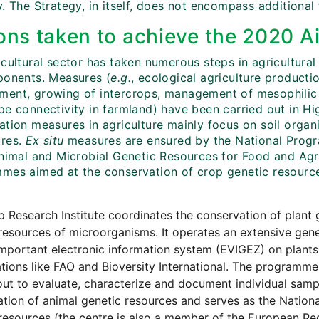
. The Strategy, in itself, does not encompass additional
ons taken to achieve the 2020 Ai
cultural sector has taken numerous steps in agricultural
ponents. Measures (
e.g.
, ecological agriculture producti
ent, growing of intercrops, management of mesophilic
pe connectivity in farmland) have been carried out in H
ation measures in agriculture mainly focus on soil organ
res.
Ex situ
measures are ensured by the National Progr
Animal and Microbial Genetic Resources for Food and Agri
mes aimed at the conservation of crop genetic resource
 Research Institute coordinates the conservation of plant 
resources of microorganisms. It operates an extensive gene
mportant electronic information system (EVIGEZ) on plants. I
tions like FAO and Bioversity International. The programme i
out to evaluate, characterize and document individual samp
tion of animal genetic resources and serves as the Nation
resources (the centre is also a member of the European Reg