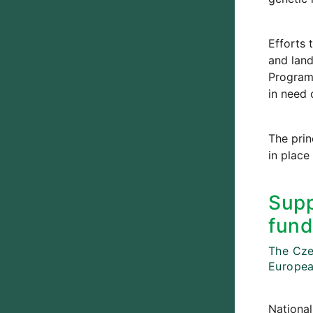
Efforts 
and land
Programm
in need 
The prin
in place
Supp
fund
The Czec
Europea
National