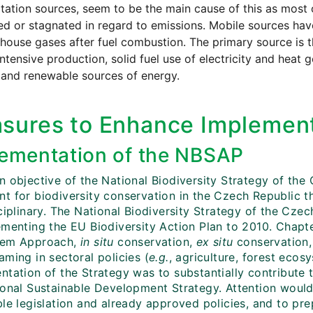
tation sources, seem to be the main cause of this as most 
d or stagnated in regard to emissions. Mobile sources ha
house gases after fuel combustion. The primary source is th
ntensive production, solid fuel use of electricity and heat
 and renewable sources of energy.
sures to Enhance Implement
ementation of the NBSAP
n objective of the National Biodiversity Strategy of th
t for biodiversity conservation in the Czech Republic t
sciplinary. The National Biodiversity Strategy of the Cz
ementing the EU Biodiversity Action Plan to 2010. Chapte
tem Approach,
in situ
conservation,
ex situ
conservation, 
ming in sectoral policies (
e.g.
, agriculture, forest eco
tation of the Strategy was to substantially contribute t
ional Sustainable Development Strategy. Attention would
le legislation and already approved policies, and to prep