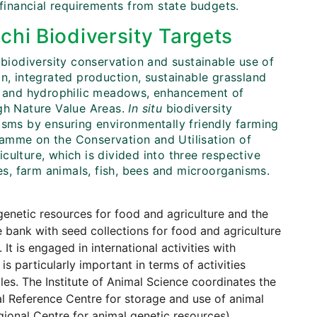
 financial requirements from state budgets.
chi Biodiversity Targets
 biodiversity conservation and sustainable use of
on, integrated production, sustainable grassland
 and hydrophilic meadows, enhancement of
igh Nature Value Areas.
In situ
biodiversity
isms by ensuring environmentally friendly farming
amme on the Conservation and Utilisation of
culture, which is divided into three respective
s, farm animals, fish, bees and microorganisms.
genetic resources for food and agriculture and the
 bank with seed collections for food and agriculture
t is engaged in international activities with
s particularly important in terms of activities
les. The Institute of Animal Science coordinates the
al Reference Centre for storage and use of animal
ional Centre for animal genetic resources).