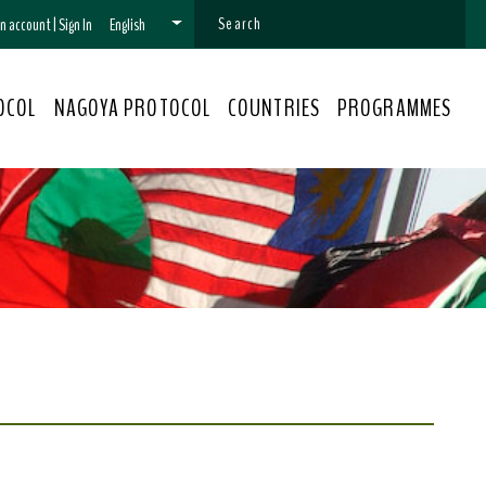
 an account
|
Sign In
English
OCOL
NAGOYA PROTOCOL
COUNTRIES
PROGRAMMES