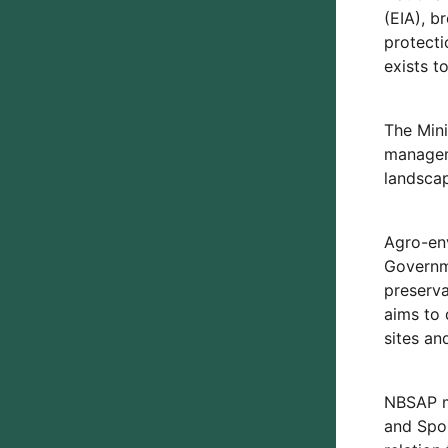
(EIA), b
protecti
exists 
The Mini
manageme
landscap
Agro-env
Governme
preserv
aims to 
sites an
NBSAP ma
and Spor