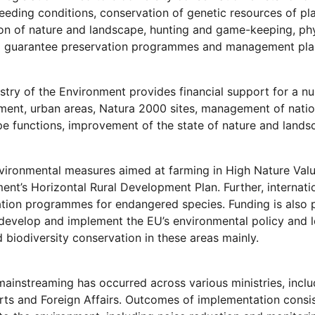
reeding conditions, conservation of genetic resources of pl
on of nature and landscape, hunting and game-keeping, phyt
to guarantee preservation programmes and management pla
stry of the Environment provides financial support for a
nt, urban areas, Natura 2000 sites, management of national
e functions, improvement of the state of nature and landsc
ironmental measures aimed at farming in High Nature Valu
nt’s Horizontal Rural Development Plan. Further, internati
ation programmes for endangered species. Funding is also
develop and implement the EU’s environmental policy and l
d biodiversity conservation in these areas mainly.
instreaming has occurred across various ministries, inclu
ts and Foreign Affairs. Outcomes of implementation consist