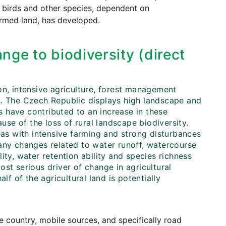
al birds and other species, dependent on
armed land, has developed.
nge to biodiversity (direct
on, intensive agriculture, forest management
s. The Czech Republic displays high landscape and
es have contributed to an increase in these
ause of the loss of rural landscape biodiversity.
eas with intensive farming and strong disturbances
any changes related to water runoff, watercourse
ility, water retention ability and species richness
st serious driver of change in agricultural
lf of the agricultural land is potentially
 country, mobile sources, and specifically road