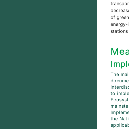
transpor
decrease
of green
energy-i
stations
Mea
Impl
The mai
documen
interdi
to impl
Ecosys
mainstea
Implemen
the Nat
applicab