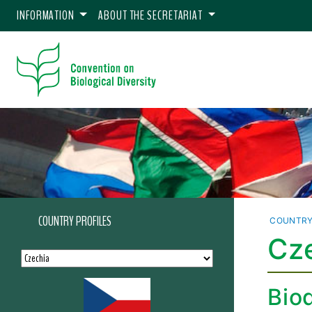
INFORMATION
ABOUT THE SECRETARIAT
COUNTRY PROFILES
COUNTRY
Cze
Biod