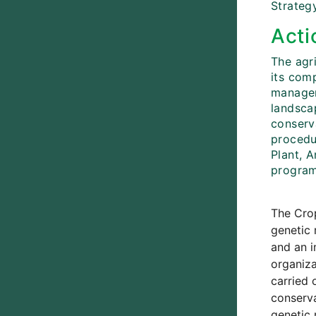
Strategy
Acti
The agri
its com
managem
landsca
conserv
procedu
Plant, 
program
The Crop
genetic 
and an i
organiza
carried 
conserva
genetic 