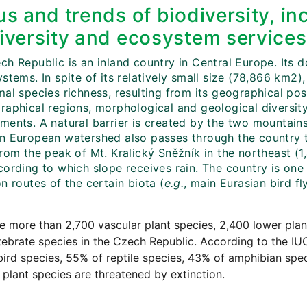
us and trends of biodiversity, in
iversity and ecosystem services
ch Republic is an inland country in Central Europe. Its
stems. In spite of its relatively small size (78,866 km2),
mal species richness, resulting from its geographical po
aphical regions, morphological and geological diversity 
ments. A natural barrier is created by the two mountain
n European watershed also passes through the country t
rom the peak of Mt. Kralický Sněžník in the northeast (1,4
cording to which slope receives rain. The country is on
n routes of the certain biota (
e.g.
, main Eurasian bird fl
e more than 2,700 vascular plant species, 2,400 lower pla
ebrate species in the Czech Republic. According to the I
ird species, 55% of reptile species, 43% of amphibian spe
 plant species are threatened by extinction.