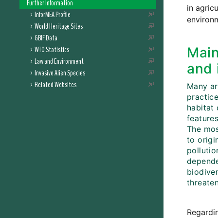
Further Information
in agric
InforMEA Profile
environm
World Heritage Sites
GBIF Data
WTO Statistics
Main
Law and Environment
and 
Invasive Alien Species
Related Websites
Many ar
practic
habitat 
features
The most
to orig
pollutio
dependen
biodiver
threaten
Regardin