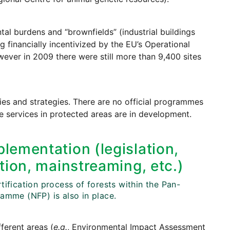
tal burdens and “brownfields” (industrial buildings
g financially incentivized by the EU’s Operational
ver in 2009 there were still more than 9,400 sites
cies and strategies. There are no official programmes
e services in protected areas are in development.
lementation (legislation,
tion, mainstreaming, etc.)
ification process of forests within the Pan-
amme (NFP) is also in place.
fferent areas (
e.g.
, Environmental Impact Assessment