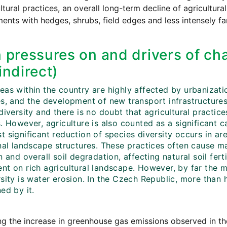
ultural practices, an overall long-term decline of agricultur
ents with hedges, shrubs, field edges and less intensely f
 pressures on and drivers of cha
indirect)
eas within the country are highly affected by urbanizati
es, and the development of new transport infrastructure
diversity and there is no doubt that agricultural practic
. However, agriculture is also counted as a significant c
 significant reduction of species diversity occurs in ar
inal landscape structures. These practices often cause m
n and overall soil degradation, affecting natural soil fert
t on rich agricultural landscape. However, by far the mo
sity is water erosion. In the Czech Republic, more than ha
ed by it.
g the increase in greenhouse gas emissions observed in the