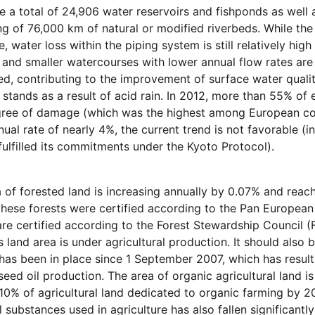
e a total of 24,906 water reservoirs and fishponds as well
ng of 76,000 km of natural or modified riverbeds. While the
, water loss within the piping system is still relatively hig
 and smaller watercourses with lower annual flow rates are
d, contributing to the improvement of surface water quali
t stands as a result of acid rain. In 2012, more than 55% of
gree of damage (which was the highest among European cou
nual rate of nearly 4%, the current trend is not favorable (i
fulfilled its commitments under the Kyoto Protocol).
 of forested land is increasing annually by 0.07% and reac
hese forests were certified according to the Pan European
are certified according to the Forest Stewardship Council 
s land area is under agricultural production. It should als
 has been in place since 1 September 2007, which has result
seed oil production. The area of organic agricultural land i
10% of agricultural land dedicated to organic farming by 20
 substances used in agriculture has also fallen significant