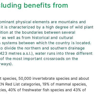
cluding benefits from
 dominant physical elements are mountains and
 it is characterized by a high degree of wild plant
sition at the boundaries between several
as well as from historical and cultural
s systems between which the country is located.
o divide the northern and southern drainage
23 metres a.s.l.), water runs into three different
e of the most important crossroads on the
yways).
nt species, 50,000 invertebrate species and about
UCN Red List categories, 19% of mammal species,
cies, 40% of freshwater fish species and 43% of