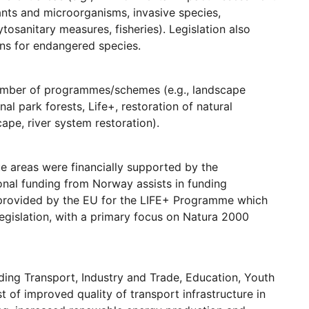
ants and microorganisms, invasive species,
osanitary measures, fisheries). Legislation also
ns for endangered species.
 number of programmes/schemes (e.g., landscape
 park forests, Life+, restoration of natural
ape, river system restoration).
e areas were financially supported by the
onal funding from Norway assists in funding
 provided by the EU for the LIFE+ Programme which
egislation, with a primary focus on Natura 2000
ding Transport, Industry and Trade, Education, Youth
 of improved quality of transport infrastructure in