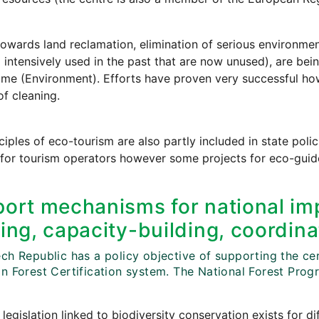
towards land reclamation, elimination of serious environmen
 intensively used in the past that are now unused), are bein
e (Environment). Efforts have proven very successful howe
of cleaning.
ciples of eco-tourism are also partly included in state poli
 for tourism operators however some projects for eco-guid
ort mechanisms for national imp
ing, capacity-building, coordina
h Republic has a policy objective of supporting the cert
n Forest Certification system. The National Forest Progr
 legislation linked to biodiversity conservation exists for di