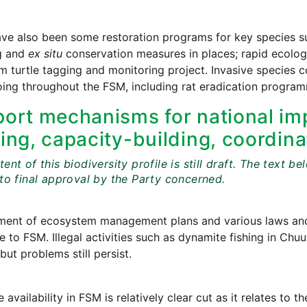
ve also been some restoration programs for key species su
g and
ex situ
conservation measures in places; rapid ecologic
m turtle tagging and monitoring project. Invasive species
ing throughout the FSM, including rat eradication progra
ort mechanisms for national imp
ing, capacity-building, coordina
ent of this biodiversity profile is still draft. The tex
 to final approval by the Party concerned.
ment of ecosystem management plans and various laws and 
e to FSM. Illegal activities such as dynamite fishing in Ch
but problems still persist.
 availability in FSM is relatively clear cut as it relates t