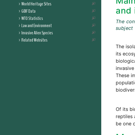
Main
World Heritage Sites
and 
GBIF Data
WTO Statistics
The cont
Law and Environment
subject
Invasive Alien Species
Related Websites
The isol
its ecos
biologic
invasive
These im
populati
biodiver
Of its b
reptiles
be one o