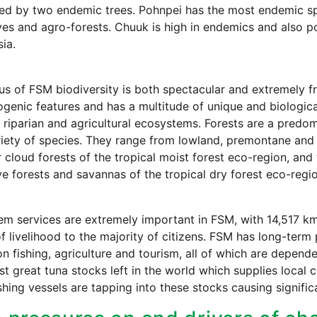
ed by two endemic trees. Pohnpei has the most endemic sp
s and agro-forests. Chuuk is high in endemics and also p
ia.
us of FSM biodiversity is both spectacular and extremely fra
genic features and has a multitude of unique and biologicall
 riparian and agricultural ecosystems. Forests are a predom
iety of species. They range from lowland, premontane and 
 cloud forests of the tropical moist forest eco-region, an
 forests and savannas of the tropical dry forest eco-regio
m services are extremely important in FSM, with 14,517 km
f livelihood to the majority of citizens. FSM has long-term
on fishing, agriculture and tourism, all of which are depend
ast great tuna stocks left in the world which supplies local
fishing vessels are tapping into these stocks causing signific