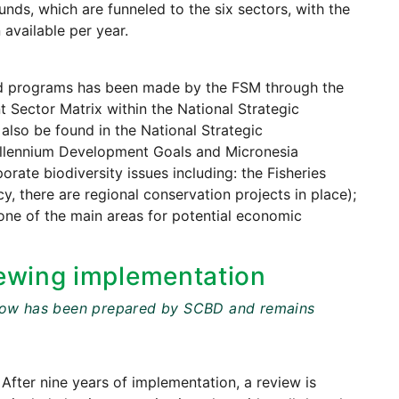
ds, which are funneled to the six sectors, with the
 available per year.
 and programs has been made by the FSM through the
 Sector Matrix within the National Strategic
also be found in the National Strategic
illennium Development Goals and Micronesia
ate biodiversity issues including: the Fisheries
y, there are regional conservation projects in place);
one of the main areas for potential economic
ewing implementation
t below has been prepared by SCBD and remains
 After nine years of implementation, a review is