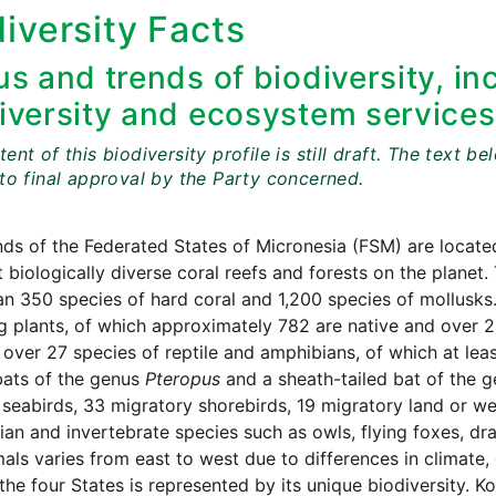
iversity Facts
us and trends of biodiversity, in
iversity and ecosystem services
ent of this biodiversity profile is still draft. The tex
 to final approval by the Party concerned.
nds of the Federated States of Micronesia (FSM) are locat
 biologically diverse coral reefs and forests on the planet.
n 350 species of hard coral and 1,200 species of mollusks.
g plants, of which approximately 782 are native and over 20
 over 27 species of reptile and amphibians, of which at le
 bats of the genus
Pteropus
and a sheath-tailed bat of the 
 seabirds, 33 migratory shorebirds, 19 migratory land or we
n and invertebrate species such as owls, flying foxes, drago
als varies from east to west due to differences in climate
the four States is represented by its unique biodiversity. 