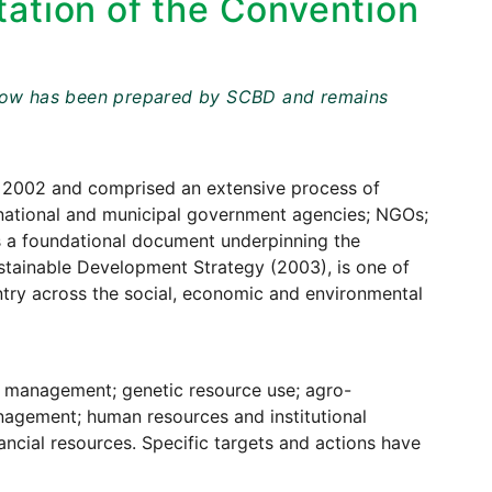
ation of the Convention
t below has been prepared by SCBD and remains
2002 and comprised an extensive process of
e, national and municipal government agencies; NGOs;
 a foundational document underpinning the
stainable Development Strategy (2003), is one of
try across the social, economic and environmental
s management; genetic resource use; agro-
anagement; human resources and institutional
ncial resources. Specific targets and actions have