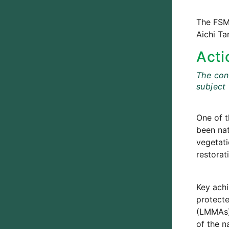
The FSM 
Aichi Ta
Acti
The cont
subject
One of t
been nat
vegetati
restorat
Key achi
protecte
(LMMAs) 
of the n