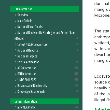
dominat
CBD Information
mangrove
Overview
Micrones
Main Details
National Focal Points
The stat
National Biodiversity Strategies and Action Plans
anthropo
(NBSAPs)
wetland,
Latest NBSAPs submitted
wide var
National Reports
dwarf or
National Targets
mangrove
PoWPA Action Plan
ABS Information
BCH Information
Ecosyste
UNDB 2011-2020
source o
Business and Biodiversity
heavily 
Knowledge Base Search
of the l
illegal 
Further Information
InforMEA Profile