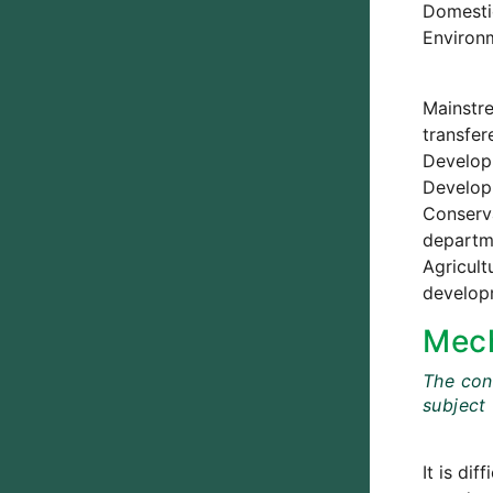
Domestic
Environm
Mainstre
transfer
Developm
Developm
Conserva
departme
Agricult
develop
Mech
The cont
subject
It is di