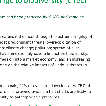
nge to biodiversity (direct
t below has been prepared by SCBD and remains
reatens it the most through the extreme fragility of
most predominant threats: overexploitation of
on; climate change; pollution; spread of alien
 have an extremely severe impact on biodiversity.
mersion into a market economy; and an increasing
dge on the relative impacts of various threats to
of mammals, 22% of evaluated invertebrates, 75% of
e is also growing evidence that sharks are likely to
ability to anthropogenic pressures.