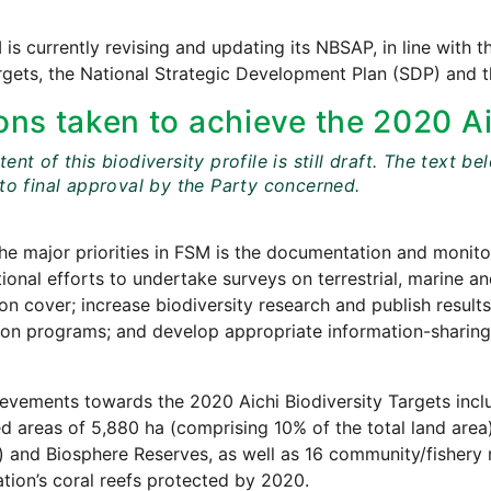
is currently revising and updating its NBSAP, in line with t
rgets, the National Strategic Development Plan (SDP) and
ons taken to achieve the 2020 Ai
ent of this biodiversity profile is still draft. The tex
 to final approval by the Party concerned.
he major priorities in FSM is the documentation and monitor
ional efforts to undertake surveys on terrestrial, marine an
on cover; increase biodiversity research and publish result
ion programs; and develop appropriate information-sharin
evements towards the 2020 Aichi Biodiversity Targets inclu
d areas of 5,880 ha (comprising 10% of the total land are
and Biosphere Reserves, as well as 16 community/fishery re
ation’s coral reefs protected by 2020.