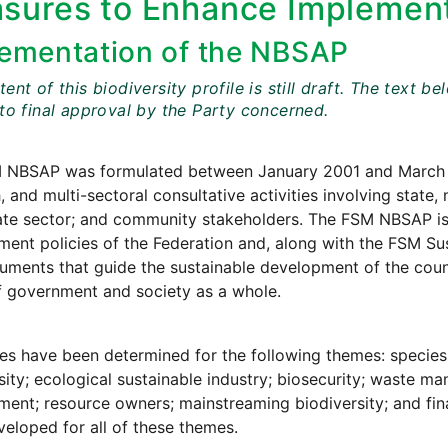
sures to Enhance Implement
ementation of the NBSAP
ent of this biodiversity profile is still draft. The tex
 to final approval by the Party concerned.
 NBSAP was formulated between January 2001 and March 
, and multi-sectoral consultative activities involving stat
ate sector; and community stakeholders. The FSM NBSAP is
ent policies of the Federation and, along with the FSM Su
ments that guide the sustainable development of the coun
of government and society as a whole.
es have been determined for the following themes: specie
sity; ecological sustainable industry; biosecurity; waste m
ent; resource owners; mainstreaming biodiversity; and fina
eloped for all of these themes.