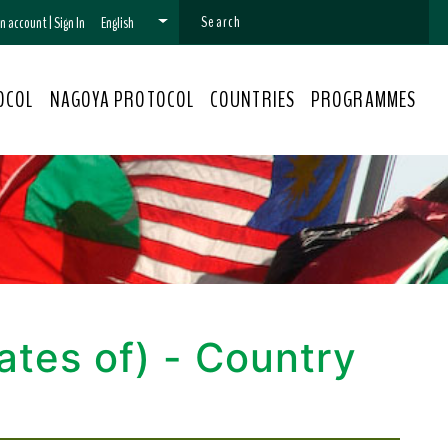
 an account
|
Sign In
English
OCOL
NAGOYA PROTOCOL
COUNTRIES
PROGRAMMES
ates of) - Country