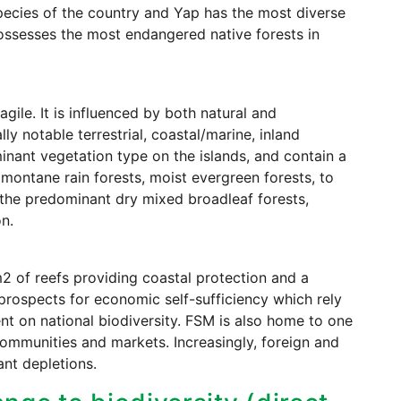
ecies of the country and Yap has the most diverse
ossesses the most endangered native forests in
gile. It is influenced by both natural and
y notable terrestrial, coastal/marine, inland
inant vegetation type on the islands, and contain a
montane rain forests, moist evergreen forests, to
d the predominant dry mixed broadleaf forests,
n.
2 of reefs providing coastal protection and a
 prospects for economic self-sufficiency which rely
ent on national biodiversity. FSM is also home to one
 communities and markets. Increasingly, foreign and
ant depletions.