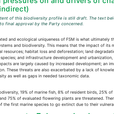
 pressures on and drivers of cha
indirect)
ent of this biodiversity profile is still draft. The tex
 to final approval by the Party concerned.
ated and ecological uniqueness of FSM is what ultimately th
ystems and biodiversity. This means that the impact of its 
al resources; habitat loss and deforestation; land degradati
 species; and infrastructure development and urbanization,
pacts are largely caused by increased development; an im
on. These threats are also exacerbated by a lack of knowle
sity as well as gaps in needed taxonomic data.
iodiversity, 19% of marine fish, 8% of resident birds, 25% 
 and 75% of evaluated flowering plants are threatened. Ther
f the first marine species to go extinct due to their vulner