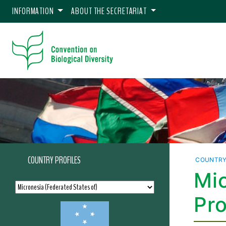
INFORMATION
ABOUT THE SECRETARIAT
COUNTRY PROFILES
COUNTRY
Mic
Pro