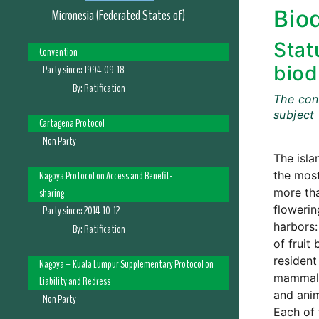
Biod
Micronesia (Federated States of)
Stat
Convention
biod
Party since:
1994-09-18
By:
Ratification
The cont
subject
Cartagena Protocol
Non Party
The isla
Nagoya Protocol on Access and Benefit-
the most
sharing
more tha
flowerin
Party since:
2014-10-12
harbors:
By:
Ratification
of fruit
resident
Nagoya – Kuala Lumpur Supplementary Protocol on
mammalia
Liability and Redress
and anim
Non Party
Each of 