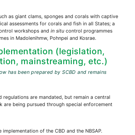
ch as giant clams, sponges and corals with captive
al assessments for corals and fish in all States; a
 control workshops and
in situ
control programmes
mmes in Madolenihmw, Pohnpei and Kosrae.
lementation (legislation,
tion, mainstreaming, etc.)
t below has been prepared by SCBD and remains
regulations are mandated, but remain a central
uuk are being pursued through special enforcement
o the implementation of the CBD and the NBSAP.