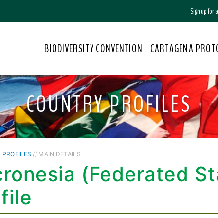
Sign up for
BIODIVERSITY CONVENTION
CARTAGENA PROT
COUNTRY PROFILES
 PROFILES
// MAIN DETAILS
ronesia (Federated St
file