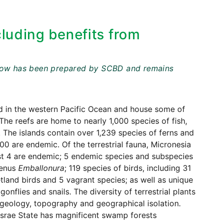
cluding benefits from
t below has been prepared by SCBD and remains
ed in the western Pacific Ocean and house some of
 The reefs are home to nearly 1,000 species of fish,
 The islands contain over 1,239 species of ferns and
0 are endemic. Of the terrestrial fauna, Micronesia
ast 4 are endemic; 5 endemic species and subspecies
genus
Emballonura
; 119 species of birds, including 31
tland birds and 5 vagrant species; as well as unique
nflies and snails. The diversity of terrestrial plants
, geology, topography and geographical isolation.
Kosrae State has magnificent swamp forests