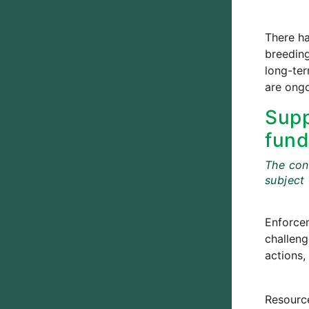
There ha
breedin
long-ter
are ongo
Supp
fund
The cont
subject
Enforce
challeng
actions, 
Resource