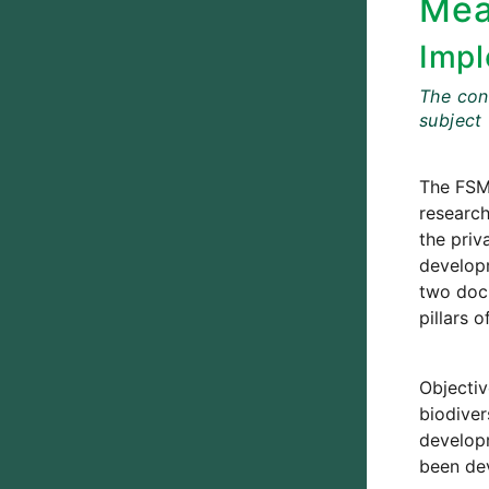
Mea
Impl
The cont
subject
The FSM
research
the priv
developm
two docu
pillars 
Objectiv
biodiver
developm
been dev