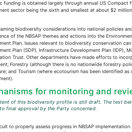
 funding is obtained largely through annual US Compact fun
ent sector being the sixth and smallest at about $2 million
aming biodiversity considerations into national policies
ence of the NBSAP themes and actions into the Environment
ent Plan. Issues relevant to biodiversity conservation can 
ent Plan (SDP), Infrastructure Development Plan (IDP), M
tion Trust. Other departments have made efforts to incorpor
nt; Forestry (although there is no nationwide forestry polic
ure; and Tourism (where ecotourism has been identified as 
ment).
anisms for monitoring and revi
ent of this biodiversity profile is still draft. The tex
 to final approval by the Party concerned.
fficult to properly assess progress in NBSAP implementation.