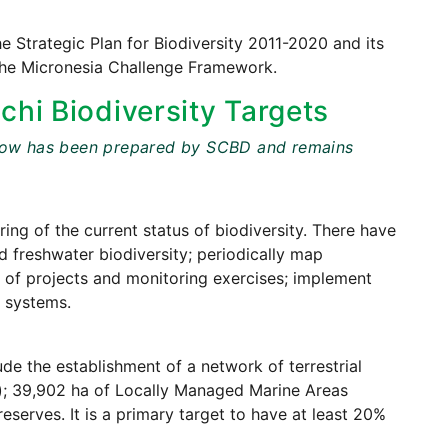
he Strategic Plan for Biodiversity 2011-2020 and its
 the Micronesia Challenge Framework.
chi Biodiversity Targets
t below has been prepared by SCBD and remains
ing of the current status of biodiversity. There have
d freshwater biodiversity; periodically map
s of projects and monitoring exercises; implement
g systems.
de the establishment of a network of terrestrial
a); 39,902 ha of Locally Managed Marine Areas
serves. It is a primary target to have at least 20%