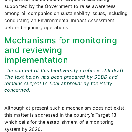
supported by the Government to raise awareness
among oil companies on sustainability issues, including
conducting an Environmental Impact Assessment
before beginning operations.
Mechanisms for monitoring
and reviewing
implementation
The content of this biodiversity profile is still draft.
The text below has been prepared by SCBD and
remains subject to final approval by the Party
concerned.
Although at present such a mechanism does not exist,
this matter is addressed in the country’s Target 13
which calls for the establishment of a monitoring
system by 2020.