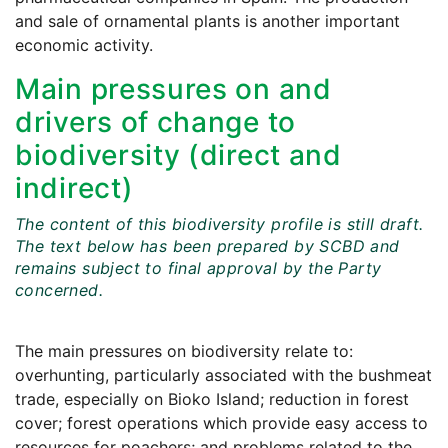
and sale of ornamental plants is another important
economic activity.
Main pressures on and
drivers of change to
biodiversity (direct and
indirect)
The content of this biodiversity profile is still draft.
The text below has been prepared by SCBD and
remains subject to final approval by the Party
concerned.
The main pressures on biodiversity relate to:
overhunting, particularly associated with the bushmeat
trade, especially on Bioko Island; reduction in forest
cover; forest operations which provide easy access to
resources for poachers; and problems related to the