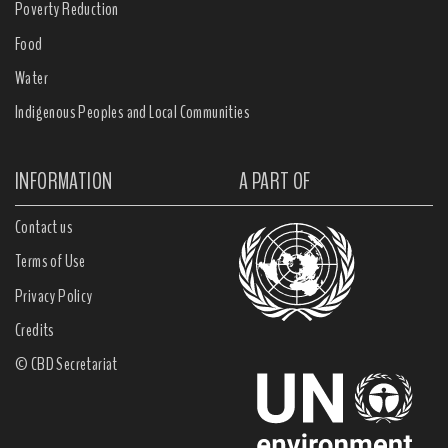
Poverty Reduction
Food
Water
Indigenous Peoples and Local Communities
INFORMATION
A PART OF
Contact us
Terms of Use
Privacy Policy
Credits
© CBD Secretariat