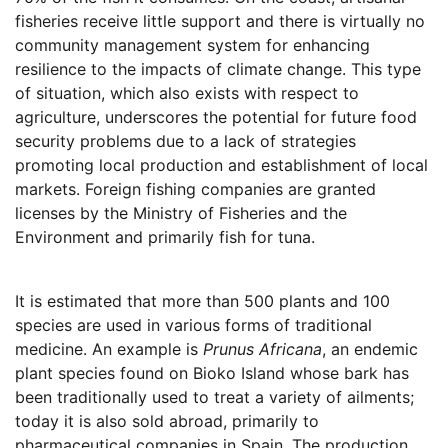
fisheries receive little support and there is virtually no
community management system for enhancing
resilience to the impacts of climate change. This type
of situation, which also exists with respect to
agriculture, underscores the potential for future food
security problems due to a lack of strategies
promoting local production and establishment of local
markets. Foreign fishing companies are granted
licenses by the Ministry of Fisheries and the
Environment and primarily fish for tuna.
It is estimated that more than 500 plants and 100
species are used in various forms of traditional
medicine. An example is
Prunus Africana
, an endemic
plant species found on Bioko Island whose bark has
been traditionally used to treat a variety of ailments;
today it is also sold abroad, primarily to
pharmaceutical companies in Spain. The production