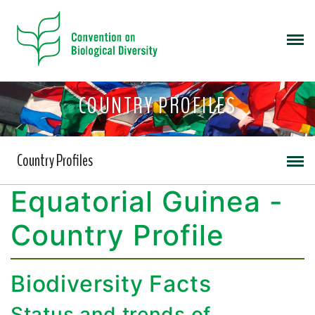
COUNTRY PROFILES
Country Profiles
Equatorial Guinea -
Country Profile
Biodiversity Facts
Status and trends of