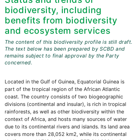
biodiversity, including
benefits from biodiversity
and ecosystem services
The content of this biodiversity profile is still draft.
The text below has been prepared by SCBD and
remains subject to final approval by the Party
concerned.
Located in the Gulf of Guinea, Equatorial Guinea is
part of the tropical region of the African Atlantic
coast. The country consists of two biogeographic
divisions (continental and insular), is rich in tropical
rainforests, as well as other biodiversity within the
context of Africa, and hosts many sources of water
due to its continental rivers and islands. Its land area
covers more than 28,052 km2, while its continental