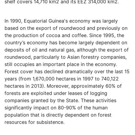
shelf covers 14,710 km2 and its EEZ 314,000 km2.
In 1990, Equatorial Guinea's economy was largely
based on the export of roundwood and previously on
the production of cocoa and coffee. Since 1995, the
country’s economy has become largely dependent on
deposits of oil and natural gas, although the export of
roundwood, particularly to Asian forestry companies,
still occupies an important place in the economy.
Forest cover has declined dramatically over the last 15
years (from 1,670,000 hectares in 1997 to 740,122
hectares in 2013). Moreover, approximately 60% of
forests are exploited under leases of logging
companies granted by the State. These activities
significantly impact on 80-90% of the human
population that is directly dependent on forest
resources for subsistence.