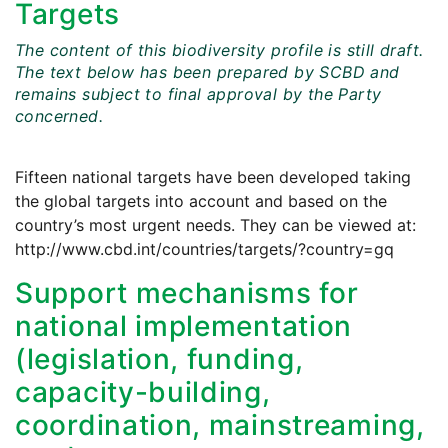
Targets
The content of this biodiversity profile is still draft.
The text below has been prepared by SCBD and
remains subject to final approval by the Party
concerned.
Fifteen national targets have been developed taking
the global targets into account and based on the
country’s most urgent needs. They can be viewed at:
http://www.cbd.int/countries/targets/?country=gq
Support mechanisms for
national implementation
(legislation, funding,
capacity-building,
coordination, mainstreaming,