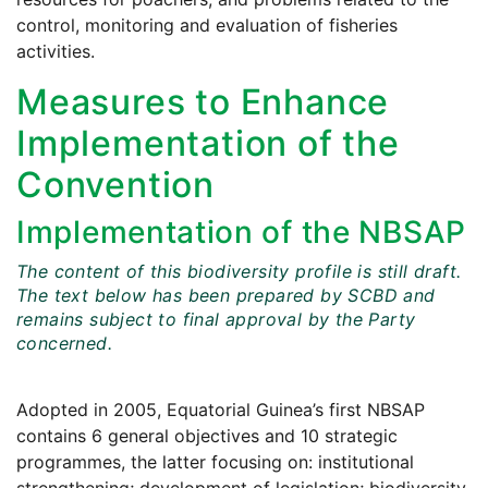
control, monitoring and evaluation of fisheries
activities.
Measures to Enhance
Implementation of the
Convention
Implementation of the NBSAP
The content of this biodiversity profile is still draft.
The text below has been prepared by SCBD and
remains subject to final approval by the Party
concerned.
Adopted in 2005, Equatorial Guinea’s first NBSAP
contains 6 general objectives and 10 strategic
programmes, the latter focusing on: institutional