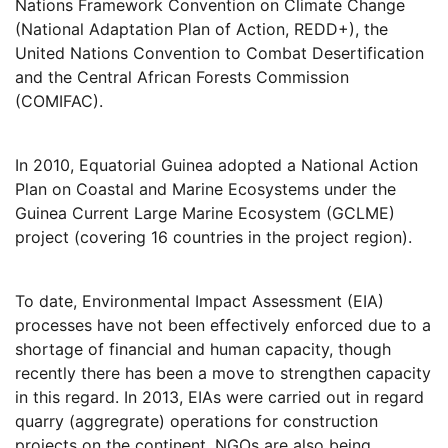
Nations Framework Convention on Climate Change
(National Adaptation Plan of Action, REDD+), the
United Nations Convention to Combat Desertification
and the Central African Forests Commission
(COMIFAC).
In 2010, Equatorial Guinea adopted a National Action
Plan on Coastal and Marine Ecosystems under the
Guinea Current Large Marine Ecosystem (GCLME)
project (covering 16 countries in the project region).
To date, Environmental Impact Assessment (EIA)
processes have not been effectively enforced due to a
shortage of financial and human capacity, though
recently there has been a move to strengthen capacity
in this regard. In 2013, EIAs were carried out in regard
quarry (aggregrate) operations for construction
projects on the continent. NGOs are also being