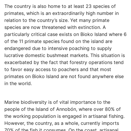
The country is also home to at least 23 species of
primates, which is an extraordinarily high number in
relation to the country’s size. Yet many primate
species are now threatened with extinction. A
particularly critical case exists on Bioko Island where 6
of the 11 primate species found on the island are
endangered due to intensive poaching to supply
lucrative domestic bushmeat markets. This situation is
exacerbated by the fact that forestry operations tend
to favor easy access to poachers and that most
primates on Bioko Island are not found anywhere else
in the world.
Marine biodiversity is of vital importance to the
people of the Island of Annobón, where over 80% of
the working population is engaged in artisanal fishing.
However, the country, as a whole, currently imports
70% of the fish it consumes. On the coast, artisanal