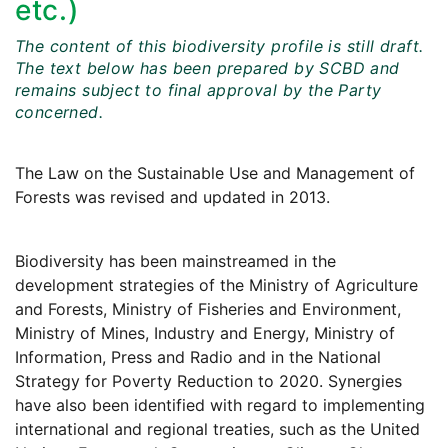
etc.)
The content of this biodiversity profile is still draft.
The text below has been prepared by SCBD and
remains subject to final approval by the Party
concerned.
The Law on the Sustainable Use and Management of
Forests was revised and updated in 2013.
Biodiversity has been mainstreamed in the
development strategies of the Ministry of Agriculture
and Forests, Ministry of Fisheries and Environment,
Ministry of Mines, Industry and Energy, Ministry of
Information, Press and Radio and in the National
Strategy for Poverty Reduction to 2020. Synergies
have also been identified with regard to implementing
international and regional treaties, such as the United