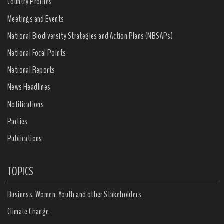
Country Profiles
Meetings and Events
National Biodiversity Strategies and Action Plans (NBSAPs)
National Focal Points
National Reports
News Headlines
Notifications
Parties
Publications
TOPICS
Business, Women, Youth and other Stakeholders
Climate Change