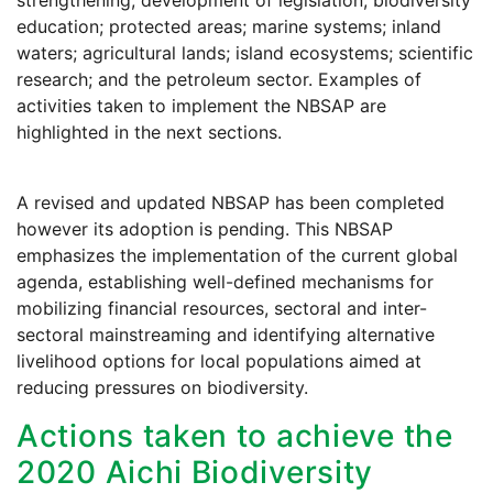
strengthening; development of legislation; biodiversity
education; protected areas; marine systems; inland
waters; agricultural lands; island ecosystems; scientific
research; and the petroleum sector. Examples of
activities taken to implement the NBSAP are
highlighted in the next sections.
A revised and updated NBSAP has been completed
however its adoption is pending. This NBSAP
emphasizes the implementation of the current global
agenda, establishing well-defined mechanisms for
mobilizing financial resources, sectoral and inter-
sectoral mainstreaming and identifying alternative
livelihood options for local populations aimed at
reducing pressures on biodiversity.
Actions taken to achieve the
2020 Aichi Biodiversity