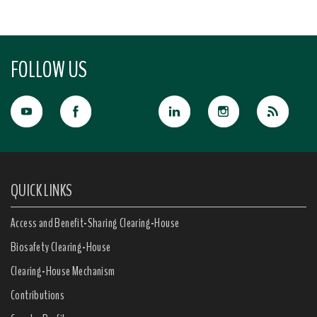
FOLLOW US
QUICK LINKS
Access and Benefit-Sharing Clearing-House
Biosafety Clearing-House
Clearing-House Mechanism
Contributions