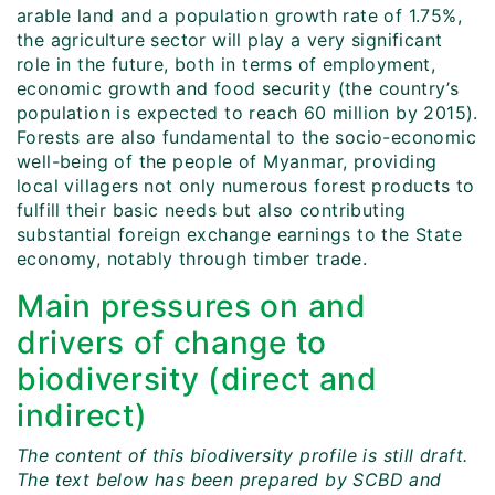
arable land and a population growth rate of 1.75%,
the agriculture sector will play a very significant
role in the future, both in terms of employment,
economic growth and food security (the country’s
population is expected to reach 60 million by 2015).
Forests are also fundamental to the socio-economic
well-being of the people of Myanmar, providing
local villagers not only numerous forest products to
fulfill their basic needs but also contributing
substantial foreign exchange earnings to the State
economy, notably through timber trade.
Main pressures on and
drivers of change to
biodiversity (direct and
indirect)
The content of this biodiversity profile is still draft.
The text below has been prepared by SCBD and