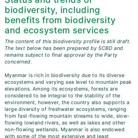
biodiversity, including
benefits from biodiversity
and ecosystem services
The content of this biodiversity profile is still draft.
The text below has been prepared by SCBD and
remains subject to final approval by the Party
concerned.
Myanmar is rich in biodiversity due to its diverse
ecosystems and varying sea level to mountain peak
elevations. Among its ecosystems, forests are
considered to be integral to the stability of the
environment, however, the country also supports a
large diversity of freshwater ecosystems, ranging
from fast-flowing mountain streams to wide, slow-
flowing lowland rivers, as well as lakes and other
non-flowing wetlands. Myanmar is also endowed
with some of the most extensive and least