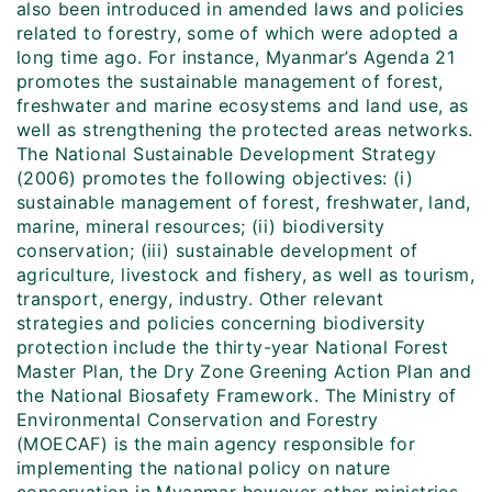
also been introduced in amended laws and policies
related to forestry, some of which were adopted a
long time ago. For instance, Myanmar’s Agenda 21
promotes the sustainable management of forest,
freshwater and marine ecosystems and land use, as
well as strengthening the protected areas networks.
The National Sustainable Development Strategy
(2006) promotes the following objectives: (i)
sustainable management of forest, freshwater, land,
marine, mineral resources; (ii) biodiversity
conservation; (iii) sustainable development of
agriculture, livestock and fishery, as well as tourism,
transport, energy, industry. Other relevant
strategies and policies concerning biodiversity
protection include the thirty-year National Forest
Master Plan, the Dry Zone Greening Action Plan and
the National Biosafety Framework. The Ministry of
Environmental Conservation and Forestry
(MOECAF) is the main agency responsible for
implementing the national policy on nature