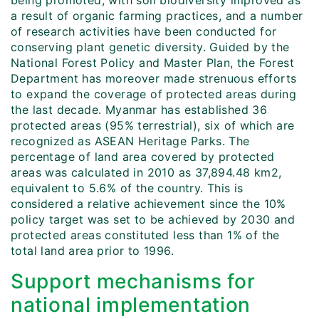
being promoted, with soil biodiversity improved as
a result of organic farming practices, and a number
of research activities have been conducted for
conserving plant genetic diversity. Guided by the
National Forest Policy and Master Plan, the Forest
Department has moreover made strenuous efforts
to expand the coverage of protected areas during
the last decade. Myanmar has established 36
protected areas (95% terrestrial), six of which are
recognized as ASEAN Heritage Parks. The
percentage of land area covered by protected
areas was calculated in 2010 as 37,894.48 km2,
equivalent to 5.6% of the country. This is
considered a relative achievement since the 10%
policy target was set to be achieved by 2030 and
protected areas constituted less than 1% of the
total land area prior to 1996.
Support mechanisms for
national implementation