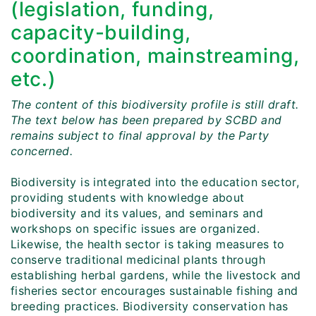
(legislation, funding,
capacity-building,
coordination, mainstreaming,
etc.)
The content of this biodiversity profile is still draft.
The text below has been prepared by SCBD and
remains subject to final approval by the Party
concerned.
Biodiversity is integrated into the education sector,
providing students with knowledge about
biodiversity and its values, and seminars and
workshops on specific issues are organized.
Likewise, the health sector is taking measures to
conserve traditional medicinal plants through
establishing herbal gardens, while the livestock and
fisheries sector encourages sustainable fishing and
breeding practices. Biodiversity conservation has