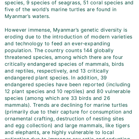
species, 9 species of seagrass, 51 coral species and
five of the world’s marine turtles are found in
Myanmar’s waters.
However immense, Myanmar’s genetic diversity is
eroding due to the introduction of modern varieties
and technology to feed an ever-expanding
population. The country counts 144 globally
threatened species, among which there are four
critically endangered species of mammals, birds
and reptiles, respectively, and 13 critically
endangered plant species. In addition, 39
endangered species have been reported (including
12 plant species and 10 reptiles) and 80 vulnerable
species (among which are 33 birds and 26
mammals). Trends are declining for marine turtles
(primarily due to their capture for consumption and
ornamental crafting, destruction of nesting sites
and egg collection) and large mammals, like tigers
and elephants, are highly vulnerable to local