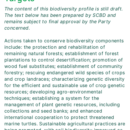
The content of this biodiversity profile is still draft.
The text below has been prepared by SCBD and
remains subject to final approval by the Party
concerned.
Actions taken to conserve biodiversity components
include: the protection and rehabilitation of
remaining natural forests; establishment of forest
plantations to control desertification; promotion of
wood fuel substitutes; establishment of community
forestry; rescuing endangered wild species of crops
and crop landraces; characterizing genetic diversity
for the efficient and sustainable use of crop genetic
resources; developing agro-environmental
techniques; establishing a system for the
management of plant genetic resources, including
collections and seed banks; and enhanced
international cooperation to protect threatened
marine turtles. Sustainable agricultural practices are