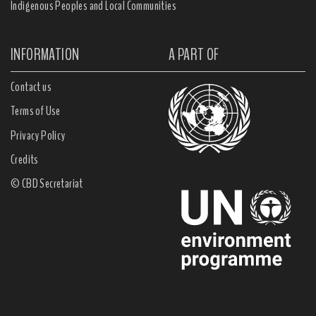
Indigenous Peoples and Local Communities
INFORMATION
A PART OF
Contact us
Terms of Use
Privacy Policy
Credits
© CBD Secretariat