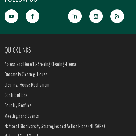
QUICK LINKS
Access and Benefit-Sharing Clearing-House
Biosafety Clearing-House
Clearing-House Mechanism
Contributions
Country Profiles
Meetings and Events
National Biodiversity Strategies and Action Plans (NBSAPs)