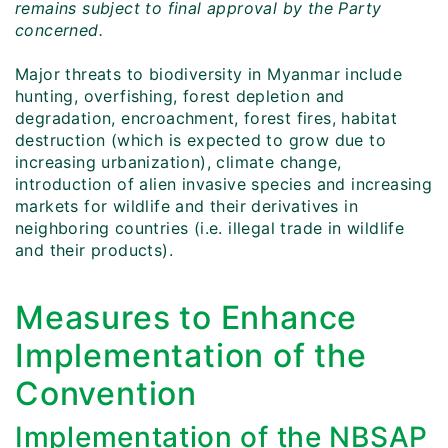
remains subject to final approval by the Party
concerned.
Major threats to biodiversity in Myanmar include
hunting, overfishing, forest depletion and
degradation, encroachment, forest fires, habitat
destruction (which is expected to grow due to
increasing urbanization), climate change,
introduction of alien invasive species and increasing
markets for wildlife and their derivatives in
neighboring countries (i.e. illegal trade in wildlife
and their products).
Measures to Enhance
Implementation of the
Convention
Implementation of the NBSAP