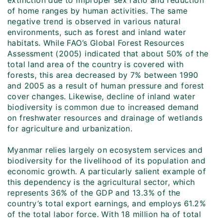
extinction due to improper sex ratio and reduction
of home ranges by human activities. The same
negative trend is observed in various natural
environments, such as forest and inland water
habitats. While FAO’s Global Forest Resources
Assessment (2005) indicated that about 50% of the
total land area of the country is covered with
forests, this area decreased by 7% between 1990
and 2005 as a result of human pressure and forest
cover changes. Likewise, decline of inland water
biodiversity is common due to increased demand
on freshwater resources and drainage of wetlands
for agriculture and urbanization.
Myanmar relies largely on ecosystem services and
biodiversity for the livelihood of its population and
economic growth. A particularly salient example of
this dependency is the agricultural sector, which
represents 36% of the GDP and 13.3% of the
country’s total export earnings, and employs 61.2%
of the total labor force. With 18 million ha of total