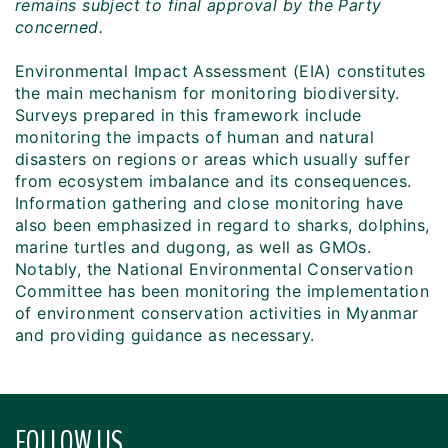
remains subject to final approval by the Party
concerned.
Environmental Impact Assessment (EIA) constitutes
the main mechanism for monitoring biodiversity.
Surveys prepared in this framework include
monitoring the impacts of human and natural
disasters on regions or areas which usually suffer
from ecosystem imbalance and its consequences.
Information gathering and close monitoring have
also been emphasized in regard to sharks, dolphins,
marine turtles and dugong, as well as GMOs.
Notably, the National Environmental Conservation
Committee has been monitoring the implementation
of environment conservation activities in Myanmar
and providing guidance as necessary.
FOLLOW US