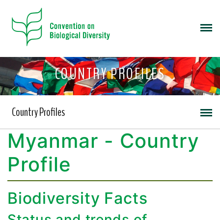
COUNTRY PROFILES
Country Profiles
Myanmar - Country
Profile
Biodiversity Facts
Status and trends of