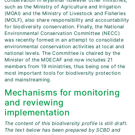
conservation in Myanmar however other ministries,
such as the Ministry of Agriculture and Irrigation
(MOAI) and the Ministry of Livestock and Fisheries
(MOLF), also share responsibility and accountability
for biodiversity conservation. Finally, the National
Environmental Conservation Committee (NECC)
was recently formed in an attempt to consolidate
environmental conservation activities at local and
national levels. The Committee is chaired by the
Minister of the MOECAF and now includes 21
members from 19 ministries, thus being one of the
most important tools for biodiversity protection
and mainstreaming.
Mechanisms for monitoring
and reviewing
implementation
The content of this biodiversity profile is still draft.
The text below has been prepared by SCBD and