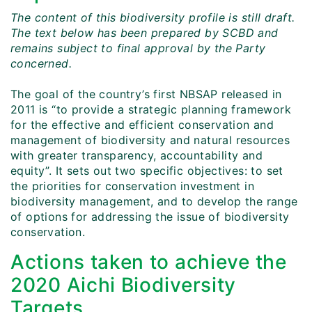
The content of this biodiversity profile is still draft.
The text below has been prepared by SCBD and
remains subject to final approval by the Party
concerned.
The goal of the country’s first NBSAP released in
2011 is “to provide a strategic planning framework
for the effective and efficient conservation and
management of biodiversity and natural resources
with greater transparency, accountability and
equity”. It sets out two specific objectives: to set
the priorities for conservation investment in
biodiversity management, and to develop the range
of options for addressing the issue of biodiversity
conservation.
Actions taken to achieve the
2020 Aichi Biodiversity
Targets