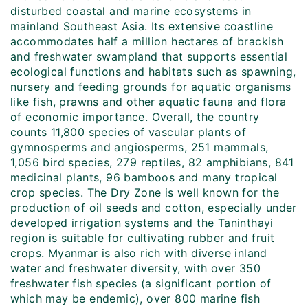
disturbed coastal and marine ecosystems in
mainland Southeast Asia. Its extensive coastline
accommodates half a million hectares of brackish
and freshwater swampland that supports essential
ecological functions and habitats such as spawning,
nursery and feeding grounds for aquatic organisms
like fish, prawns and other aquatic fauna and flora
of economic importance. Overall, the country
counts 11,800 species of vascular plants of
gymnosperms and angiosperms, 251 mammals,
1,056 bird species, 279 reptiles, 82 amphibians, 841
medicinal plants, 96 bamboos and many tropical
crop species. The Dry Zone is well known for the
production of oil seeds and cotton, especially under
developed irrigation systems and the Taninthayi
region is suitable for cultivating rubber and fruit
crops. Myanmar is also rich with diverse inland
water and freshwater diversity, with over 350
freshwater fish species (a significant portion of
which may be endemic), over 800 marine fish