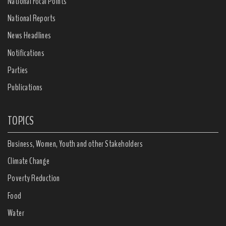
National Focal Points
National Reports
News Headlines
Notifications
Parties
Publications
TOPICS
Business, Women, Youth and other Stakeholders
Climate Change
Poverty Reduction
Food
Water