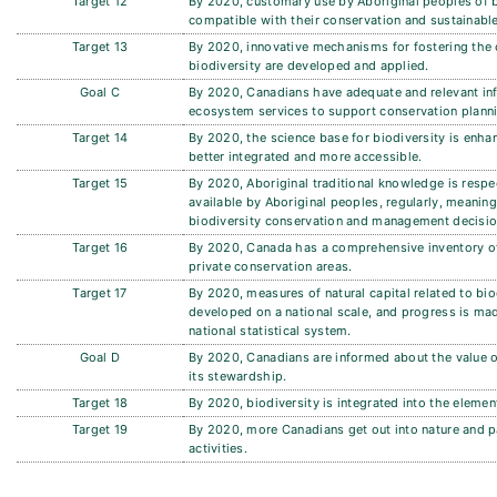
Target 12
By 2020, customary use by Aboriginal peoples of b
compatible with their conservation and sustainable
Target 13
By 2020, innovative mechanisms for fostering the 
biodiversity are developed and applied.
Goal C
By 2020, Canadians have adequate and relevant in
ecosystem services to support conservation plann
Target 14
By 2020, the science base for biodiversity is enha
better integrated and more accessible.
Target 15
By 2020, Aboriginal traditional knowledge is res
available by Aboriginal peoples, regularly, meaning
biodiversity conservation and management decisi
Target 16
By 2020, Canada has a comprehensive inventory of
private conservation areas.
Target 17
By 2020, measures of natural capital related to bi
developed on a national scale, and progress is mad
national statistical system.
Goal D
By 2020, Canadians are informed about the value o
its stewardship.
Target 18
By 2020, biodiversity is integrated into the eleme
Target 19
By 2020, more Canadians get out into nature and pa
activities.