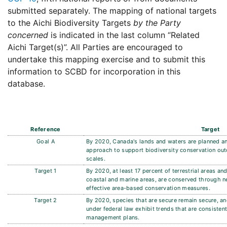
submitted separately. The mapping of national targets
to the Aichi Biodiversity Targets
by the Party
concerned
is indicated in the last column “Related
Aichi Target(s)”. All Parties are encouraged to
undertake this mapping exercise and to submit this
information to SCBD for incorporation in this
database.
Reference
Target
Goal A
By 2020, Canada's lands and waters are planned 
approach to support biodiversity conservation outc
scales.
Target 1
By 2020, at least 17 percent of terrestrial areas an
coastal and marine areas, are conserved through n
effective area-based conservation measures.
Target 2
By 2020, species that are secure remain secure, and
under federal law exhibit trends that are consisten
management plans.