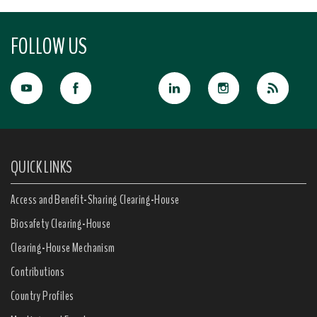
FOLLOW US
QUICK LINKS
Access and Benefit-Sharing Clearing-House
Biosafety Clearing-House
Clearing-House Mechanism
Contributions
Country Profiles