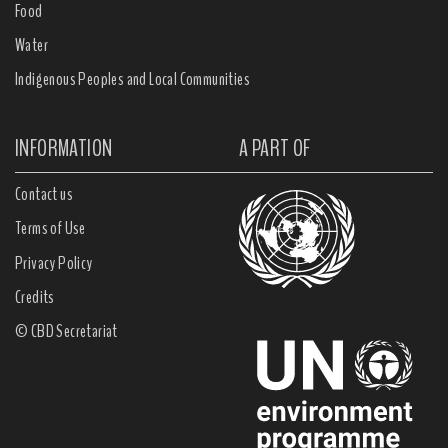
Food
Water
Indigenous Peoples and Local Communities
INFORMATION
A PART OF
Contact us
Terms of Use
Privacy Policy
Credits
© CBD Secretariat