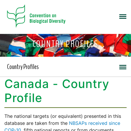
COUNTRY PROFILES
Country Profiles
Canada - Country
Profile
The national targets (or equivalent) presented in this
database are taken from the
NBSAPs received since
COP-10
, fifth national reports or from documents