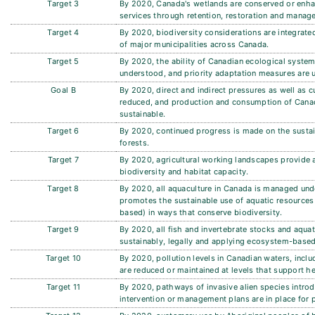
Target 3
By 2020, Canada's wetlands are conserved or enha
services through retention, restoration and manage
Target 4
By 2020, biodiversity considerations are integrated
of major municipalities across Canada.
Target 5
By 2020, the ability of Canadian ecological system
understood, and priority adaptation measures are 
Goal B
By 2020, direct and indirect pressures as well as c
reduced, and production and consumption of Canad
sustainable.
Target 6
By 2020, continued progress is made on the sust
forests.
Target 7
By 2020, agricultural working landscapes provide a
biodiversity and habitat capacity.
Target 8
By 2020, all aquaculture in Canada is managed und
promotes the sustainable use of aquatic resources 
based) in ways that conserve biodiversity.
Target 9
By 2020, all fish and invertebrate stocks and aqu
sustainably, legally and applying ecosystem-base
Target 10
By 2020, pollution levels in Canadian waters, inclu
are reduced or maintained at levels that support h
Target 11
By 2020, pathways of invasive alien species introd
intervention or management plans are in place for 