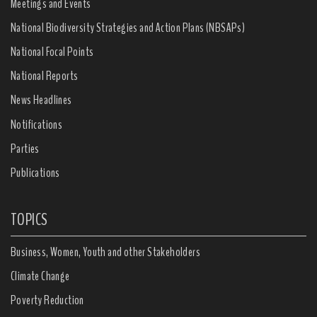
Meetings and Events
National Biodiversity Strategies and Action Plans (NBSAPs)
National Focal Points
National Reports
News Headlines
Notifications
Parties
Publications
TOPICS
Business, Women, Youth and other Stakeholders
Climate Change
Poverty Reduction