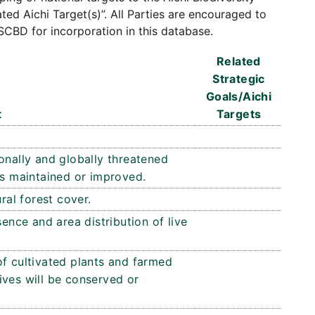
ated Aichi Target(s)”. All Parties are encouraged to
SCBD for incorporation in this database.
Related
Strategic
Goals/Aichi
t
Targets
onally and globally threatened
is maintained or improved.
ral forest cover.
sence and area distribution of live
of cultivated plants and farmed
ives will be conserved or