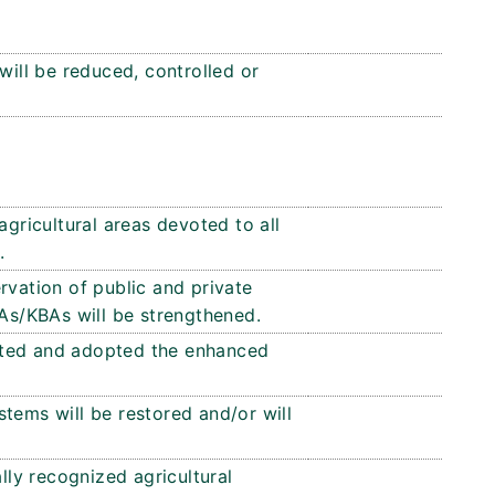
will be reduced, controlled or
agricultural areas devoted to all
.
rvation of public and private
PAs/KBAs will be strengthened.
ated and adopted the enhanced
tems will be restored and/or will
ally recognized agricultural