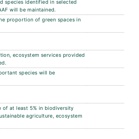
d species identified in selected
AAF will be maintained.
the proportion of green spaces in
tion, ecosystem services provided
ed.
ortant species will be
 of at least 5% in biodiversity
ustainable agriculture, ecosystem