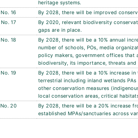
heritage systems.
No. 16
By 2028, there will be improved conser
No. 17
By 2020, relevant biodiversity conservat
gaps are in place.
No. 18
By 2028, there will be a 10% annual incr
number of schools, POs, media organizat
policy makers, government offices that 
biodiversity, its importance, threats and 
No. 19
By 2028, there will be a 10% increase in 
terrestrial including inland wetlands P
other conservation measures (indigenou
local conservation areas, critical habita
No. 20
By 2028, there will be a 20% increase fr
established MPAs/sanctuaries across var