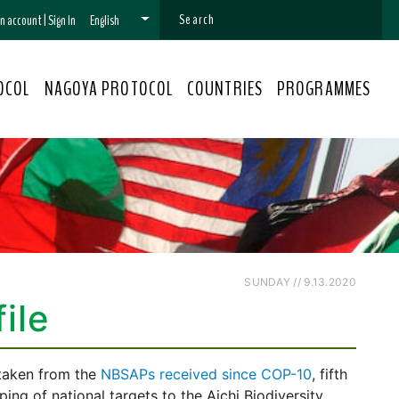
 an account
|
Sign In
English
OCOL
NAGOYA PROTOCOL
COUNTRIES
PROGRAMMES
SUNDAY // 9.13.2020
ile
 taken from the
NBSAPs received since COP-10
, fifth
ng of national targets to the Aichi Biodiversity