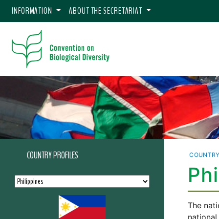
INFORMATION
ABOUT THE SECRETARIAT
COUNTRY PROFILES
COUNTRY
Phi
The nati
national