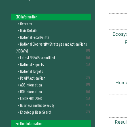
CBD Information
Overview
Main Details
Ecosy
National Focal Points
National Biodiversity Strategies and Action Plans
(NBSAPs)
Latest NBSAPs submitted
National Reports
National Targets
PoWPA Action Plan
Huma
ABS Information
BCH Information
UNDB 2011-2020
Business and Biodiversity
Knowledge Base Search
Resul
Further Information