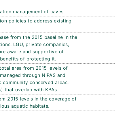
vation management of caves.
ion policies to address existing
ease from the 2015 baseline in the
ions, LGU, private companies,
are aware and supportive of
benefits of protecting it.
total area from 2015 levels of
As managed through NIPAS and
s community conserved areas,
ts) that overlap with KBAs.
om 2015 levels in the coverage of
ious aquatic habitats.