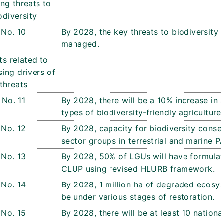
ng threats to
odiversity
No. 10
By 2028, the key threats to biodiversity 
managed.
ts related to
ing drivers of
threats
No. 11
By 2028, there will be a 10% increase in 
types of biodiversity-friendly agriculture
No. 12
By 2028, capacity for biodiversity conse
sector groups in terrestrial and marine 
No. 13
By 2028, 50% of LGUs will have formul
CLUP using revised HLURB framework.
No. 14
By 2028, 1 million ha of degraded ecosys
be under various stages of restoration.
No. 15
By 2028, there will be at least 10 nation