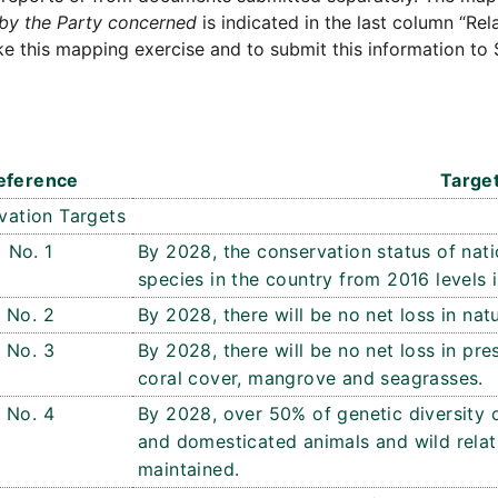
by the Party concerned
is indicated in the last column “Rel
e this mapping exercise and to submit this information to 
eference
Targe
vation Targets
No. 1
By 2028, the conservation status of nati
species in the country from 2016 levels 
No. 2
By 2028, there will be no net loss in natu
No. 3
By 2028, there will be no net loss in pre
coral cover, mangrove and seagrasses.
No. 4
By 2028, over 50% of genetic diversity 
and domesticated animals and wild relat
maintained.