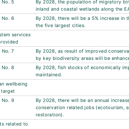
No. 5
By 2028, the population of migratory bir
inland and coastal wetlands along the E
No. 6
By 2028, there will be a 5% increase in 
the five largest cities.
stem services
provided
No. 7
By 2028, as result of improved conserva
by key biodiversity areas will be enhanc
No. 8
By 2028, fish stocks of economically imp
maintained.
n wellbeing
target
No. 9
By 2028, there will be an annual increase
conservation related jobs (ecotourism, s
restoration).
ts related to