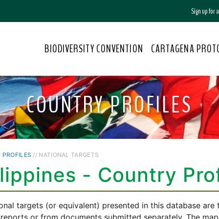
Sign up for
BIODIVERSITY CONVENTION
CARTAGENA PROT
COUNTRY PROFILES
 PROFILES
// NATIONAL TARGETS
lippines - Country Prof
onal targets (or equivalent) presented in this database are
 reports or from documents submitted separately. The mappi