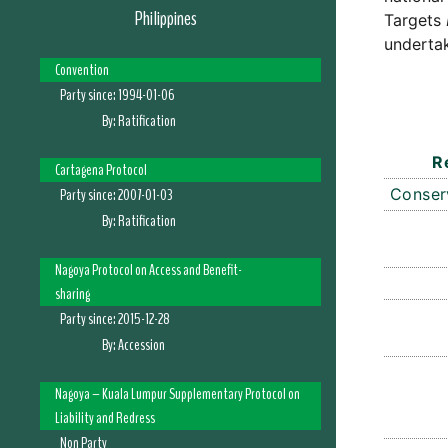
Philippines
Targets
undertak
Convention
Party since:
1994-01-06
By:
Ratification
R
Cartagena Protocol
Party since:
2007-01-03
Conser
By:
Ratification
Nagoya Protocol on Access and Benefit-
sharing
Party since:
2015-12-28
By:
Accession
Nagoya – Kuala Lumpur Supplementary Protocol on
Liability and Redress
Non Party