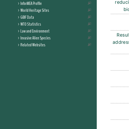
reduci
InforMEA Profile
bi
World Heritage Sites
GBIF Data
WTO Statistics
Law and Environment
Resul
Invasive Alien Species
address
Related Websites