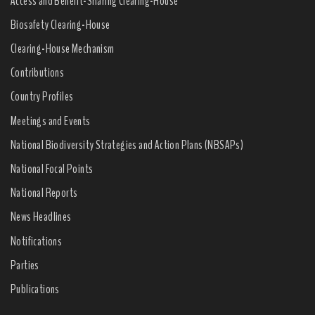
Access and Benefit-Sharing Clearing-House
Biosafety Clearing-House
Clearing-House Mechanism
Contributions
Country Profiles
Meetings and Events
National Biodiversity Strategies and Action Plans (NBSAPs)
National Focal Points
National Reports
News Headlines
Notifications
Parties
Publications