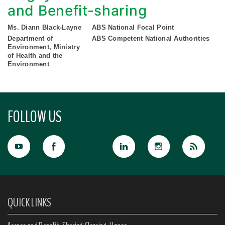
and Benefit-sharing
Ms. Diann Black-Layne
ABS National Focal Point
Department of
ABS Competent National Authorities
Environment, Ministry
of Health and the
Environment
FOLLOW US
QUICK LINKS