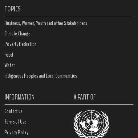
TOPICS
Business, Women, Youth and other Stakeholders
Climate Change
Poverty Reduction
Food
Water
Indigenous Peoples and Local Communities
INFORMATION
A PART OF
Contact us
Terms of Use
Privacy Policy