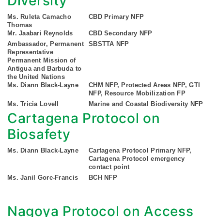
Diversity
Ms. Ruleta Camacho
CBD Primary NFP
Thomas
Mr. Jaabari Reynolds
CBD Secondary NFP
Ambassador, Permanent
SBSTTA NFP
Representative
Permanent Mission of
Antigua and Barbuda to
the United Nations
Ms. Diann Black-Layne
CHM NFP, Protected Areas NFP, GTI
NFP, Resource Mobilization FP
Ms. Tricia Lovell
Marine and Coastal Biodiversity NFP
Cartagena Protocol on
Biosafety
Ms. Diann Black-Layne
Cartagena Protocol Primary NFP,
Cartagena Protocol emergency
contact point
Ms. Janil Gore-Francis
BCH NFP
Nagoya Protocol on Access