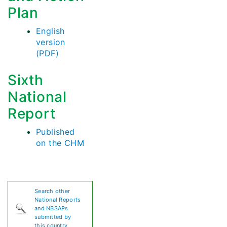
Plan
English
version
(PDF)
Sixth
National
Report
Published
on the CHM
Search other
National Reports
and NBSAPs
submitted by
this country