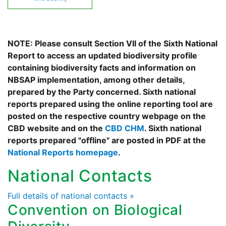
NOTE: Please consult Section VII of the Sixth National
Report to access an updated biodiversity profile
containing biodiversity facts and information on
NBSAP implementation, among other details,
prepared by the Party concerned. Sixth national
reports prepared using the online reporting tool are
posted on the respective country webpage on the
CBD website and on the
CBD CHM
. Sixth national
reports prepared "offline" are posted in PDF at the
National Reports homepage
.
National Contacts
Full details of national contacts »
Convention on Biological