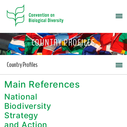
COUNTRY PROFILES
Country Profiles
Main References
National
Biodiversity
Strategy
and Action