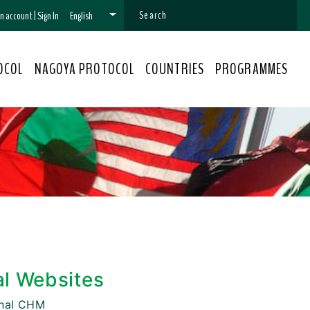
 an account
|
Sign In
English
OCOL
NAGOYA PROTOCOL
COUNTRIES
PROGRAMMES
al Websites
onal CHM