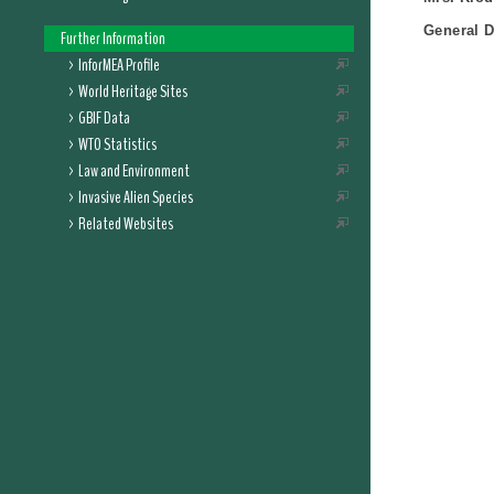
General D
Further Information
InforMEA Profile
World Heritage Sites
GBIF Data
WTO Statistics
Law and Environment
Invasive Alien Species
Related Websites