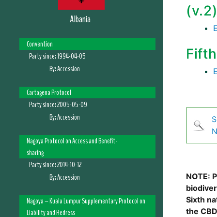
(v.2
Albania
Convention
Fift
Party since:
1994-04-05
By:
Accession
Cartagena Protocol
Party since:
2005-05-09
By:
Accession
S
N
Nagoya Protocol on Access and Benefit-
sharing
Party since:
2014-10-12
NOTE: Pl
By:
Accession
biodive
Sixth na
Nagoya – Kuala Lumpur Supplementary Protocol on
the CBD
Liability and Redress