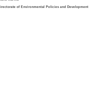
irectorate of Environmental Policies and Development