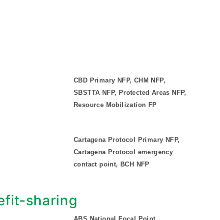
CBD Primary NFP, CHM NFP,
SBSTTA NFP, Protected Areas NFP,
Resource Mobilization FP
Cartagena Protocol Primary NFP,
Cartagena Protocol emergency
contact point, BCH NFP
fit-sharing
ABS National Focal Point