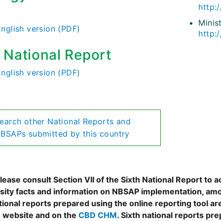
http:/
)
Minis
English version (PDF)
http:
h National Report
English version (PDF)
earch other National Reports and
BSAPs submitted by this country
ease consult Section VII of the Sixth National Report to a
rsity facts and information on NBSAP implementation, amo
tional reports prepared using the online reporting tool 
 website and on the
CBD CHM
. Sixth national reports pr