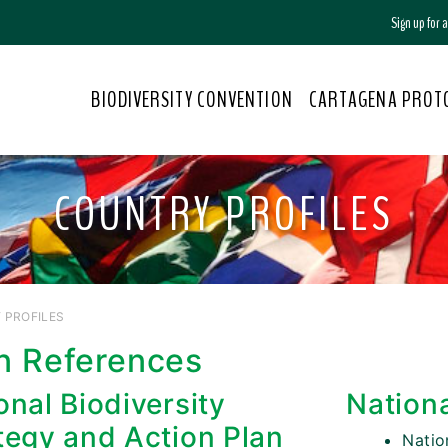
Sign up for
BIODIVERSITY CONVENTION
CARTAGENA PROT
COUNTRY PROFILES
 PROFILES
n References
onal Biodiversity
Nation
tegy and Action Plan
Nati