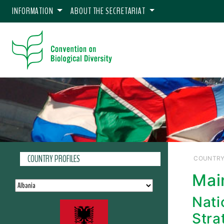
INFORMATION
ABOUT THE SECRETARIAT
COUNTRY PROFILES
COUNTRY
Mai
Nati
Stra