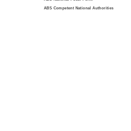
ABS Competent National Authorities