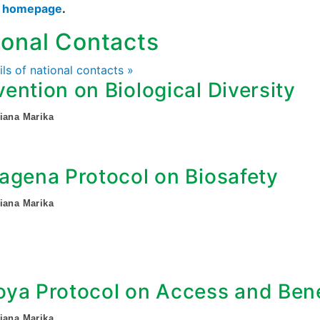
s homepage
.
ional Contacts
ails of national contacts »
ention on Biological Diversity
iana Marika
agena Protocol on Biosafety
iana Marika
ya Protocol on Access and Bene
iana Marika