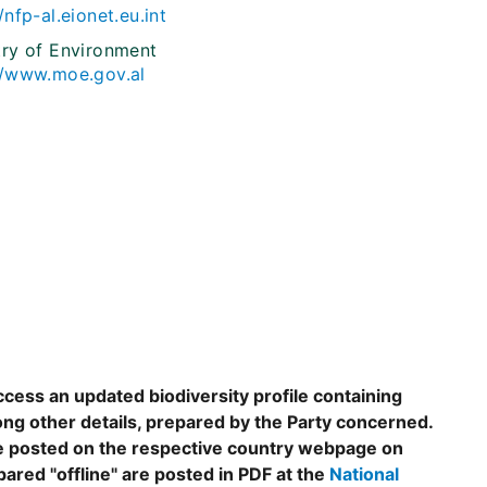
/nfp-al.eionet.eu.int
try of Environment
//www.moe.gov.al
ccess an updated biodiversity profile containing
ng other details, prepared by the Party concerned.
are posted on the respective country webpage on
epared "offline" are posted in PDF at the
National