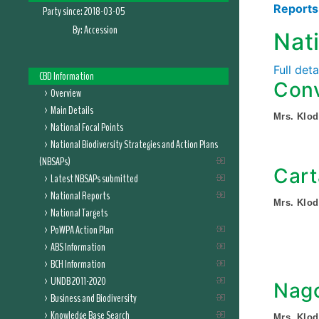
Report
Party since:
2018-03-05
By:
Accession
Nat
Full det
CBD Information
Conv
Overview
Main Details
Mrs. Klod
National Focal Points
National Biodiversity Strategies and Action Plans
(NBSAPs)
Cart
Latest NBSAPs submitted
National Reports
Mrs. Klod
National Targets
PoWPA Action Plan
ABS Information
BCH Information
UNDB 2011-2020
Nago
Business and Biodiversity
Knowledge Base Search
Mrs. Klod