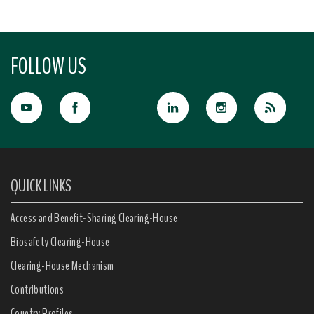
FOLLOW US
QUICK LINKS
Access and Benefit-Sharing Clearing-House
Biosafety Clearing-House
Clearing-House Mechanism
Contributions
Country Profiles