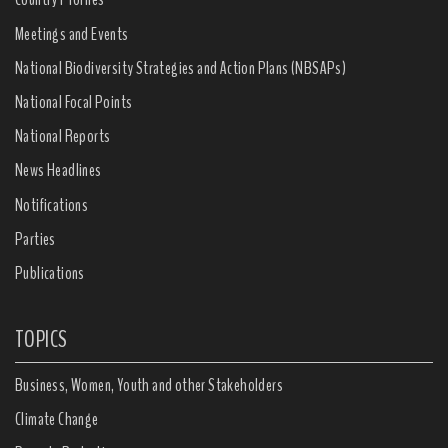
Meetings and Events
National Biodiversity Strategies and Action Plans (NBSAPs)
National Focal Points
National Reports
News Headlines
Notifications
Parties
Publications
TOPICS
Business, Women, Youth and other Stakeholders
Climate Change