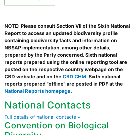
NOTE: Please consult Section VII of the Sixth National
Report to access an updated biodiversity profile
containing biodiversity facts and information on
NBSAP implementation, among other details,
prepared by the Party concerned. Sixth national
reports prepared using the online reporting tool are
posted on the respective country webpage on the
CBD website and on the
CBD CHM
. Sixth national
reports prepared "offline" are posted in PDF at the
National Reports homepage
.
National Contacts
Full details of national contacts »
Convention on Biological