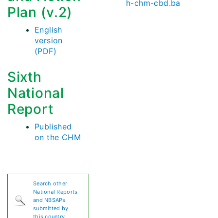
h-chm-cbd.ba
Plan (v.2)
English
version
(PDF)
Sixth
National
Report
Published
on the CHM
Search other
National Reports
and NBSAPs
submitted by
this country