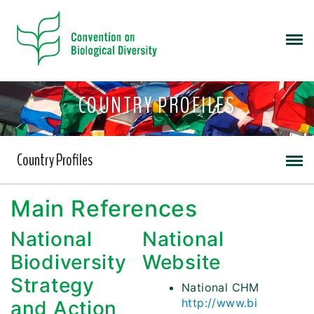
COUNTRY PROFILES
Country Profiles
Main References
National
National
Biodiversity
Website
Strategy
National CHM
http://www.bi
and Action