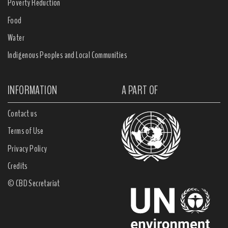
Poverty Reduction
Food
Water
Indigenous Peoples and Local Communities
INFORMATION
A PART OF
Contact us
Terms of Use
Privacy Policy
Credits
© CBD Secretariat