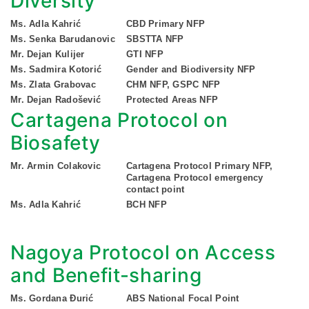
Diversity
Ms. Adla Kahrić
CBD Primary NFP
Ms. Senka Barudanovic
SBSTTA NFP
Mr. Dejan Kulijer
GTI NFP
Ms. Sadmira Kotorić
Gender and Biodiversity NFP
Ms. Zlata Grabovac
CHM NFP, GSPC NFP
Mr. Dejan Radošević
Protected Areas NFP
Cartagena Protocol on
Biosafety
Mr. Armin Colakovic
Cartagena Protocol Primary NFP,
Cartagena Protocol emergency
contact point
Ms. Adla Kahrić
BCH NFP
Nagoya Protocol on Access
and Benefit-sharing
Ms. Gordana Đurić
ABS National Focal Point