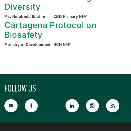
Diversity
Ms. Noralinda Ibrahim
CBD Primary NFP
Cartagena Protocol on
Biosafety
Ministry of Development
BCH NFP
FOLLOW US