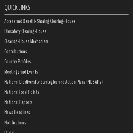
QUICK LINKS
Access and Benefit-Sharing Clearing-House
Biosafety Clearing-House
Clearing-House Mechanism
Contributions
Country Profiles
Meetings and Events
National Biodiversity Strategies and Action Plans (NBSAPs)
National Focal Points
National Reports
News Headlines
Notifications
Parties