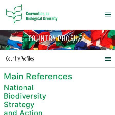
COUNTRY PROFILES
Country Profiles
Main References
National
Biodiversity
Strategy
and Action