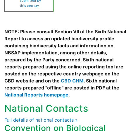
submitted by
this country
NOTE: Please consult Section VII of the Sixth National
Report to access an updated biodiversity profile
containing biodiversity facts and information on
NBSAP implementation, among other details,
prepared by the Party concerned. Sixth national
reports prepared using the online reporting tool are
posted on the respective country webpage on the
CBD website and on the
CBD CHM
. Sixth national
reports prepared "offline" are posted in PDF at the
National Reports homepage
.
National Contacts
Full details of national contacts »
Convention on Biological