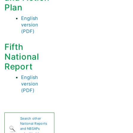
Plan
English
version
(PDF)
Fifth
National
Report
English
version
(PDF)
Search other
National Reports
and NBSAPs