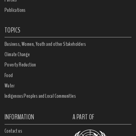
Publications
TOPICS
Business, Women, Youth and other Stakeholders
Climate Change
Poverty Reduction
Food
Water
Indigenous Peoples and Local Communities
INFORMATION
A PART OF
Contact us