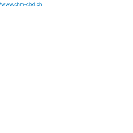
//www.chm-cbd.ch