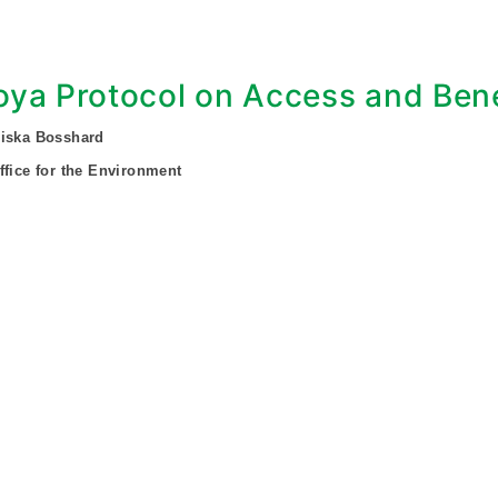
ya Protocol on Access and Bene
ziska Bosshard
ffice for the Environment