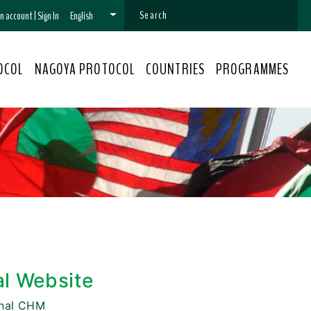
 an account
|
Sign In
English
OCOL
NAGOYA PROTOCOL
COUNTRIES
PROGRAMMES
al Website
onal CHM