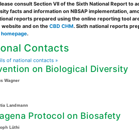
ease consult Section VII of the Sixth National Report to a
rsity facts and information on NBSAP implementation, amo
tional reports prepared using the online reporting tool 
 website and on the
CBD CHM
. Sixth national reports pr
s homepage
.
ional Contacts
ails of national contacts »
ention on Biological Diversity
us Wagner
etia Landmann
agena Protocol on Biosafety
toph Lüthi