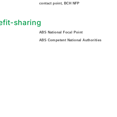
contact point, BCH NFP
fit-sharing
ABS National Focal Point
ABS Competent National Authorities