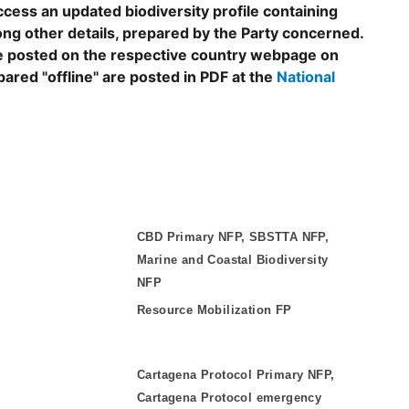
ccess an updated biodiversity profile containing
ng other details, prepared by the Party concerned.
are posted on the respective country webpage on
epared "offline" are posted in PDF at the
National
CBD Primary NFP, SBSTTA NFP,
Marine and Coastal Biodiversity
NFP
Resource Mobilization FP
Cartagena Protocol Primary NFP,
Cartagena Protocol emergency