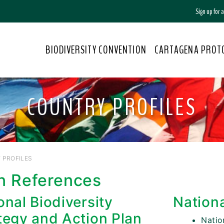
Sign up for
BIODIVERSITY CONVENTION
CARTAGENA PROT
COUNTRY PROFILES
 PROFILES
n References
onal Biodiversity
Nation
tegy and Action Plan
Nati