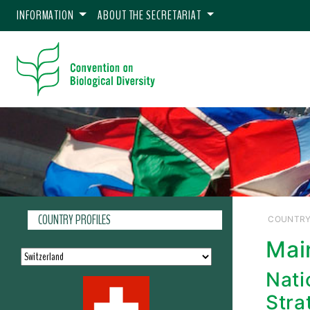
INFORMATION
ABOUT THE SECRETARIAT
COUNTRY PROFILES
COUNTRY
Mai
Nati
Stra