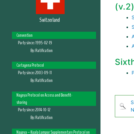
(v.2
Switzerland
Convention
A
Party since:
1995-02-19
By:
Ratification
Sixt
Cartagena Protocol
Party since:
2003-09-11
By:
Ratification
Nagoya Protocol on Access and Benefit-
sharing
S
Party since:
2014-10-12
N
By:
Ratification
Nagoya – Kuala Lumpur Supplementary Protocol on