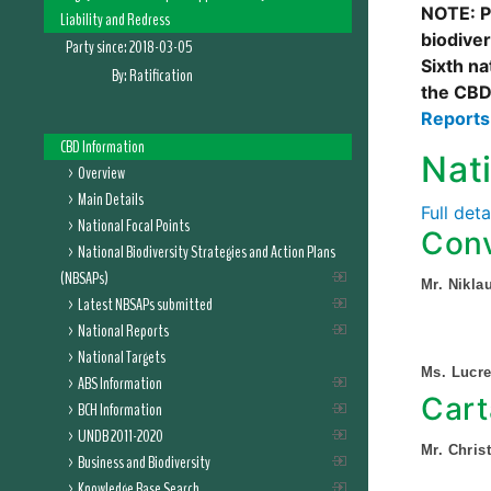
NOTE: Pl
Liability and Redress
biodive
Party since:
2018-03-05
Sixth na
By:
Ratification
the CBD
Report
CBD Information
Nat
Overview
Main Details
Full det
National Focal Points
Conv
National Biodiversity Strategies and Action Plans
(NBSAPs)
Mr. Nikla
Latest NBSAPs submitted
National Reports
National Targets
Ms. Lucr
ABS Information
Cart
BCH Information
UNDB 2011-2020
Mr. Chris
Business and Biodiversity
Knowledge Base Search