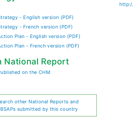
http:
)
Strategy - English version (PDF)
Strategy - French version (PDF)
ction Plan - English version (PDF)
Action Plan - French version (PDF)
h National Report
Published on the CHM
earch other National Reports and
BSAPs submitted by this country