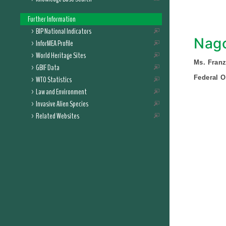
Further Information
BIP National Indicators
Nago
InforMEA Profile
World Heritage Sites
Ms. Fran
GBIF Data
Federal O
WTO Statistics
Law and Environment
Invasive Alien Species
Related Websites