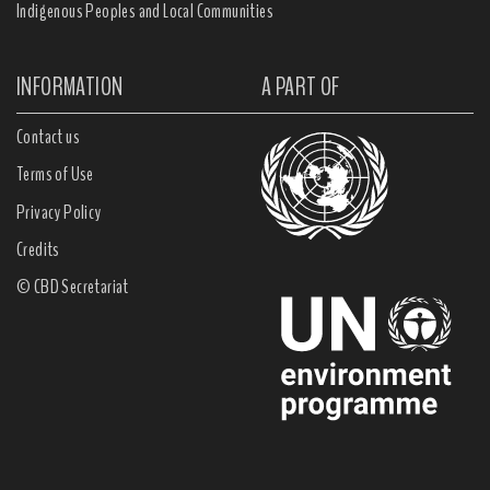
Indigenous Peoples and Local Communities
INFORMATION
A PART OF
Contact us
Terms of Use
Privacy Policy
Credits
© CBD Secretariat