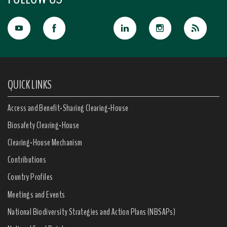
QUICK LINKS
Access and Benefit-Sharing Clearing-House
Biosafety Clearing-House
Clearing-House Mechanism
Contributions
Country Profiles
Meetings and Events
National Biodiversity Strategies and Action Plans (NBSAPs)