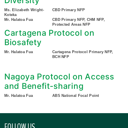
Diversity
Ms. Elizabeth Wright-
CBD Primary NFP
Koteka
Mr. Halatoa Fua
CBD Primary NFP, CHM NFP,
Protected Areas NFP
Cartagena Protocol on
Biosafety
Mr. Halatoa Fua
Cartagena Protocol Primary NFP,
BCH NFP
Nagoya Protocol on Access
and Benefit-sharing
Mr. Halatoa Fua
ABS National Focal Point
FOLLOW US