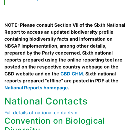
NOTE: Please consult Section VII of the Sixth National
Report to access an updated biodiversity profile
containing biodiversity facts and information on
NBSAP implementation, among other details,
prepared by the Party concerned. Sixth national
reports prepared using the online reporting tool are
posted on the respective country webpage on the
CBD website and on the
CBD CHM
. Sixth national
reports prepared "offline" are posted in PDF at the
National Reports homepage
.
National Contacts
Full details of national contacts »
Convention on Biological