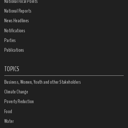
National Focal Points
National Reports
News Headlines
Notifications
Parties
Publications
TOPICS
Business, Women, Youth and other Stakeholders
Climate Change
Poverty Reduction
Food
Water