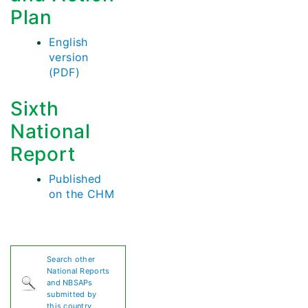
Plan
English
version
(PDF)
Sixth
National
Report
Published
on the CHM
Search other
National Reports
and NBSAPs
submitted by
this country