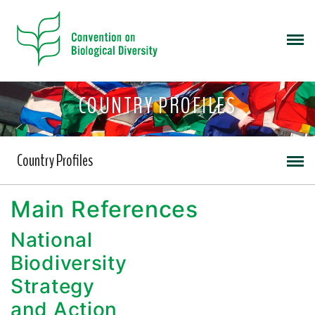
COUNTRY PROFILES
Country Profiles
Main References
National
Biodiversity
Strategy
and Action