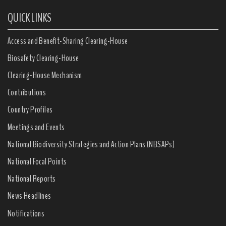
QUICK LINKS
Access and Benefit-Sharing Clearing-House
Biosafety Clearing-House
Clearing-House Mechanism
Contributions
Country Profiles
Meetings and Events
National Biodiversity Strategies and Action Plans (NBSAPs)
National Focal Points
National Reports
News Headlines
Notifications