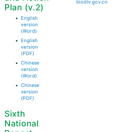
biodiv.gov.cn
Plan (v.2)
English
version
(Word)
English
version
(PDF)
Chinese
version
(Word)
Chinese
version
(PDF)
Sixth
National