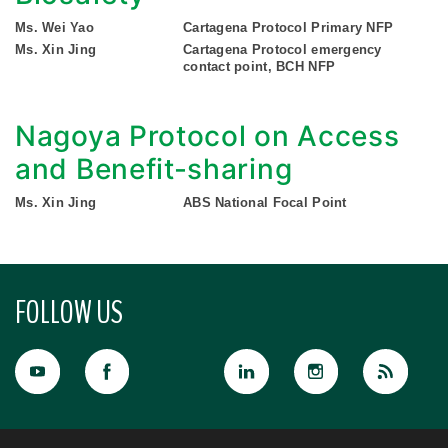
Ms. Wei Yao
Cartagena Protocol Primary NFP
Ms. Xin Jing
Cartagena Protocol emergency
contact point, BCH NFP
Nagoya Protocol on Access
and Benefit-sharing
Ms. Xin Jing
ABS National Focal Point
FOLLOW US