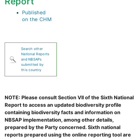
Report
Published
on the CHM
Search other
National Reports
and NBSAPs
submitted by
this country
NOTE: Please consult Section VII of the Sixth National
Report to access an updated biodiversity profile
containing biodiversity facts and information on
NBSAP implementation, among other details,
prepared by the Party concerned. Sixth national
reports prepared using the online reporting tool are