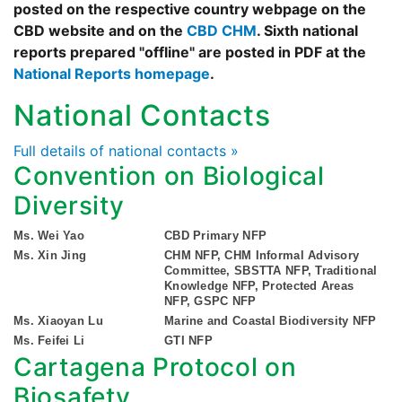
posted on the respective country webpage on the
CBD website and on the
CBD CHM
. Sixth national
reports prepared "offline" are posted in PDF at the
National Reports homepage
.
National Contacts
Full details of national contacts »
Convention on Biological
Diversity
Ms. Wei Yao
CBD Primary NFP
Ms. Xin Jing
CHM NFP, CHM Informal Advisory
Committee, SBSTTA NFP, Traditional
Knowledge NFP, Protected Areas
NFP, GSPC NFP
Ms. Xiaoyan Lu
Marine and Coastal Biodiversity NFP
Ms. Feifei Li
GTI NFP
Cartagena Protocol on
Biosafety