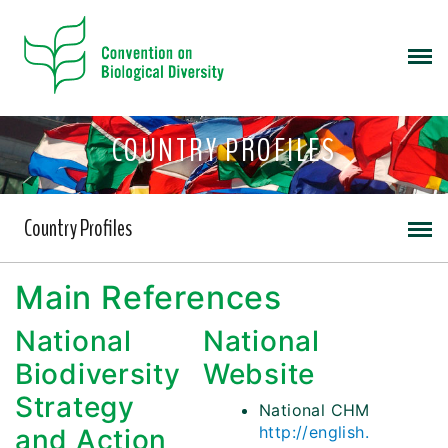
COUNTRY PROFILES
Country Profiles
Main References
National
National
Biodiversity
Website
Strategy
National CHM
http://english.
and Action