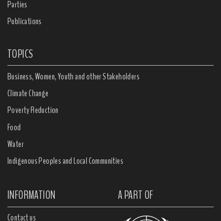
Parties
Publications
TOPICS
Business, Women, Youth and other Stakeholders
Climate Change
Poverty Reduction
Food
Water
Indigenous Peoples and Local Communities
INFORMATION
A PART OF
Contact us