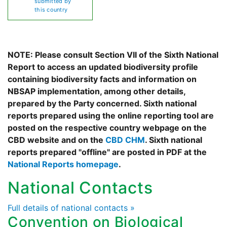
submitted by
this country
NOTE: Please consult Section VII of the Sixth National
Report to access an updated biodiversity profile
containing biodiversity facts and information on
NBSAP implementation, among other details,
prepared by the Party concerned. Sixth national
reports prepared using the online reporting tool are
posted on the respective country webpage on the
CBD website and on the
CBD CHM
. Sixth national
reports prepared "offline" are posted in PDF at the
National Reports homepage
.
National Contacts
Full details of national contacts »
Convention on Biological