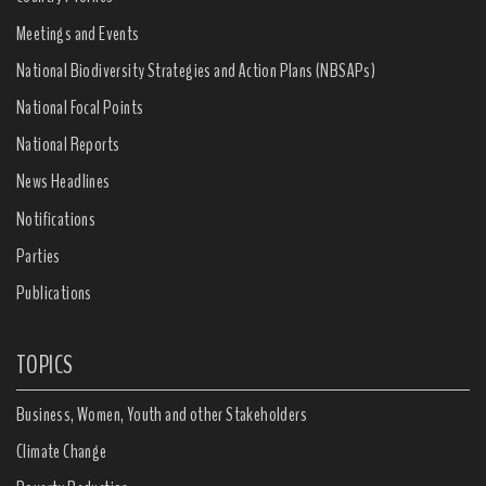
Meetings and Events
National Biodiversity Strategies and Action Plans (NBSAPs)
National Focal Points
National Reports
News Headlines
Notifications
Parties
Publications
TOPICS
Business, Women, Youth and other Stakeholders
Climate Change