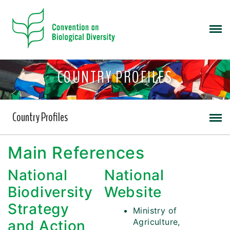
COUNTRY PROFILES
Country Profiles
Main References
National
National
Biodiversity
Website
Strategy
Ministry of
Agriculture,
and Action