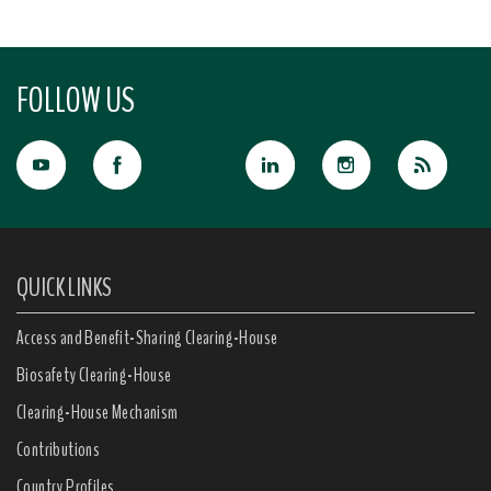
FOLLOW US
QUICK LINKS
Access and Benefit-Sharing Clearing-House
Biosafety Clearing-House
Clearing-House Mechanism
Contributions
Country Profiles