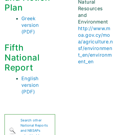
Natural
Plan
Resources
and
Greek
Environment
version
http://www.m
(PDF)
oa.gov.cy/mo
a/agriculture.n
Fifth
sf/environmen
t_en/environm
National
ent_en
Report
English
version
(PDF)
Search other
National Reports
and NBSAPs