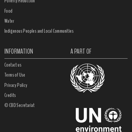
Poverty Reduction
Food
Water
Indigenous Peoples and Local Communities
INFORMATION
A PART OF
Contact us
Terms of Use
Privacy Policy
Credits
© CBD Secretariat