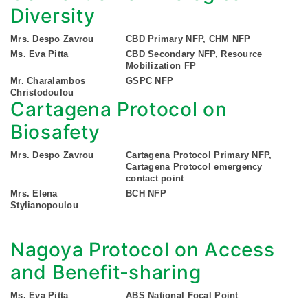
Diversity
Mrs. Despo Zavrou
CBD Primary NFP, CHM NFP
Ms. Eva Pitta
CBD Secondary NFP, Resource
Mobilization FP
Mr. Charalambos
GSPC NFP
Christodoulou
Cartagena Protocol on
Biosafety
Mrs. Despo Zavrou
Cartagena Protocol Primary NFP,
Cartagena Protocol emergency
contact point
Mrs. Elena
BCH NFP
Stylianopoulou
Nagoya Protocol on Access
and Benefit-sharing
Ms. Eva Pitta
ABS National Focal Point