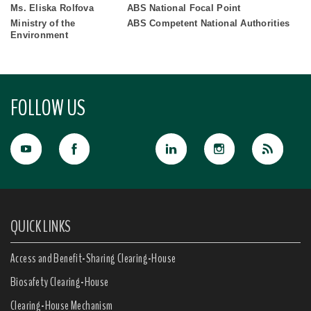
Ms. Eliska Rolfova
ABS National Focal Point
Ministry of the
ABS Competent National Authorities
Environment
FOLLOW US
QUICK LINKS
Access and Benefit-Sharing Clearing-House
Biosafety Clearing-House
Clearing-House Mechanism