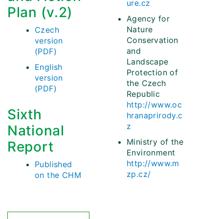
ure.cz
Plan (v.2)
Agency for
Nature
Czech
Conservation
version
and
(PDF)
Landscape
English
Protection of
version
the Czech
(PDF)
Republic
http://www.oc
Sixth
hranaprirody.c
z
National
Ministry of the
Report
Environment
http://www.m
Published
zp.cz/
on the CHM