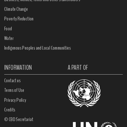
Climate Change
Poverty Reduction
Food
Water
Indigenous Peoples and Local Communities
INFORMATION
A PART OF
Contact us
Terms of Use
Privacy Policy
Credits
© CBD Secretariat