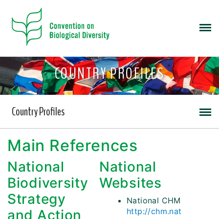
COUNTRY PROFILES
Country Profiles
Main References
National
National
Biodiversity
Websites
Strategy
National CHM
http://chm.nat
and Action