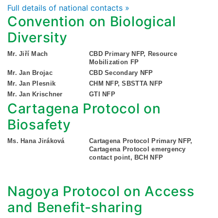
Full details of national contacts »
Convention on Biological
Diversity
Mr. Jiří Mach
CBD Primary NFP, Resource
Mobilization FP
Mr. Jan Brojac
CBD Secondary NFP
Mr. Jan Plesnik
CHM NFP, SBSTTA NFP
Mr. Jan Krischner
GTI NFP
Cartagena Protocol on
Biosafety
Ms. Hana Jiráková
Cartagena Protocol Primary NFP,
Cartagena Protocol emergency
contact point, BCH NFP
Nagoya Protocol on Access
and Benefit-sharing