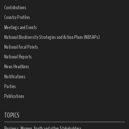
Contributions
Country Profiles
Meetings and Events
National Biodiversity Strategies and Action Plans (NBSAPs)
National Focal Points
National Reports
News Headlines
Notifications
Parties
Publications
TOPICS
Business, Women, Youth and other Stakeholders