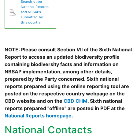
Search other
National Reports
and NBSAPs
submitted by
this country
NOTE: Please consult Section VII of the Sixth National
Report to access an updated biodiversity profile
containing biodiversity facts and information on
NBSAP implementation, among other details,
prepared by the Party concerned. Sixth national
reports prepared using the online reporting tool are
posted on the respective country webpage on the
CBD website and on the
CBD CHM
. Sixth national
reports prepared "offline" are posted in PDF at the
National Reports homepage
.
National Contacts