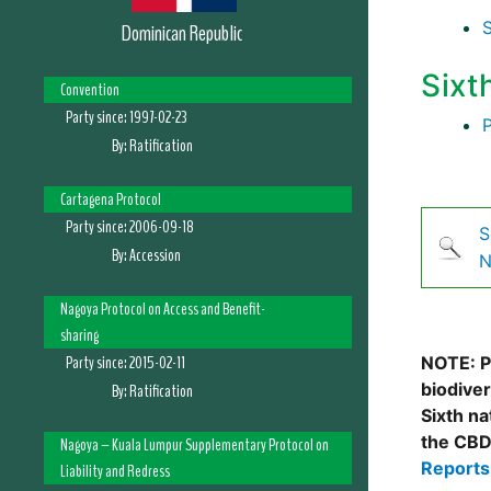
Dominican Republic
Sixt
Convention
Party since:
1997-02-23
By:
Ratification
Cartagena Protocol
Party since:
2006-09-18
S
By:
Accession
N
Nagoya Protocol on Access and Benefit-
sharing
Party since:
2015-02-11
NOTE: Pl
biodive
By:
Ratification
Sixth na
the CBD
Nagoya – Kuala Lumpur Supplementary Protocol on
Report
Liability and Redress