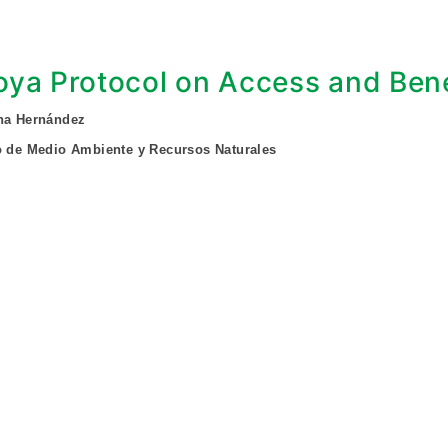
ya Protocol on Access and Bene
ina Hernández
o de Medio Ambiente y Recursos Naturales