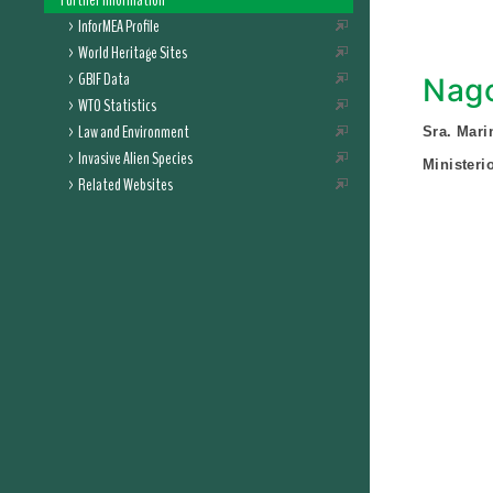
Further Information
InforMEA Profile
World Heritage Sites
GBIF Data
Nago
WTO Statistics
Law and Environment
Sra. Mar
Invasive Alien Species
Ministeri
Related Websites