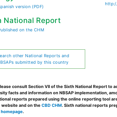
http:
Spanish version (PDF)
h National Report
Published on the CHM
earch other National Reports and
BSAPs submitted by this country
ease consult Section VII of the Sixth National Report to a
rsity facts and information on NBSAP implementation, amo
tional reports prepared using the online reporting tool 
 website and on the
CBD CHM
. Sixth national reports pr
s homepage
.