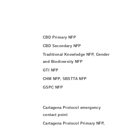
CBD Primary NFP
CBD Secondary NFP
Traditional Knowledge NFP, Gender
and Biodiversity NFP
GTI NFP
CHM NFP, SBSTTA NFP
GSPC NFP
Cartagena Protocol emergency
contact point
Cartagena Protocol Primary NFP,