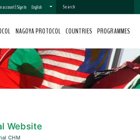
 an account
|
Sign In
English
OCOL
NAGOYA PROTOCOL
COUNTRIES
PROGRAMMES
al Website
onal CHM