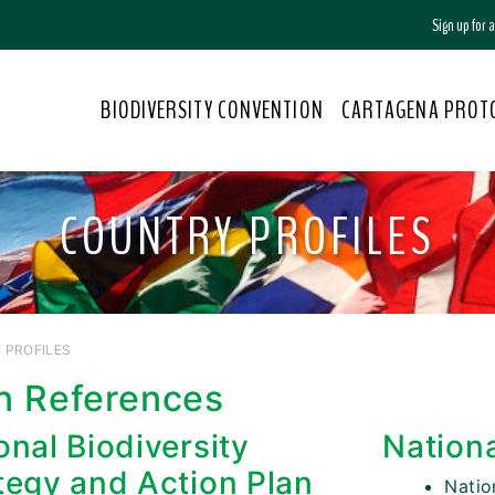
Sign up for
BIODIVERSITY CONVENTION
CARTAGENA PROT
COUNTRY PROFILES
 PROFILES
n References
onal Biodiversity
Nation
tegy and Action Plan
Nati