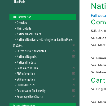
Non Party
Nat
Full det
CBD Information
Conv
Overview
Main Details
S.E. Sr.
National Focal Points
Sr. Carlo
National Biodiversity Strategies and Action Plans
(NBSAPs)
Sra. Merc
Latest NBSAPs submitted
National Reports
Sr. Ramon
National Targets
Sra. Mar
PoWPA Action Plan
Sr. Nelso
ABS Information
Cart
BCH Information
UNDB 2011-2020
Sr. Brigi
Business and Biodiversity
Knowledge Base Search
Sra. Mar