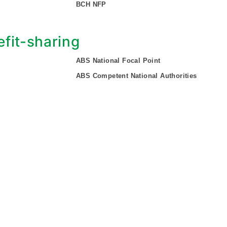
BCH NFP
fit-sharing
ABS National Focal Point
ABS Competent National Authorities