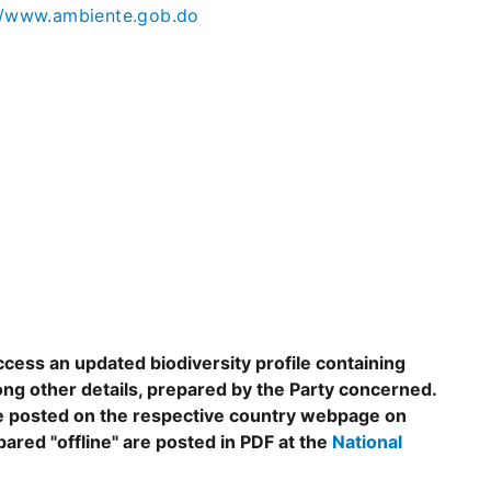
//www.ambiente.gob.do
ccess an updated biodiversity profile containing
ng other details, prepared by the Party concerned.
are posted on the respective country webpage on
epared "offline" are posted in PDF at the
National