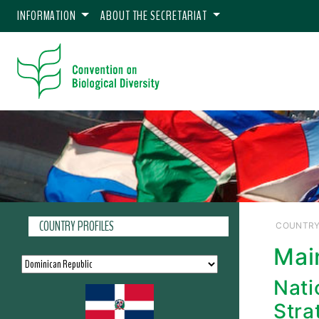
INFORMATION
ABOUT THE SECRETARIAT
COUNTRY PROFILES
COUNTRY
Mai
Nati
Stra