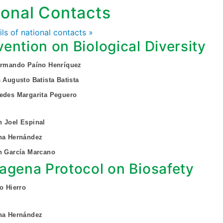
ional Contacts
ails of national contacts »
ention on Biological Diversity
 Armando Paíno Henríquez
s Augusto Batista Batista
edes Margarita Peguero
 Joel Espinal
ina Hernández
n García Marcano
agena Protocol on Biosafety
do Hierro
ina Hernández