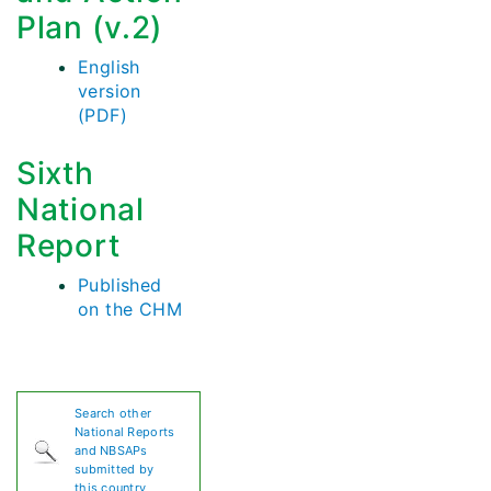
Plan (v.2)
English
version
(PDF)
Sixth
National
Report
Published
on the CHM
Search other
National Reports
and NBSAPs
submitted by
this country