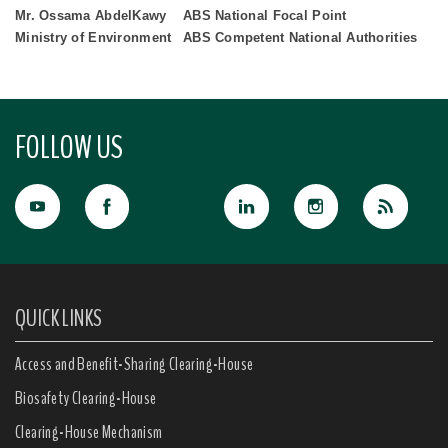
Mr. Ossama AbdelKawy
ABS National Focal Point
Ministry of Environment
ABS Competent National Authorities
FOLLOW US
QUICK LINKS
Access and Benefit-Sharing Clearing-House
Biosafety Clearing-House
Clearing-House Mechanism