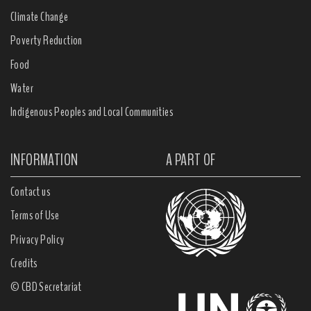
Climate Change
Poverty Reduction
Food
Water
Indigenous Peoples and Local Communities
INFORMATION
A PART OF
Contact us
Terms of Use
Privacy Policy
Credits
© CBD Secretariat