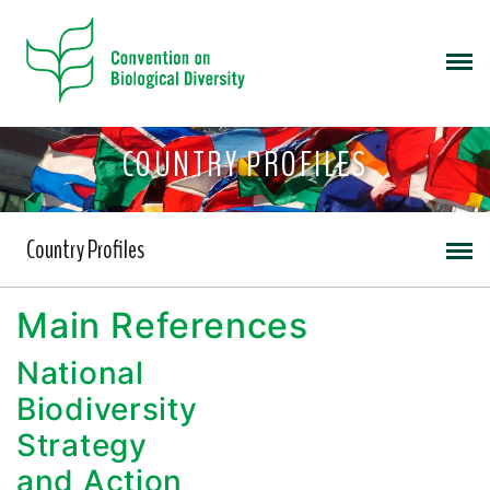
COUNTRY PROFILES
Country Profiles
Main References
National
Biodiversity
Strategy
and Action