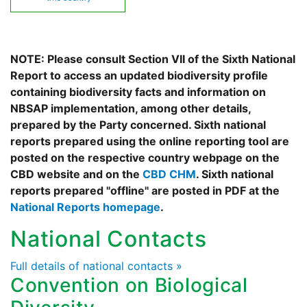
NOTE: Please consult Section VII of the Sixth National
Report to access an updated biodiversity profile
containing biodiversity facts and information on
NBSAP implementation, among other details,
prepared by the Party concerned. Sixth national
reports prepared using the online reporting tool are
posted on the respective country webpage on the
CBD website and on the
CBD CHM
. Sixth national
reports prepared "offline" are posted in PDF at the
National Reports homepage
.
National Contacts
Full details of national contacts »
Convention on Biological