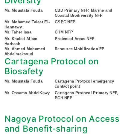
Diversity
Mr. Moustafa Fouda
CBD Primary NFP, Marine and
Coastal Biodiversity NFP
Mr. Mohamed Talaat El-
GSPC NFP
Hennawy
Mr. Taher Issa
CHM NFP
Mr. Khaled Allam
Protected Areas NFP
Harhash
Mr. Ahmed Mohamed
Resource Mobilization FP
Abdelmaksoud
Cartagena Protocol on
Biosafety
Mr. Moustafa Fouda
Cartagena Protocol emergency
contact point
Mr. Ossama AbdelKawy
Cartagena Protocol Primary NFP,
BCH NFP
Nagoya Protocol on Access
and Benefit-sharing