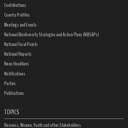
Contributions
Country Profiles
Meetings and Events
National Biodiversity Strategies and Action Plans (NBSAPs)
National Focal Points
National Reports
News Headlines
Notifications
Parties
Publications
TOPICS
Business, Women, Youth and other Stakeholders