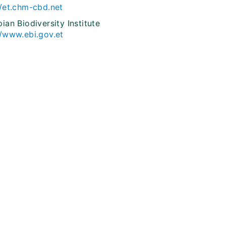
//et.chm-cbd.net
pian Biodiversity Institute
//www.ebi.gov.et