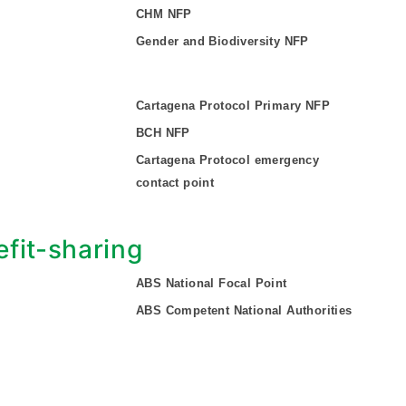
CHM NFP
Gender and Biodiversity NFP
Cartagena Protocol Primary NFP
BCH NFP
Cartagena Protocol emergency
contact point
fit-sharing
ABS National Focal Point
ABS Competent National Authorities