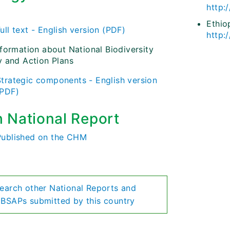
http:
)
Ethio
ull text - English version (PDF)
http:
nformation about National Biodiversity
y and Action Plans
Strategic components - English version
(PDF)
h National Report
Published on the CHM
earch other National Reports and
BSAPs submitted by this country