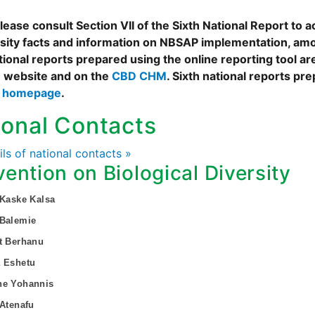
ease consult Section VII of the Sixth National Report to a
rsity facts and information on NBSAP implementation, amo
tional reports prepared using the online reporting tool 
 website and on the
CBD CHM
. Sixth national reports pr
s homepage
.
ional Contacts
ails of national contacts »
ention on Biological Diversity
 Kaske Kalsa
 Balemie
t Berhanu
a Eshetu
ne Yohannis
 Atenafu