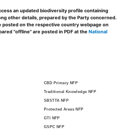
ccess an updated biodiversity profile containing
ng other details, prepared by the Party concerned.
are posted on the respective country webpage on
epared "offline" are posted in PDF at the
National
CBD Primary NFP
Traditional Knowledge NFP
SBSTTA NFP
Protected Areas NFP
GTI NFP
GSPC NFP