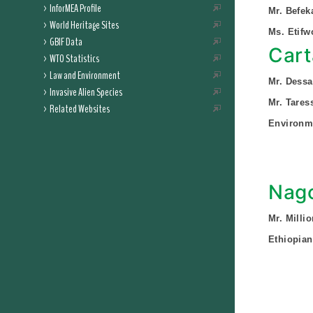
InforMEA Profile
Mr. Befek
World Heritage Sites
Ms. Etifw
GBIF Data
Cart
WTO Statistics
Law and Environment
Mr. Dess
Invasive Alien Species
Mr. Tare
Related Websites
Environme
Nago
Mr. Milli
Ethiopian 