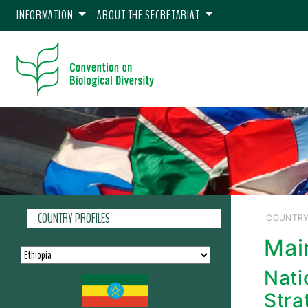
INFORMATION
ABOUT THE SECRETARIAT
COUNTRY PROFILES
COUNTRY
Mai
Nati
Stra