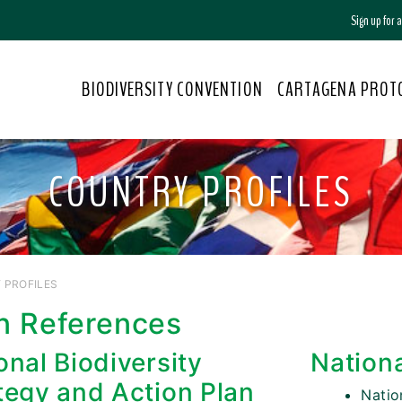
Sign up for
BIODIVERSITY CONVENTION
CARTAGENA PROT
COUNTRY PROFILES
 PROFILES
n References
onal Biodiversity
Nation
tegy and Action Plan
Nati