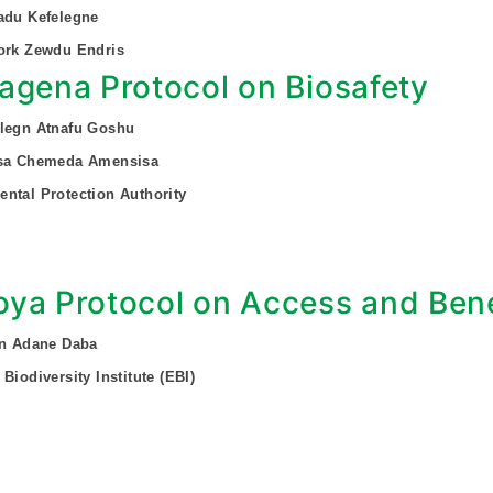
adu Kefelegne
ork Zewdu Endris
agena Protocol on Biosafety
alegn Atnafu Goshu
ssa Chemeda Amensisa
ntal Protection Authority
ya Protocol on Access and Bene
on Adane Daba
Biodiversity Institute (EBI)