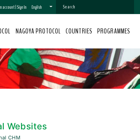
 an account
|
Sign In
English
OCOL
NAGOYA PROTOCOL
COUNTRIES
PROGRAMMES
al Websites
onal CHM