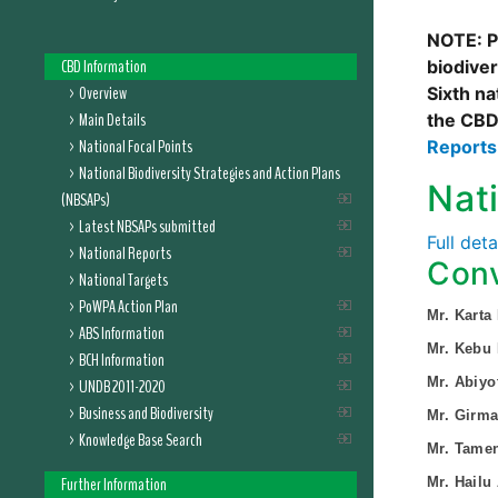
NOTE: Pl
CBD Information
biodive
Overview
Sixth na
Main Details
the CBD
National Focal Points
Report
National Biodiversity Strategies and Action Plans
Nat
(NBSAPs)
Latest NBSAPs submitted
Full det
National Reports
Conv
National Targets
PoWPA Action Plan
Mr. Karta
ABS Information
Mr. Kebu
BCH Information
Mr. Abiyo
UNDB 2011-2020
Business and Biodiversity
Mr. Girm
Knowledge Base Search
Mr. Tame
Further Information
Mr. Hailu