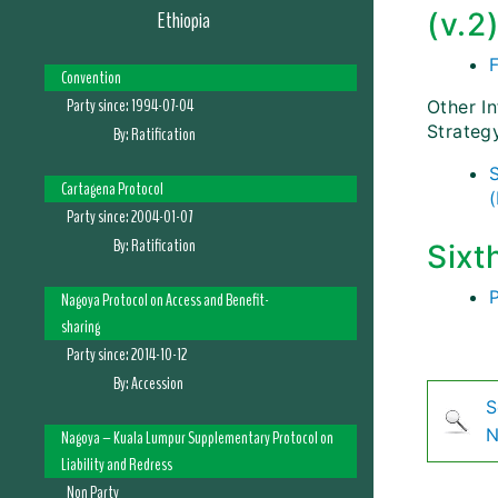
Ethiopia
(v.2
F
Convention
Party since:
1994-07-04
Other I
Strateg
By:
Ratification
Cartagena Protocol
Party since:
2004-01-07
By:
Ratification
Sixt
Nagoya Protocol on Access and Benefit-
sharing
Party since:
2014-10-12
By:
Accession
S
N
Nagoya – Kuala Lumpur Supplementary Protocol on
Liability and Redress
Non Party