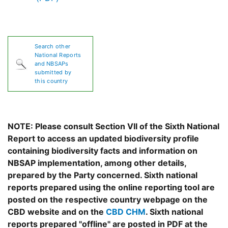
Search other
National Reports
and NBSAPs
submitted by
this country
NOTE: Please consult Section VII of the Sixth National
Report to access an updated biodiversity profile
containing biodiversity facts and information on
NBSAP implementation, among other details,
prepared by the Party concerned. Sixth national
reports prepared using the online reporting tool are
posted on the respective country webpage on the
CBD website and on the
CBD CHM
. Sixth national
reports prepared "offline" are posted in PDF at the