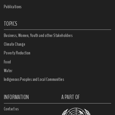
Publications
TOPICS
Business, Women, Youth and other Stakeholders
Climate Change
Poverty Reduction
Food
Water
Indigenous Peoples and Local Communities
INFORMATION
A PART OF
Contact us