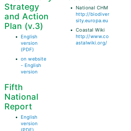
Strategy
National CHM
http://biodiver
and Action
sity.europa.eu
Plan (v.3)
Coastal Wiki
http://www.co
English
astalwiki.org/
version
(PDF)
on website
- English
version
Fifth
National
Report
English
version
(PDF)