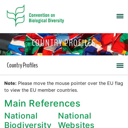
COUNTRY PROFILES
Country Profiles
Note:
Please move the mouse pointer over the EU flag
to view the EU member countries.
Main References
National
National
Biodiversity
Websites