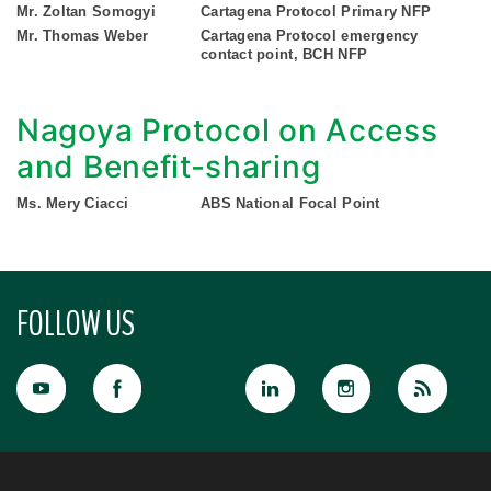
Mr. Zoltan Somogyi
Cartagena Protocol Primary NFP
Mr. Thomas Weber
Cartagena Protocol emergency
contact point, BCH NFP
Nagoya Protocol on Access
and Benefit-sharing
Ms. Mery Ciacci
ABS National Focal Point
FOLLOW US