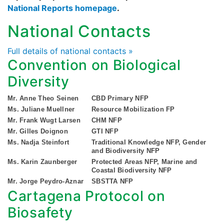
National Reports homepage
.
National Contacts
Full details of national contacts »
Convention on Biological
Diversity
Mr. Anne Theo Seinen
CBD Primary NFP
Ms. Juliane Muellner
Resource Mobilization FP
Mr. Frank Wugt Larsen
CHM NFP
Mr. Gilles Doignon
GTI NFP
Ms. Nadja Steinfort
Traditional Knowledge NFP, Gender
and Biodiversity NFP
Ms. Karin Zaunberger
Protected Areas NFP, Marine and
Coastal Biodiversity NFP
Mr. Jorge Peydro-Aznar
SBSTTA NFP
Cartagena Protocol on
Biosafety