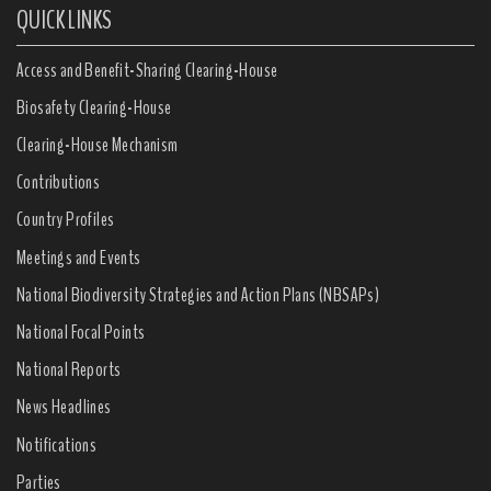
QUICK LINKS
Access and Benefit-Sharing Clearing-House
Biosafety Clearing-House
Clearing-House Mechanism
Contributions
Country Profiles
Meetings and Events
National Biodiversity Strategies and Action Plans (NBSAPs)
National Focal Points
National Reports
News Headlines
Notifications
Parties