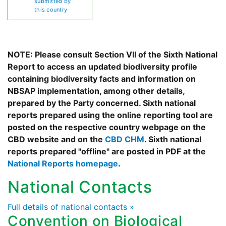
submitted by
this country
NOTE: Please consult Section VII of the Sixth National
Report to access an updated biodiversity profile
containing biodiversity facts and information on
NBSAP implementation, among other details,
prepared by the Party concerned. Sixth national
reports prepared using the online reporting tool are
posted on the respective country webpage on the
CBD website and on the
CBD CHM
. Sixth national
reports prepared "offline" are posted in PDF at the
National Reports homepage
.
National Contacts
Full details of national contacts »
Convention on Biological