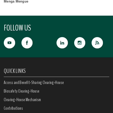
Menga Mengue
FOLLOW US
QUICK LINKS
Access and Benefit-Sharing Clearing-House
Biosafety Clearing-House
Clearing-House Mechanism
Contributions