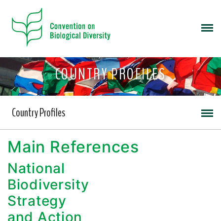
COUNTRY PROFILES
Country Profiles
Main References
National
Biodiversity
Strategy
and Action