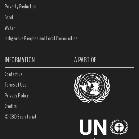
Poverty Reduction
Food
Water
Indigenous Peoples and Local Communities
INFORMATION
A PART OF
Contact us
Terms of Use
Privacy Policy
Credits
© CBD Secretariat