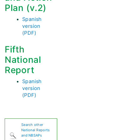
Plan (v.2)
Spanish
version
(PDF)
Fifth
National
Report
Spanish
version
(PDF)
Search other
National Reports
and NBSAPs