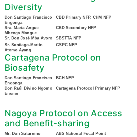
Diversity
Don Santiago Francisco
CBD Primary NFP, CHM NFP
Engonga
Sra. Maria Angue
CBD Secondary NFP
Mbenga Mangue
Sr. Don José Mba Avoro
SBSTTA NFP
Sr. Santiago-Martín
GSPC NFP
Atomo Ayang
Cartagena Protocol on
Biosafety
Don Santiago Francisco
BCH NFP
Engonga
Don Raúl Divino Ngomo
Cartagena Protocol Primary NFP
Eneme
Nagoya Protocol on Access
and Benefit-sharing
Mr. Don Saturnino
ABS National Focal Point