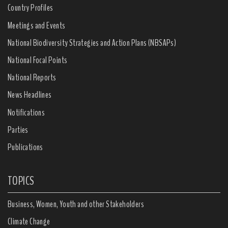
Country Profiles
Meetings and Events
National Biodiversity Strategies and Action Plans (NBSAPs)
National Focal Points
National Reports
News Headlines
Notifications
Parties
Publications
TOPICS
Business, Women, Youth and other Stakeholders
Climate Change