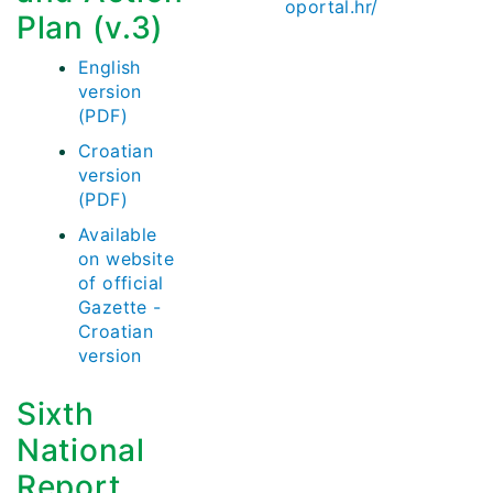
oportal.hr/
Plan (v.3)
English
version
(PDF)
Croatian
version
(PDF)
Available
on website
of official
Gazette -
Croatian
version
Sixth
National
Report