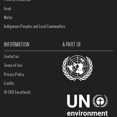
Food
Water
Indigenous Peoples and Local Communities
INFORMATION
A PART OF
Contact us
Terms of Use
Privacy Policy
Credits
© CBD Secretariat