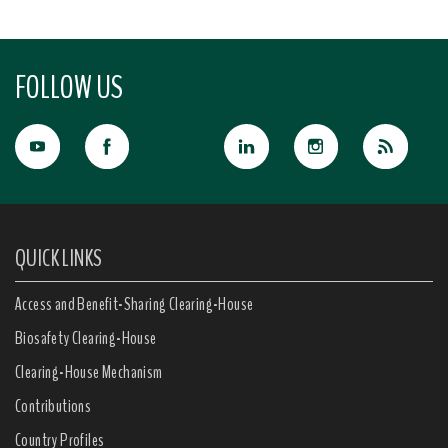
FOLLOW US
QUICK LINKS
Access and Benefit-Sharing Clearing-House
Biosafety Clearing-House
Clearing-House Mechanism
Contributions
Country Profiles