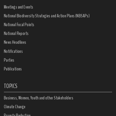
Meetings and Events
National Biodiversity Strategies and Action Plans (NBSAPs)
National Focal Points
National Reports
News Headlines
Notifications
Parties
Publications
TOPICS
Business, Women, Youth and other Stakeholders
Climate Change
Poverty Reduction