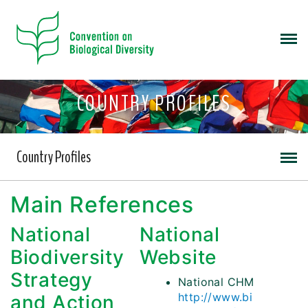
COUNTRY PROFILES
Country Profiles
Main References
National
National
Biodiversity
Website
Strategy
National CHM
http://www.bi
and Action