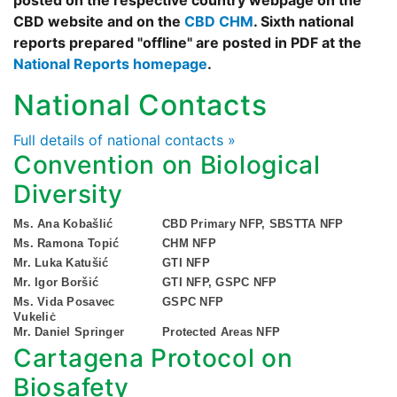
posted on the respective country webpage on the
CBD website and on the
CBD CHM
. Sixth national
reports prepared "offline" are posted in PDF at the
National Reports homepage
.
National Contacts
Full details of national contacts »
Convention on Biological
Diversity
Ms. Ana Kobašlić
CBD Primary NFP, SBSTTA NFP
Ms. Ramona Topić
CHM NFP
Mr. Luka Katušić
GTI NFP
Mr. Igor Boršić
GTI NFP, GSPC NFP
Ms. Vida Posavec
GSPC NFP
Vukeliċ
Mr. Daniel Springer
Protected Areas NFP
Cartagena Protocol on
Biosafety