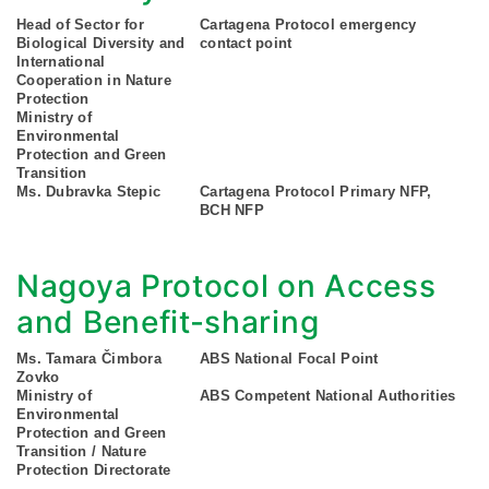
Head of Sector for
Cartagena Protocol emergency
Biological Diversity and
contact point
International
Cooperation in Nature
Protection
Ministry of
Environmental
Protection and Green
Transition
Ms. Dubravka Stepic
Cartagena Protocol Primary NFP,
BCH NFP
Nagoya Protocol on Access
and Benefit-sharing
Ms. Tamara Čimbora
ABS National Focal Point
Zovko
Ministry of
ABS Competent National Authorities
Environmental
Protection and Green
Transition / Nature
Protection Directorate