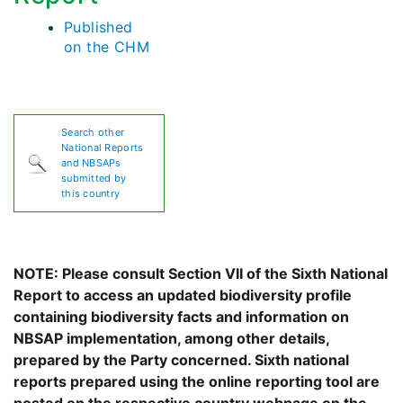
Published
on the CHM
Search other
National Reports
and NBSAPs
submitted by
this country
NOTE: Please consult Section VII of the Sixth National
Report to access an updated biodiversity profile
containing biodiversity facts and information on
NBSAP implementation, among other details,
prepared by the Party concerned. Sixth national
reports prepared using the online reporting tool are