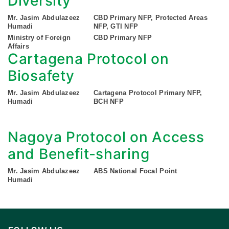
Diversity
Mr. Jasim Abdulazeez
CBD Primary NFP, Protected Areas
Humadi
NFP, GTI NFP
Ministry of Foreign
CBD Primary NFP
Affairs
Cartagena Protocol on
Biosafety
Mr. Jasim Abdulazeez
Cartagena Protocol Primary NFP,
Humadi
BCH NFP
Nagoya Protocol on Access
and Benefit-sharing
Mr. Jasim Abdulazeez
ABS National Focal Point
Humadi