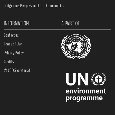
Indigenous Peoples and Local Communities
INFORMATION
A PART OF
Contact us
Terms of Use
Privacy Policy
Credits
© CBD Secretariat