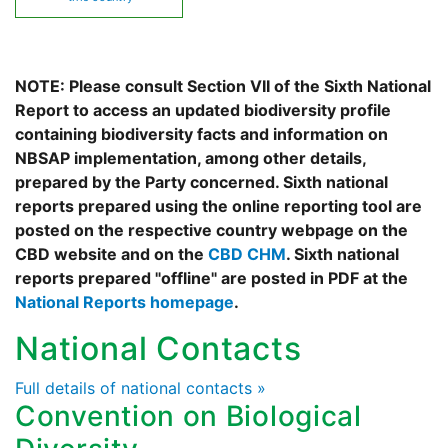
NOTE: Please consult Section VII of the Sixth National
Report to access an updated biodiversity profile
containing biodiversity facts and information on
NBSAP implementation, among other details,
prepared by the Party concerned. Sixth national
reports prepared using the online reporting tool are
posted on the respective country webpage on the
CBD website and on the
CBD CHM
. Sixth national
reports prepared "offline" are posted in PDF at the
National Reports homepage
.
National Contacts
Full details of national contacts »
Convention on Biological