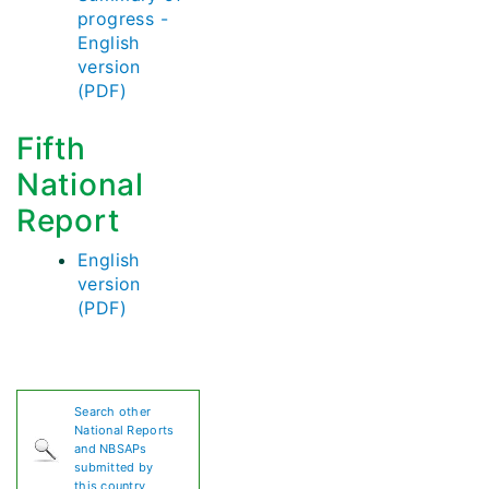
progress -
English
version
(PDF)
Fifth
National
Report
English
version
(PDF)
Search other
National Reports
and NBSAPs
submitted by
this country