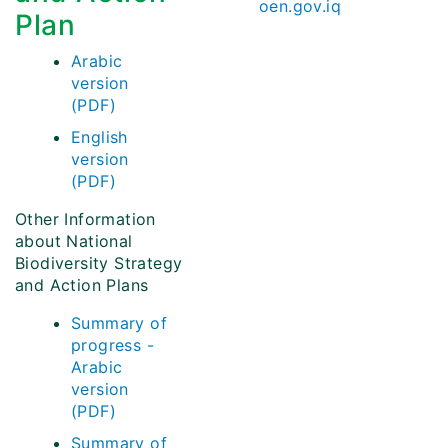
oen.gov.iq
Plan
Arabic
version
(PDF)
English
version
(PDF)
Other Information
about National
Biodiversity Strategy
and Action Plans
Summary of
progress -
Arabic
version
(PDF)
Summary of