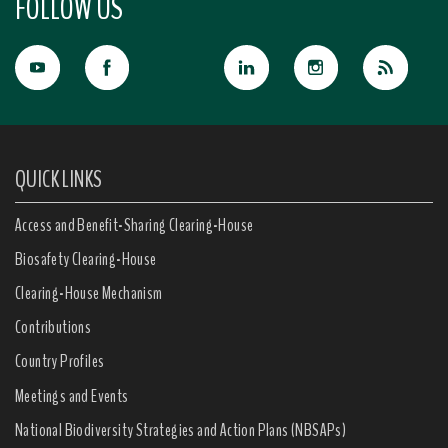
FOLLOW US
QUICK LINKS
Access and Benefit-Sharing Clearing-House
Biosafety Clearing-House
Clearing-House Mechanism
Contributions
Country Profiles
Meetings and Events
National Biodiversity Strategies and Action Plans (NBSAPs)