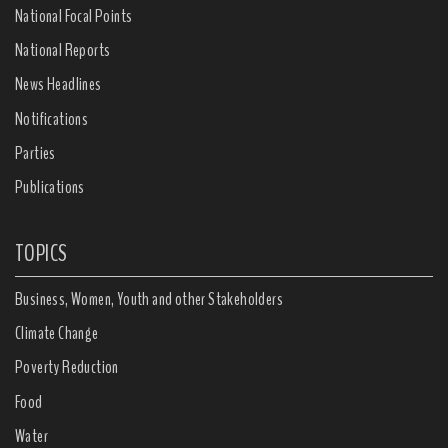
National Focal Points
National Reports
News Headlines
Notifications
Parties
Publications
TOPICS
Business, Women, Youth and other Stakeholders
Climate Change
Poverty Reduction
Food
Water