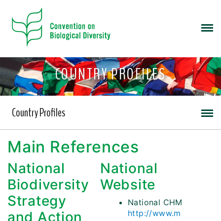
COUNTRY PROFILES
Country Profiles
Main References
National
National
Biodiversity
Website
Strategy
National CHM
http://www.m
and Action