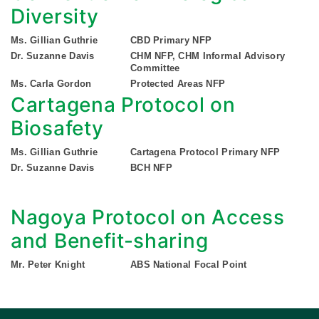
Diversity
Ms. Gillian Guthrie
CBD Primary NFP
Dr. Suzanne Davis
CHM NFP, CHM Informal Advisory
Committee
Ms. Carla Gordon
Protected Areas NFP
Cartagena Protocol on
Biosafety
Ms. Gillian Guthrie
Cartagena Protocol Primary NFP
Dr. Suzanne Davis
BCH NFP
Nagoya Protocol on Access
and Benefit-sharing
Mr. Peter Knight
ABS National Focal Point