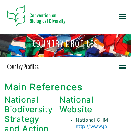
COUNTRY PROFILES
Country Profiles
Main References
National
National
Biodiversity
Website
Strategy
National CHM
http://www.ja
and Action