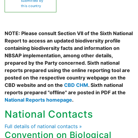
submitted by
this country
NOTE: Please consult Section VII of the Sixth National
Report to access an updated biodiversity profile
containing biodiversity facts and information on
NBSAP implementation, among other details,
prepared by the Party concerned. Sixth national
reports prepared using the online reporting tool are
posted on the respective country webpage on the
CBD website and on the
CBD CHM
. Sixth national
reports prepared "offline" are posted in PDF at the
National Reports homepage
.
National Contacts
Full details of national contacts »
Convention on Biological