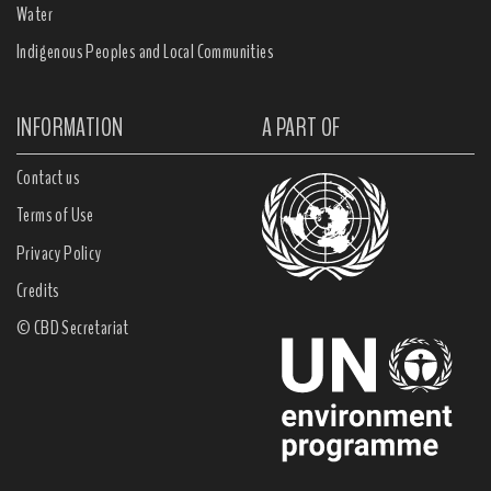
Water
Indigenous Peoples and Local Communities
INFORMATION
A PART OF
Contact us
Terms of Use
Privacy Policy
Credits
© CBD Secretariat