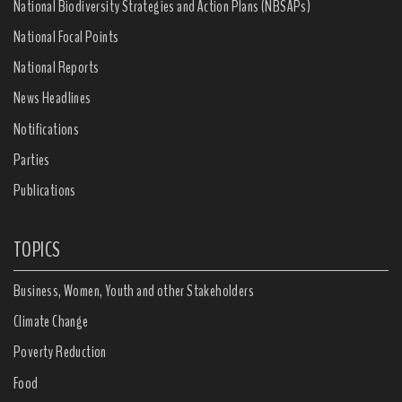
National Biodiversity Strategies and Action Plans (NBSAPs)
National Focal Points
National Reports
News Headlines
Notifications
Parties
Publications
TOPICS
Business, Women, Youth and other Stakeholders
Climate Change
Poverty Reduction
Food