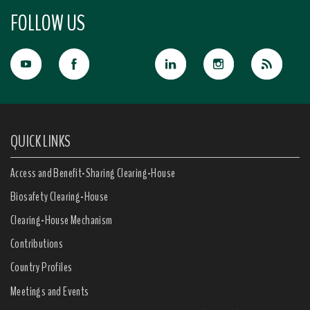
FOLLOW US
QUICK LINKS
Access and Benefit-Sharing Clearing-House
Biosafety Clearing-House
Clearing-House Mechanism
Contributions
Country Profiles
Meetings and Events