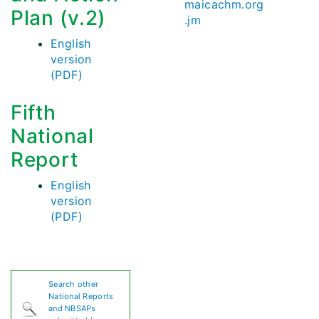
maicachm.org
Plan (v.2)
.jm
English
version
(PDF)
Fifth
National
Report
English
version
(PDF)
Search other
National Reports
and NBSAPs